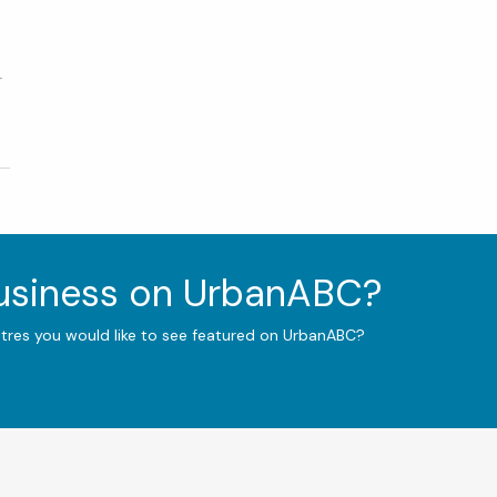
r
business on UrbanABC?
ntres you would like to see featured on UrbanABC?