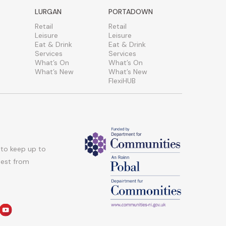
LURGAN
PORTADOWN
Retail
Retail
Leisure
Leisure
Eat & Drink
Eat & Drink
Services
Services
What’s On
What’s On
What’s New
What’s New
FlexiHUB
 to keep up to
atest from
am
edin
youtube