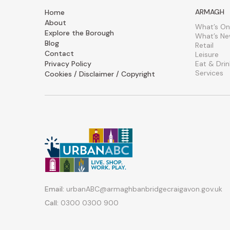
ARMAGH
Home
About
What’s On
Explore the Borough
What’s N
Blog
Retail
Contact
Leisure
Privacy Policy
Eat & Drin
Services
Cookies / Disclaimer / Copyright
Email:
urbanABC@armaghbanbridgecraigavon.gov.uk
Call:
0300 0300 900