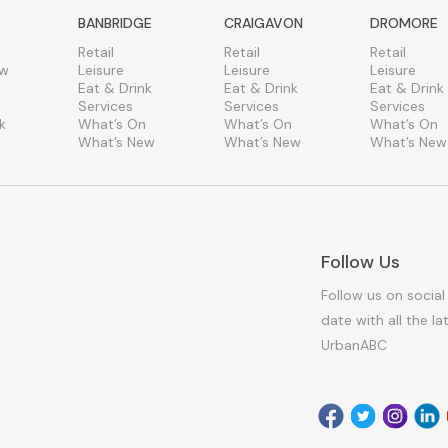
BANBRIDGE
CRAIGAVON
DROMORE
Retail
Retail
Retail
ew
Leisure
Leisure
Leisure
Eat & Drink
Eat & Drink
Eat & Drink
Services
Services
Services
k
What’s On
What’s On
What’s On
What’s New
What’s New
What’s New
Follow Us
Follow us on social
date with all the l
UrbanABC
Facebook
Twitter
Instagr
Link