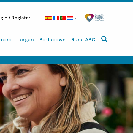
gin / Register
Search site
more
Lurgan
Portadown
Rural ABC