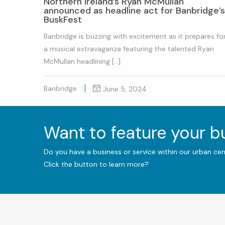
Northern Ireland’s Ryan McMullan
announced as headline act for Banbridge’s
BuskFest
Banbridge is buzzing with excitement as it prepares fo
a musical extravaganza featuring the talented Ryan
McMullan headlining […]
Banbridge
June 5, 2024
Want to feature your 
Do you have a business or service within our urban ce
Click the button to learn more?