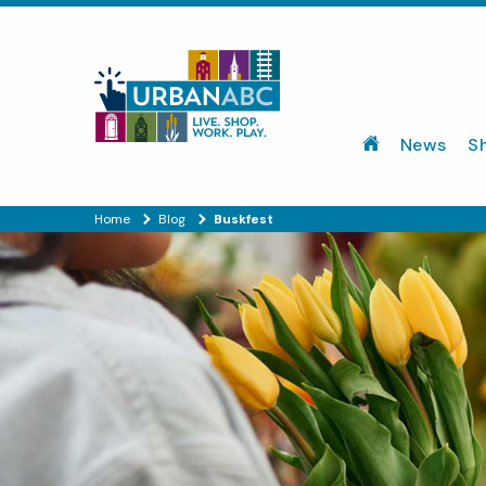
News
S
Home
Blog
Buskfest