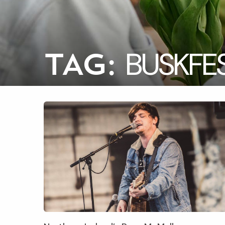
BUSKFE
TAG: