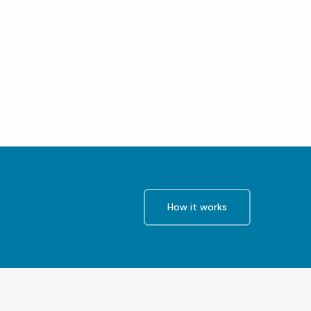
How it works