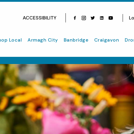
ACCESSIBILITY
Lo
Facebook
Instagram
Twitter
Instagram
youtube
hop Local
Armagh City
Banbridge
Craigavon
Dro