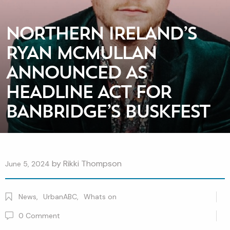
NORTHERN IRELAND’S
RYAN MCMULLAN
ANNOUNCED AS
HEADLINE ACT FOR
BANBRIDGE’S BUSKFEST
by
Rikki Thompson
June 5, 2024
News
,
UrbanABC
,
Whats on
0
Comment