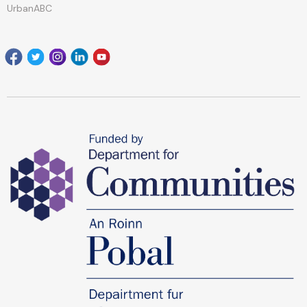
UrbanABC
Facebook
Twitter
Instagram
Linkedin
youtube