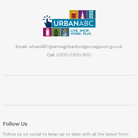
Email:
urbanABC@armaghbanbridgecraigavon.gov.uk
Call:
0300 0300 900
Follow Us
Follow us on social to keep up to date with all the latest from