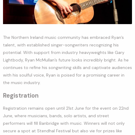
The Northern Ireland music community has embraced Ryan’s
talent, with established singer-songwriters recognizing his
potential. With support from industry heavyweights like Gary
Lightbody, Ryan McMullan’s future looks incredibly bright. As he
continues to refine his songwriting skills and captivate audiences
with his soulful voice, Ryan is poised for a promising career in
the music industry.
Registration
Registration remains open until 21st June for the event on 22nd
June, where musicians, bands, solo artists, and street
performers will fill Banbridge with music. Winners will not only
secure a spot at Stendhal Festival but also vie for prizes like