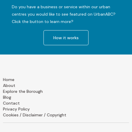
Do you have a business or service within our urban
centres you would like to see featured on UrbanABC?
Click the button to learn more?
How it works
Home
About
Explore the Borough
Blog
Contact
Privacy Policy
Cookies / Disclaimer / Copyright