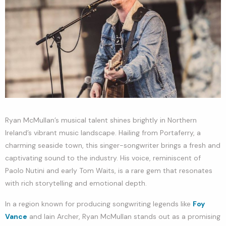
Ryan McMullan’s musical talent shines brightly in Northern
Ireland’s vibrant music landscape. Hailing from Portaferry, a
charming seaside town, this singer-songwriter brings a fresh and
captivating sound to the industry. His voice, reminiscent of
Paolo Nutini and early Tom Waits, is a rare gem that resonates
with rich storytelling and emotional depth.
In a region known for producing songwriting legends like
Foy
Vance
and Iain Archer, Ryan McMullan stands out as a promising