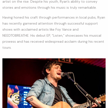
artist on the rise. Despite his youth, Ryan’s ability to convey
stories and emotions through his music is truly remarkable.
Having honed his craft through performances in local pubs, Ryan
has recently garnered attention through successful support
shows with acclaimed artists like Foy Vance and
NEEDTOBREATHE. His debut EP, “Listen,” showcases his musical
prowess and has received widespread acclaim during his recent
tours.