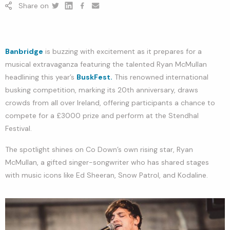
Share on
Twitter
Linkedin
Facebook
youtube
Banbridge
is buzzing with excitement as it prepares for a
musical extravaganza featuring the talented Ryan McMullan
headlining this year’s
BuskFest.
This renowned international
busking competition, marking its 20th anniversary, draws
crowds from all over Ireland, offering participants a chance to
compete for a £3000 prize and perform at the Stendhal
Festival.
The spotlight shines on Co Down’s own rising star, Ryan
McMullan, a gifted singer-songwriter who has shared stages
with music icons like Ed Sheeran, Snow Patrol, and Kodaline.