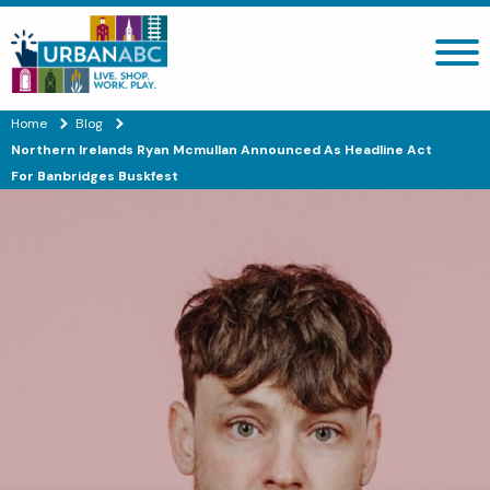
Search site
Home
Blog
Northern Irelands Ryan Mcmullan Announced As Headline Act
For Banbridges Buskfest