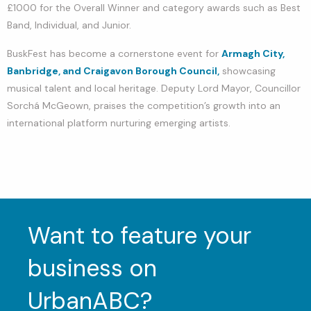
£1000 for the Overall Winner and category awards such as Best
Band, Individual, and Junior.
BuskFest has become a cornerstone event for
Armagh City,
Banbridge, and Craigavon Borough Council,
showcasing
musical talent and local heritage. Deputy Lord Mayor, Councillor
Sorchá McGeown, praises the competition’s growth into an
international platform nurturing emerging artists.
Want to feature your
business on
UrbanABC?