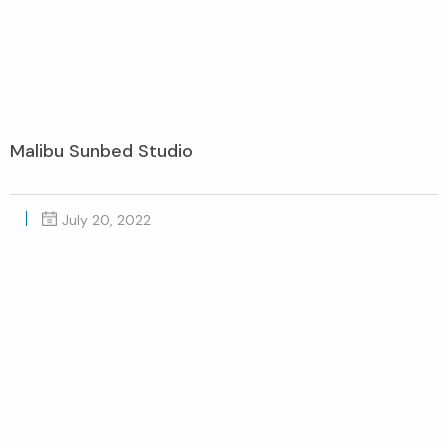
Malibu Sunbed Studio
July 20, 2022