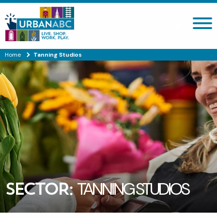
Search site
Home
Tanning Studios
SECTOR:
TANNING STUDIOS