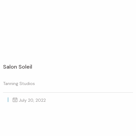
Salon Soleil
Tanning Studios
July 20, 2022