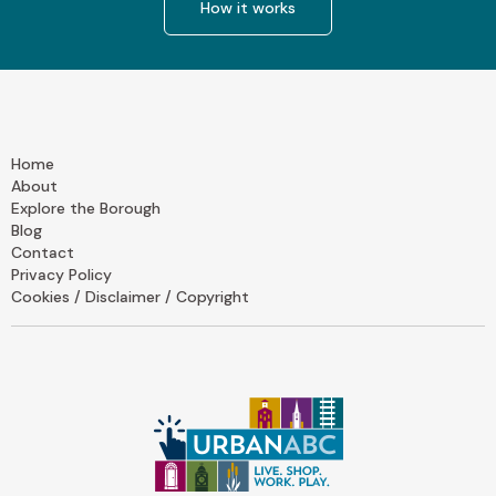
How it works
Home
About
Explore the Borough
Blog
Contact
Privacy Policy
Cookies / Disclaimer / Copyright