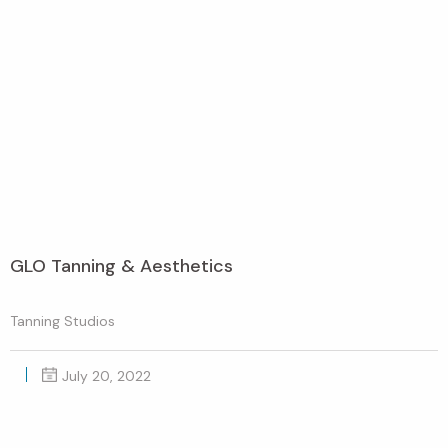
GLO Tanning & Aesthetics
Tanning Studios
July 20, 2022