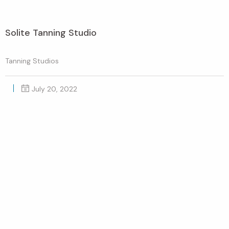
Solite Tanning Studio
Tanning Studios
July 20, 2022