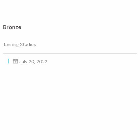
Bronze
Tanning Studios
July 20, 2022