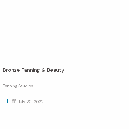
Bronze Tanning & Beauty
Tanning Studios
July 20, 2022