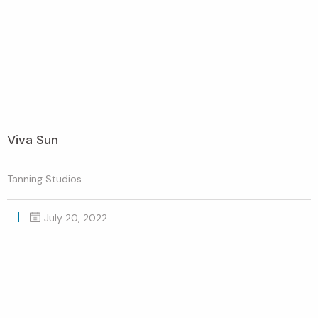
Viva Sun
Tanning Studios
July 20, 2022