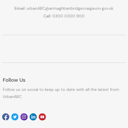
Email:
urbanABC@armaghbanbridgecraigavon.gov.uk
Call:
0300 0300 900
Follow Us
Follow us on social to keep up to date with all the latest from
UrbanABC
Facebook
Twitter
Instagram
Linkedin
youtube