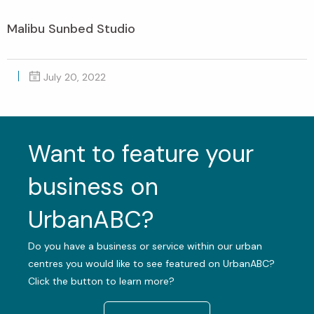
Malibu Sunbed Studio
July 20, 2022
Want to feature your
business on
UrbanABC?
Do you have a business or service within our urban
centres you would like to see featured on UrbanABC?
Click the button to learn more?