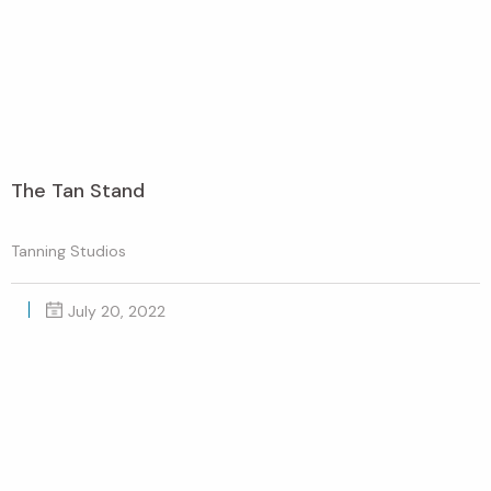
The Tan Stand
Tanning Studios
July 20, 2022