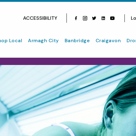
ACCESSIBILITY
Lo
Facebook
Instagram
Twitter
Instagram
youtube
hop Local
Armagh City
Banbridge
Craigavon
Dro