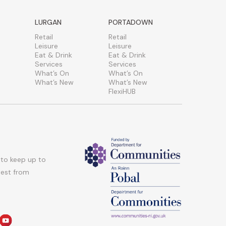
LURGAN
PORTADOWN
Retail
Retail
Leisure
Leisure
Eat & Drink
Eat & Drink
Services
Services
What’s On
What’s On
What’s New
What’s New
FlexiHUB
 to keep up to
atest from