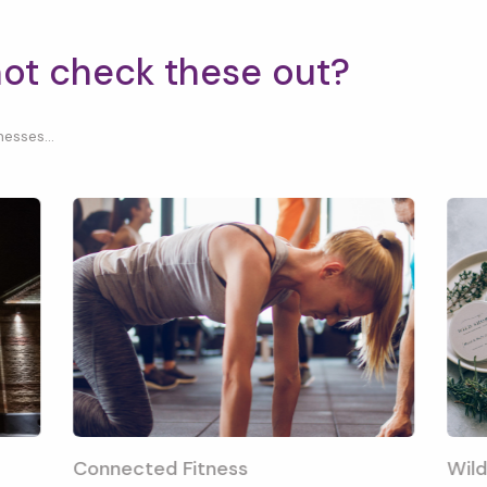
not check these out?
esses...
Connected Fitness
Wild