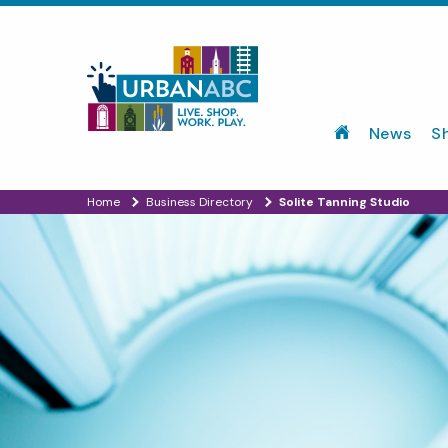
News
S
Home
Business Directory
Solite Tanning Studio