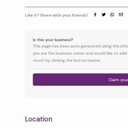
Like it? Share with your friends!
Facebook
Twitter
whatsap
emai
Is this your business?
This page has been auto generated using the infor
you are the business owner and would like to add 
touch by clicking the button below.
Claim you
Location