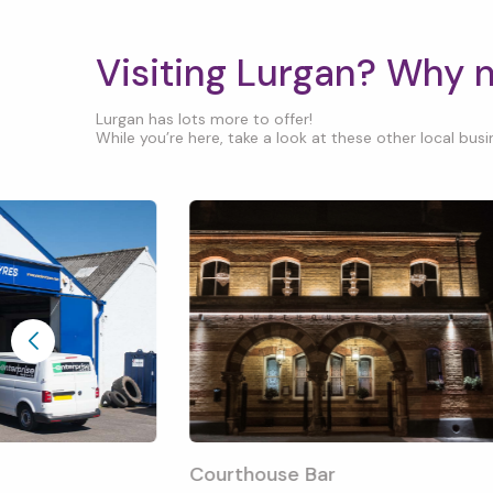
Visiting Lurgan? Why 
Lurgan has lots more to offer!
While you’re here, take a look at these other local busin
Courthouse Bar