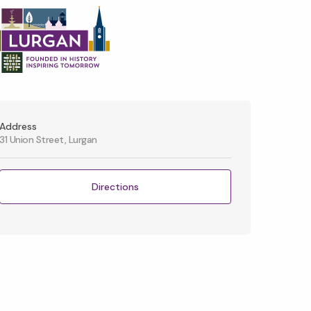
Address
31 Union Street, Lurgan
Directions