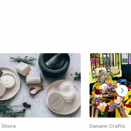
 Shore
Danann Crafts