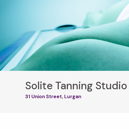
Solite Tanning Studio
31 Union Street, Lurgan