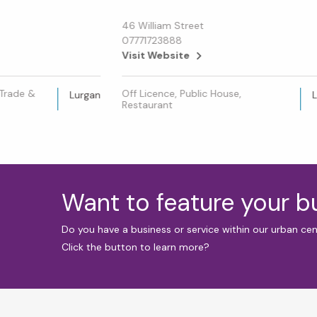
46 William Street
07771723888
Visit Website
 Trade &
Off Licence, Public House,
Lurgan
Restaurant
Want to feature your 
Do you have a business or service within our urban ce
Click the button to learn more?