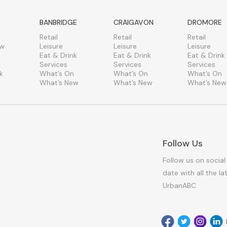
BANBRIDGE
CRAIGAVON
DROMORE
Retail
Retail
Retail
ew
Leisure
Leisure
Leisure
Eat & Drink
Eat & Drink
Eat & Drink
Services
Services
Services
k
What’s On
What’s On
What’s On
What’s New
What’s New
What’s New
Follow Us
Follow us on social
date with all the l
UrbanABC