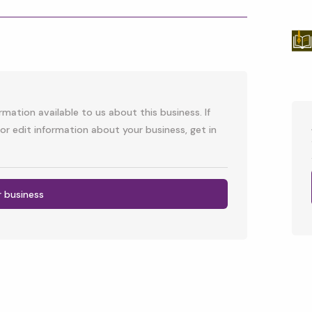
p
l
mation available to us about this business. If
or edit information about your business, get in
r business