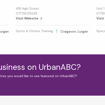
41B High Street
Unit 
07779029238
0778
Visit Website
Visit
Gyms & Fitness Training
Specia
Lurgan
Craigavon, Lurgan
business on UrbanABC?
ntres you would like to see featured on UrbanABC?