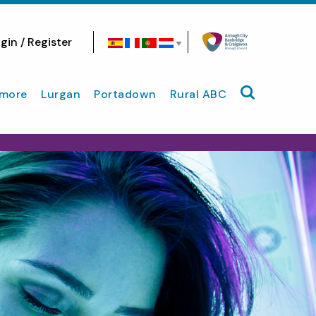
gin / Register
Search site
more
Lurgan
Portadown
Rural ABC