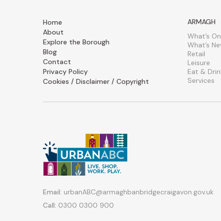
ARMAGH
Home
About
What’s On
Explore the Borough
What’s N
Blog
Retail
Contact
Leisure
Privacy Policy
Eat & Drin
Services
Cookies / Disclaimer / Copyright
Email:
urbanABC@armaghbanbridgecraigavon.gov.uk
Call:
0300 0300 900