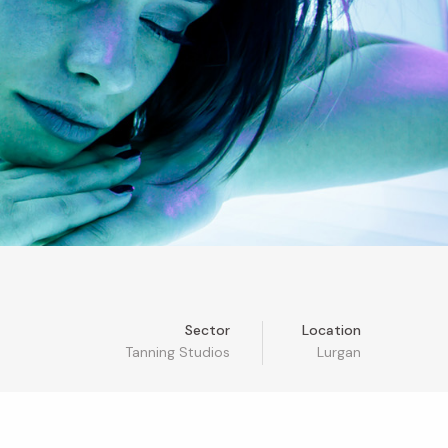
Sector
Location
Tanning Studios
Lurgan