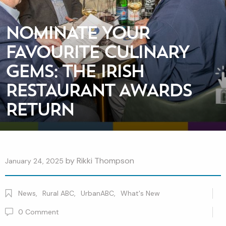
NOMINATE YOUR
FAVOURITE CULINARY
GEMS: THE IRISH
RESTAURANT AWARDS
RETURN
by
Rikki Thompson
January 24, 2025
News
,
Rural ABC
,
UrbanABC
,
What's New
0
Comment