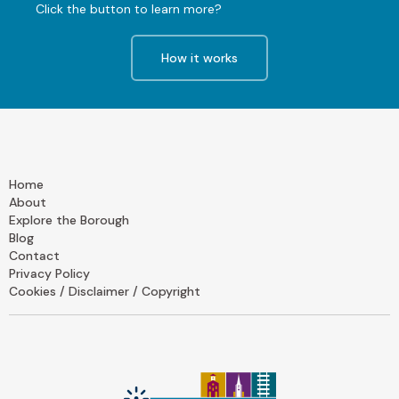
Click the button to learn more?
How it works
Home
About
Explore the Borough
Blog
Contact
Privacy Policy
Cookies / Disclaimer / Copyright