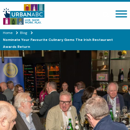
Search site
Home
Blog
Nominate Your Favourite Culinary Gems The Irish Restaurant
Awards Return