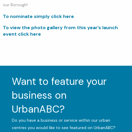
our Borough!
To nominate simply click here
To view the photo gallery from this year’s launch
event click here
Want to feature your
business on
UrbanABC?
Do you have a business or service within our urban
centres you would like to see featured on UrbanABC?