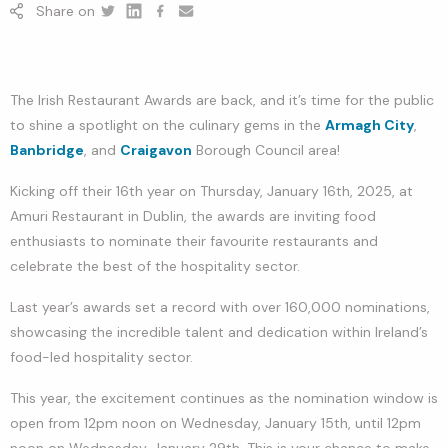
Share on
Twitter
Linkedin
Facebook
youtube
The Irish Restaurant Awards are back, and it’s time for the public
to shine a spotlight on the culinary gems in the
Armagh City
,
Banbridge
, and
Craigavon
Borough Council area!
Kicking off their 16th year on Thursday, January 16th, 2025, at
Amuri Restaurant in Dublin, the awards are inviting food
enthusiasts to nominate their favourite restaurants and
celebrate the best of the hospitality sector.
Last year’s awards set a record with over 160,000 nominations,
showcasing the incredible talent and dedication within Ireland’s
food-led hospitality sector.
This year, the excitement continues as the nomination window is
open from 12pm noon on Wednesday, January 15th, until 12pm
noon on Wednesday, January 29th. This is your chance to make