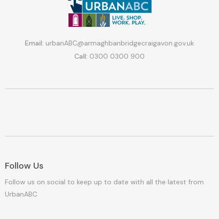
Email:
urbanABC@armaghbanbridgecraigavon.gov.uk
Call:
0300 0300 900
Follow Us
Follow us on social to keep up to date with all the latest from
UrbanABC