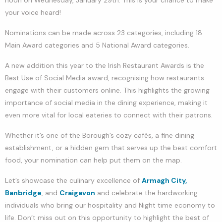
your voice heard!
Nominations can be made across 23 categories, including 18
Main Award categories and 5 National Award categories.
A new addition this year to the Irish Restaurant Awards is the
Best Use of Social Media award, recognising how restaurants
engage with their customers online. This highlights the growing
importance of social media in the dining experience, making it
even more vital for local eateries to connect with their patrons.
Whether it’s one of the Borough’s cozy cafés, a fine dining
establishment, or a hidden gem that serves up the best comfort
food, your nomination can help put them on the map.
Let’s showcase the culinary excellence of
Armagh City,
Banbridge
, and
Craigavon
and celebrate the hardworking
individuals who bring our hospitality and Night time economy to
life. Don’t miss out on this opportunity to highlight the best of