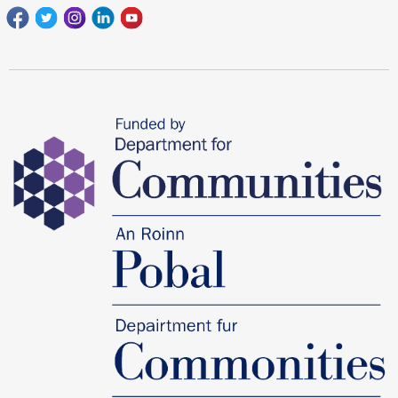
Facebook
Twitter
Instagram
Linkedin
youtube