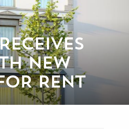
RECEIVES
TH NEW
 FOR RENT