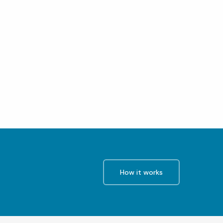
How it works