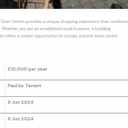
an Town Centre provides a unique shopping experience that combine
Whether you are an established retail business, a budding
eet offers a unique opportunity to occupy a prime town centre
£10,000
per year
Paid by Tenant
8 Jun 2024
8 Jun 2024