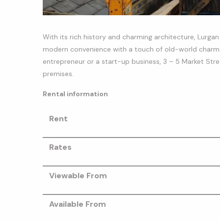
With its rich history and charming architecture, Lurg
modern convenience with a touch of old-world charm. 
entrepreneur or a start-up business, 3 – 5 Market Str
premises.
Rental information
Rent
Rates
Viewable From
Available From