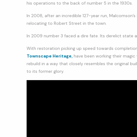
his operations to the back of number 5 in the 1930s.
In 2008, after an incredible 127-year run, Malcomson’s
relocating to Robert Street in the town.
In 2009 number 3 faced a dire fate. Its derelict state 
With restoration picking up speed towards completio
Townscape Heritage,
have been working their magic t
rebuild in a way that closely resembles the original b
to its former glory.