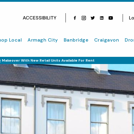
ACCESSIBILITY
Lo
Facebook
Instagram
Twitter
Instagram
youtube
hop Local
Armagh City
Banbridge
Craigavon
Dro
 Makeover With New Retail Units Available For Rent