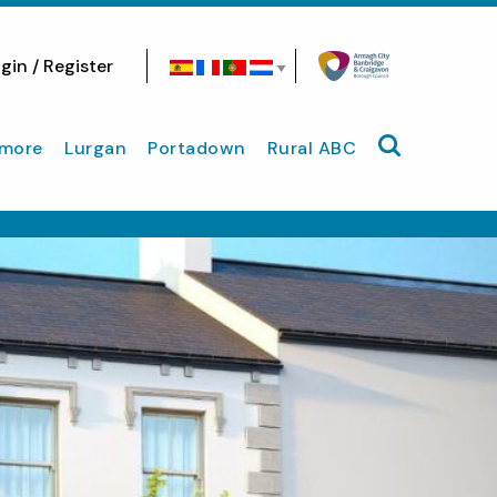
gin / Register
Search site
more
Lurgan
Portadown
Rural ABC