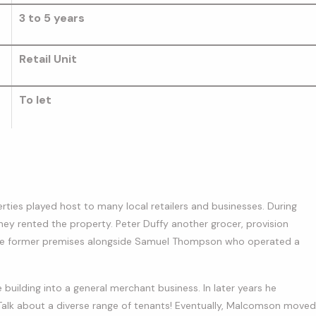
3 to 5 years
Retail Unit
To let
erties played host to many local retailers and businesses. During
ey rented the property. Peter Duffy another grocer, provision
at the former premises alongside Samuel Thompson who operated a
uilding into a general merchant business. In later years he
. Talk about a diverse range of tenants! Eventually, Malcomson moved