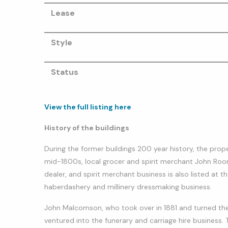
Lease
Style
Status
View the full listing here
History of the buildings
During the former buildings 200 year history, the prop
mid-1800s, local grocer and spirit merchant John Roon
dealer, and spirit merchant business is also listed 
haberdashery and millinery dressmaking business.
John Malcomson, who took over in 1881 and turned the b
ventured into the funerary and carriage hire business