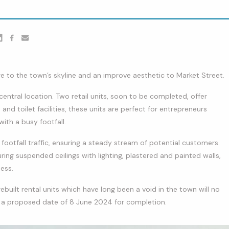
er
nkedin
Facebook
youtube
e to the town’s skyline and an improve aesthetic to Market Street.
entral location. Two retail units, soon to be completed, offer
and toilet facilities, these units are perfect for entrepreneurs
with a busy footfall.
f footfall traffic, ensuring a steady stream of potential customers.
turing suspended ceilings with lighting, plastered and painted walls,
ess.
ebuilt rental units which have long been a void in the town will no
 a proposed date of 8 June 2024 for completion.