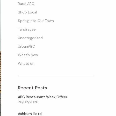
Rural ABC
Shop Local
Spring into Our Town
Tandragee
Uncategorized
UrbanABC
What's New
Whats on
Recent Posts
ABC Restaurant Week Offers
26/02/2026
Ashburn Hotel