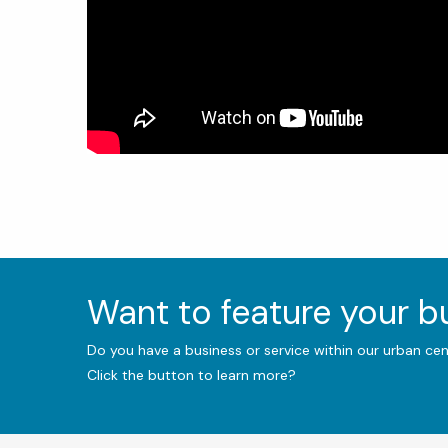
Want to feature your 
Do you have a business or service within our urban ce
Click the button to learn more?