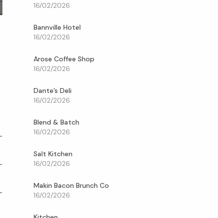
16/02/2026
Bannville Hotel
s
16/02/2026
Arose Coffee Shop
16/02/2026
Dante’s Deli
16/02/2026
Blend & Batch
16/02/2026
Salt Kitchen
16/02/2026
Makin Bacon Brunch Co
16/02/2026
Kitchen