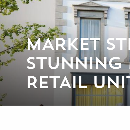
MARKET ST
STUNNING
RETAIL UNI