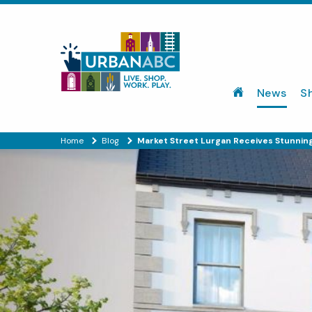
News
S
Home
Blog
Market Street Lurgan Receives Stunning