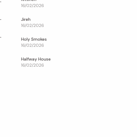
16/02/2026
Jireh
16/02/2026
Holy Smokes
16/02/2026
Halfway House
16/02/2026