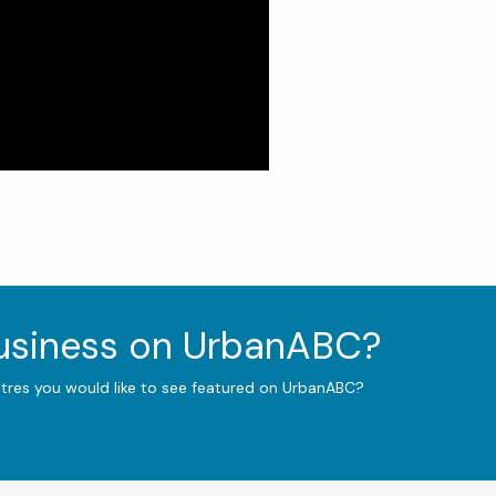
business on UrbanABC?
ntres you would like to see featured on UrbanABC?