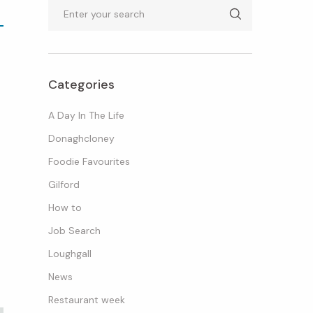
Search
Categories
A Day In The Life
Donaghcloney
Foodie Favourites
Gilford
How to
Job Search
Loughgall
News
Restaurant week