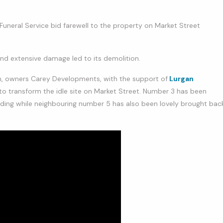
 Funeral Service bid farewell to the property on Market Street
and extensive damage led to its demolition.
n, owners Carey Developments, with the support of
Lurgan
o transform the idle site on Market Street. Number 3 has been
uilding while neighbouring number 5 has also been lovely brought bac