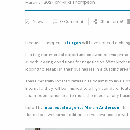
by
Rikki Thompson
March 31, 2024
News
0
Comment
Share on
Twitt
Li
Frequent shoppers in
Lurgan
will have noticed a chang
Exciting commercial opportunities await at this prime c
superb leasing conditions for negotiation. With kitchen 
looking to establish their businesses in a bustling area 
These centrally located retail units boast high levels o
Internally, they will be finished to a high standard, fea
and modern amenities to meet the needs of any busin
Listed by
local estate agents Martin Anderson,
the r
doubt be a welcome addition to the town centre with