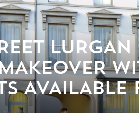
REET LURGAN 
 MAKEOVER WI
TS AVAILABLE