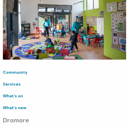
Community
Services
What’s on
What’s new
Dromore