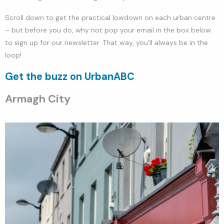
Scroll down to get the practical lowdown on each urban centre
– but before you do, why not pop your email in the box below
to sign up for our newsletter. That way, you’ll always be in the
loop!
Get the buzz on UrbanABC
Armagh City