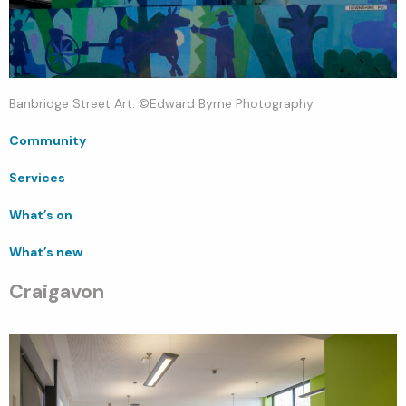
Banbridge Street Art. ©Edward Byrne Photography
Community
Services
What’s on
What’s new
Craigavon