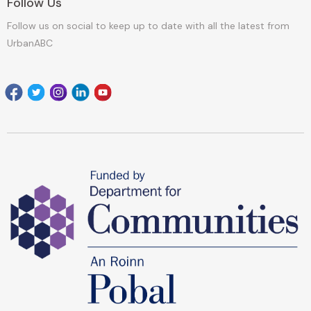
Follow Us
Follow us on social to keep up to date with all the latest from
UrbanABC
Facebook
Twitter
Instagram
Linkedin
youtube