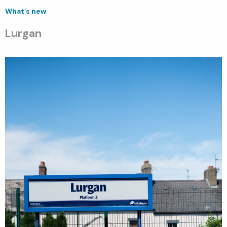
What’s new
Lurgan