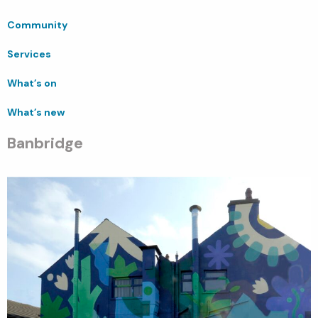
Community
Services
What’s on
What’s new
Banbridge