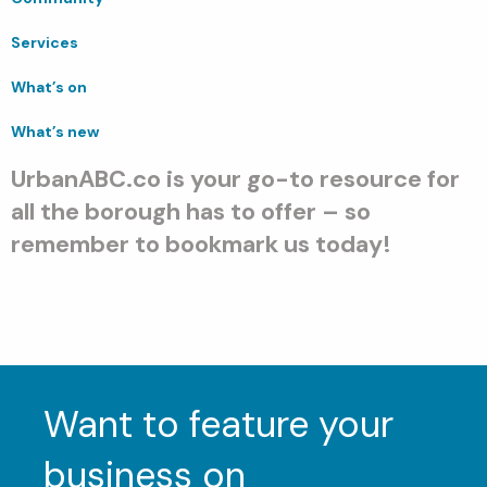
Services
What’s on
What’s new
UrbanABC.co is your go-to resource for
all the borough has to offer – so
remember to bookmark us today!
Want to feature your
business on