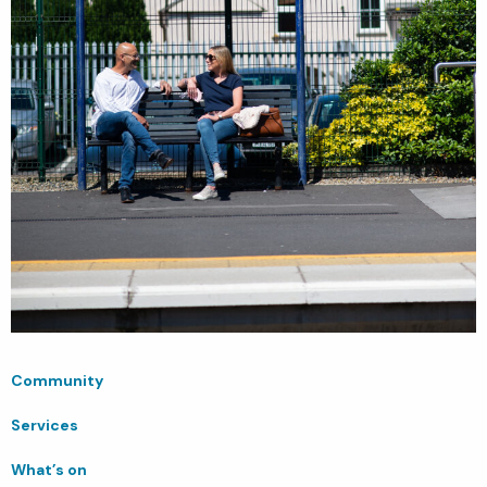
Community
Services
What’s on