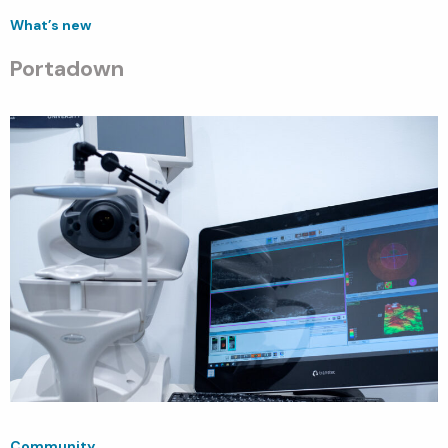
What’s new
Portadown
Community