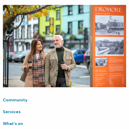
Community
Services
What’s on