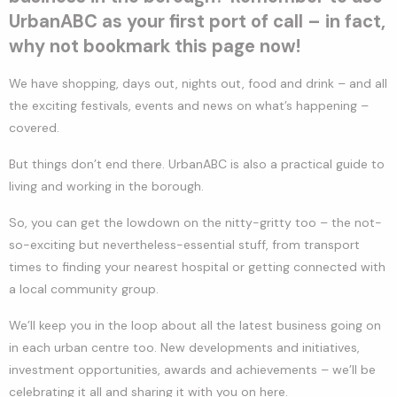
UrbanABC as your first port of call – in fact,
why not bookmark this page now!
We have shopping, days out, nights out, food and drink – and all
the exciting festivals, events and news on what’s happening –
covered.
But things don’t end there. UrbanABC is also a practical guide to
living and working in the borough.
So, you can get the lowdown on the nitty-gritty too – the not-
so-exciting but nevertheless-essential stuff, from transport
times to finding your nearest hospital or getting connected with
a local community group.
We’ll keep you in the loop about all the latest business going on
in each urban centre too. New developments and initiatives,
investment opportunities, awards and achievements – we’ll be
celebrating it all and sharing it with you on here.