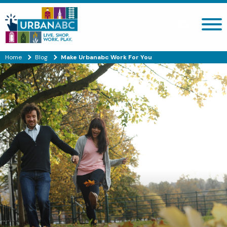
Search site
Home
Blog
Make Urbanabc Work For You