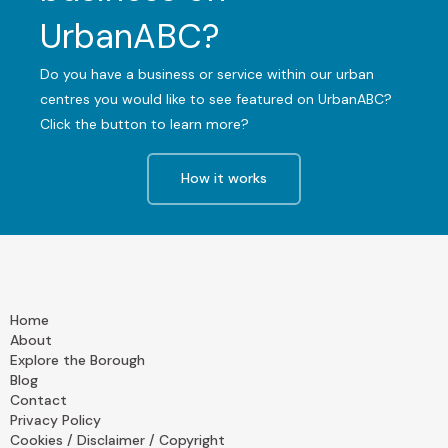
UrbanABC?
Do you have a business or service within our urban
centres you would like to see featured on UrbanABC?
Click the button to learn more?
How it works
Home
About
Explore the Borough
Blog
Contact
Privacy Policy
Cookies / Disclaimer / Copyright