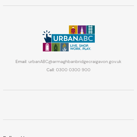
Email:
urbanABC@armaghbanbridgecraigavon.gov.uk
Call:
0300 0300 900