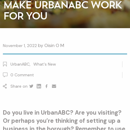
MAKE URBANABC WORK
FOR YOU
by
Oisin O M
November 1, 2022
UrbanABC
,
What's New
0
Comment
Share on
Twitter
Linkedin
Facebook
youtube
Do you live in UrbanABC? Are you visiting?
Or perhaps you’re thinking of setting up a
business in the borough? Remember to use