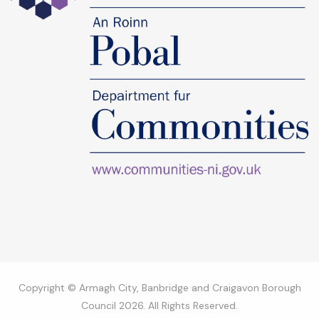
Copyright © Armagh City, Banbridge and Craigavon Borough
Council 2026. All Rights Reserved.