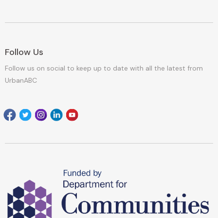
Follow Us
Follow us on social to keep up to date with all the latest from
UrbanABC
Facebook
Twitter
Instagram
Linkedin
youtube