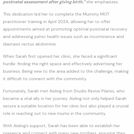
postnatal assessment after giving birth,”
she emphasizes.
This dedication led her to complete the Mummy MOT
practitioner training in April 2024, allowing her to offer
appointments aimed at promoting optimal postnatal recovery
and addressing pelvic health issues such as incontinence and
diastasis rectus abdominis.
When Sarah first opened her clinic, she faced a significant
hurdle: finding the right space and effectively advertising her
business. Being new to the area added to the challenge, making
it difficult to connect with the community.
Fortunately, Sarah met Aisling from Studio Revive Pilates, who
became a vital ally in her journey. Aisling not only helped Sarah
secure a suitable location for her clinic but also played a crucial
role in reaching out to new mums in the community.
With Aisling’s support, Sarah has been able to establish her
presence and connect with many new mothers, ensuring they