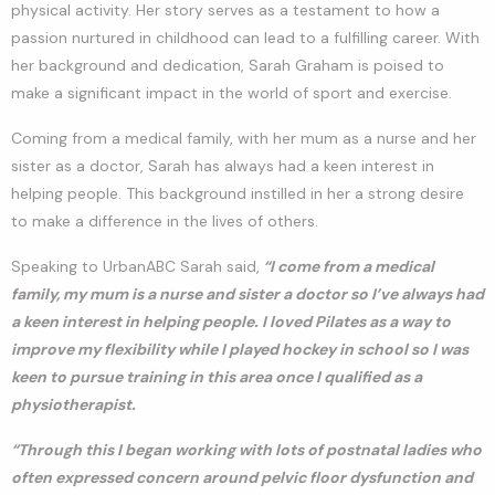
physical activity. Her story serves as a testament to how a
passion nurtured in childhood can lead to a fulfilling career. With
her background and dedication, Sarah Graham is poised to
make a significant impact in the world of sport and exercise.
Coming from a medical family, with her mum as a nurse and her
sister as a doctor, Sarah has always had a keen interest in
helping people. This background instilled in her a strong desire
to make a difference in the lives of others.
Speaking to UrbanABC Sarah said,
“I come from a medical
family, my mum is a nurse and sister a doctor so I’ve always had
a keen interest in helping people. I loved Pilates as a way to
improve my flexibility while I played hockey in school so I was
keen to pursue training in this area once I qualified as a
physiotherapist.
“Through this I began working with lots of postnatal ladies who
often expressed concern around pelvic floor dysfunction and