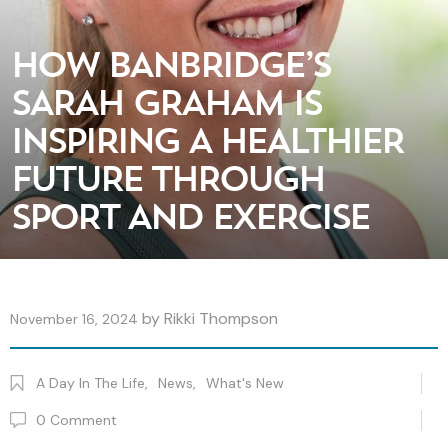
HOW BANBRIDGE’S
SARAH GRAHAM IS
INSPIRING A HEALTHIER
FUTURE THROUGH
SPORT AND EXERCISE
by
Rikki Thompson
November 16, 2024
A Day In The Life
,
News
,
What's New
0
Comment