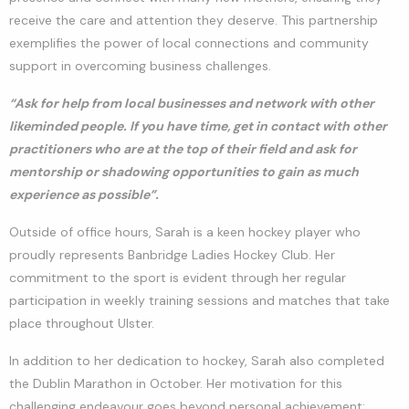
receive the care and attention they deserve. This partnership
exemplifies the power of local connections and community
support in overcoming business challenges.
“Ask for help from local businesses and network with other
likeminded people. If you have time, get in contact with other
practitioners who are at the top of their field and ask for
mentorship or shadowing opportunities to gain as much
experience as possible”.
Outside of office hours, Sarah is a keen hockey player who
proudly represents Banbridge Ladies Hockey Club. Her
commitment to the sport is evident through her regular
participation in weekly training sessions and matches that take
place throughout Ulster.
In addition to her dedication to hockey, Sarah also completed
the Dublin Marathon in October. Her motivation for this
challenging endeavour goes beyond personal achievement;