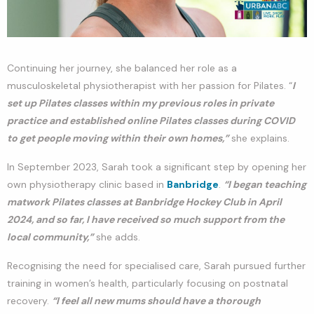
Continuing her journey, she balanced her role as a
musculoskeletal physiotherapist with her passion for Pilates. “
I
set up Pilates classes within my previous roles in private
practice and established online Pilates classes during COVID
to get people moving within their own homes,”
she explains.
In September 2023, Sarah took a significant step by opening her
own physiotherapy clinic based in
Banbridge
.
“I began teaching
matwork Pilates classes at Banbridge Hockey Club in April
2024, and so far, I have received so much support from the
local community,”
she adds.
Recognising the need for specialised care, Sarah pursued further
training in women’s health, particularly focusing on postnatal
recovery.
“I feel all new mums should have a thorough