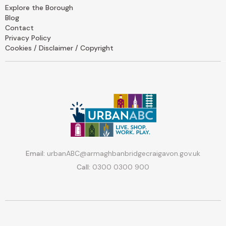
Explore the Borough
Blog
Contact
Privacy Policy
Cookies / Disclaimer / Copyright
Email:
urbanABC@armaghbanbridgecraigavon.gov.uk
Call:
0300 0300 900