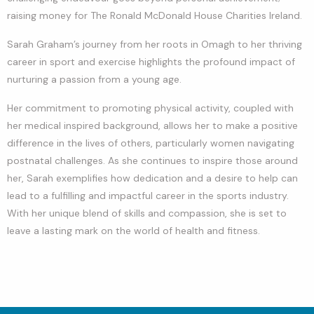
raising money for The Ronald McDonald House Charities Ireland.
Sarah Graham’s journey from her roots in Omagh to her thriving
career in sport and exercise highlights the profound impact of
nurturing a passion from a young age.
Her commitment to promoting physical activity, coupled with
her medical inspired background, allows her to make a positive
difference in the lives of others, particularly women navigating
postnatal challenges. As she continues to inspire those around
her, Sarah exemplifies how dedication and a desire to help can
lead to a fulfilling and impactful career in the sports industry.
With her unique blend of skills and compassion, she is set to
leave a lasting mark on the world of health and fitness.