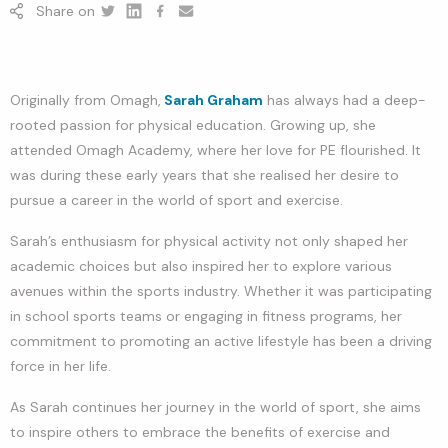
Share on
Twitter
Linkedin
Facebook
youtube
Originally from Omagh,
Sarah Graham
has always had a deep-
rooted passion for physical education. Growing up, she
attended Omagh Academy, where her love for PE flourished. It
was during these early years that she realised her desire to
pursue a career in the world of sport and exercise.
Sarah’s enthusiasm for physical activity not only shaped her
academic choices but also inspired her to explore various
avenues within the sports industry. Whether it was participating
in school sports teams or engaging in fitness programs, her
commitment to promoting an active lifestyle has been a driving
force in her life.
As Sarah continues her journey in the world of sport, she aims
to inspire others to embrace the benefits of exercise and