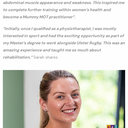
abdominal muscle appearance and weakness. This inspired me
to complete further training within women’s health and
become a Mummy MOT practitioner”.
“Initially, once I qualified as a physiotherapist, I was mostly
interested in sport and had the exciting opportunity as part of
my Master’s degree to work alongside Ulster Rugby. This was an
amazing experience and taught me so much about
rehabilitation,”
Sarah shares.