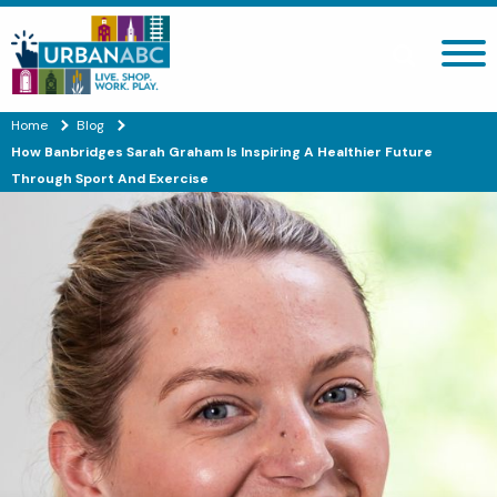
Search site
Home
Blog
How Banbridges Sarah Graham Is Inspiring A Healthier Future
Through Sport And Exercise