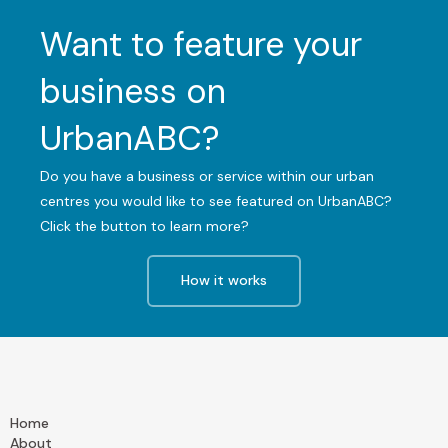
Want to feature your
business on
UrbanABC?
Do you have a business or service within our urban
centres you would like to see featured on UrbanABC?
Click the button to learn more?
How it works
Home
About