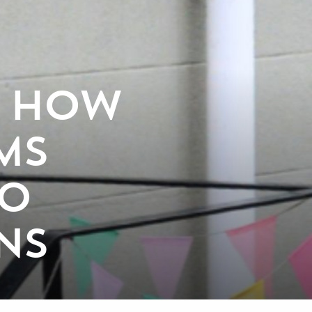
: HOW
MS
TO
NS