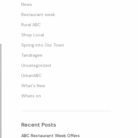
News
Restaurant week
Rural ABC
Shop Local
Spring into Our Town
Tandragee
Uncategorized
UrbanABC
What's New
Whats on
Recent Posts
ABC Restaurant Week Offers