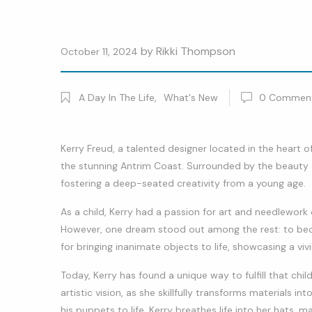
by
Rikki Thompson
October 11, 2024
A Day In The Life
,
What's New
0
Commen
Kerry Freud, a talented designer located in the heart o
the stunning Antrim Coast. Surrounded by the beauty of
fostering a deep-seated creativity from a young age.
As a child, Kerry had a passion for art and needlework
However, one dream stood out among the rest: to beco
for bringing inanimate objects to life, showcasing a viv
Today, Kerry has found a unique way to fulfill that ch
artistic vision, as she skillfully transforms materials i
his puppets to life, Kerry breathes life into her hats, 