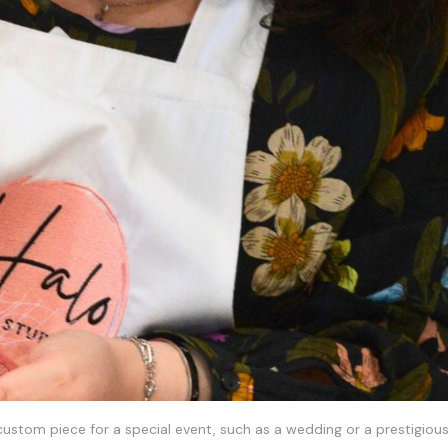
 custom piece for a special event, such as a wedding or a prestigiou