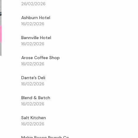
26/02/2026
Ashburn Hotel
16/02/2026
Bannville Hotel
16/02/2026
Arose Coffee Shop
16/02/2026
Dante’s Deli
16/02/2026
Blend & Batch
16/02/2026
Salt Kitchen
16/02/2026
Makin Bacon Brunch Co