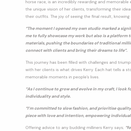
horse race, is an incredibly rewarding and memorable e
the unique vision of her clients, transforming their i
their outfits. The joy of seeing the final result, knowing 
“The moment I opened my own studio marked a signific
me to fully showcase my work but also is a platform t
materials, pushing the boundaries of traditional mill
connect with clients and bring their dreams to life”.
This journey has been filled with challenges and trium
with her clients is what drives Kerry. Each hat tells a st
memorable moments in people’s lives.
“As I continue to grow and evolve in my craft, I look 
individuality and style.
“I’m committed to slow fashion, and prioritise quality
piece with love and intention, empowering individual
Offering advice to any budding milliners Kerry says;
“f