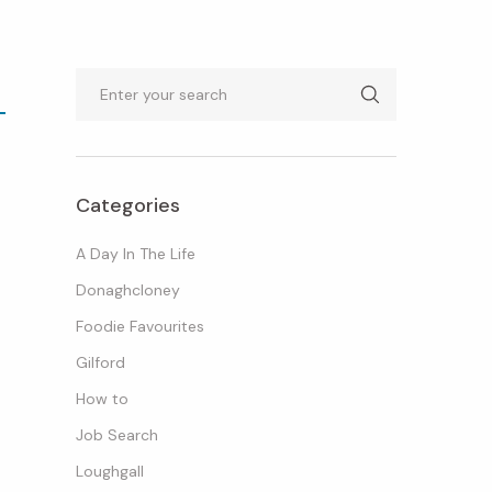
Search
Categories
A Day In The Life
Donaghcloney
Foodie Favourites
Gilford
How to
Job Search
Loughgall