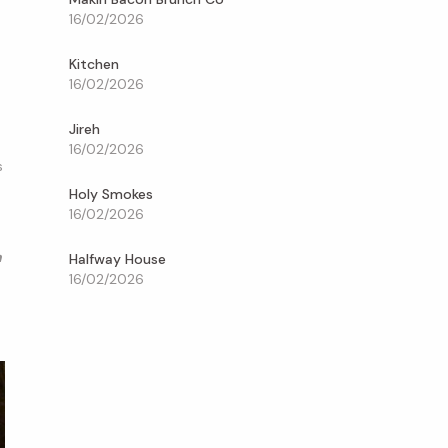
16/02/2026
Kitchen
16/02/2026
Jireh
16/02/2026
s
Holy Smokes
16/02/2026
n
Halfway House
16/02/2026