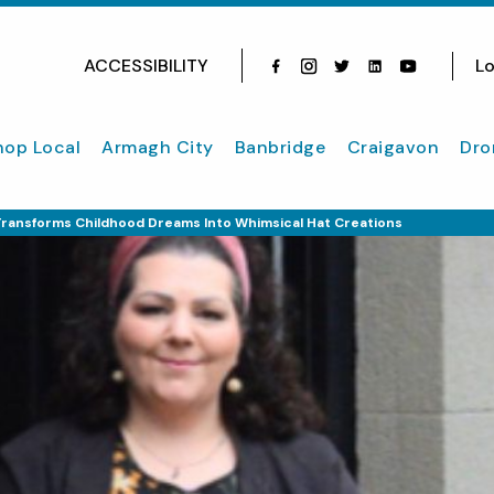
ACCESSIBILITY
Lo
Facebook
Instagram
Twitter
Instagram
youtube
hop Local
Armagh City
Banbridge
Craigavon
Dro
Transforms Childhood Dreams Into Whimsical Hat Creations