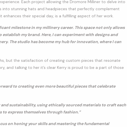
xperience. Each project allowing the Dromore Milliner to delve into
deas into stunning hats and headpieces that perfectly complement
it enhances their special day, is a fulfilling aspect of her work.
ant milestone in my millinery career. This space not only allows
o establish my brand. Here, I can experiment with designs and
inery. The studio has become my hub for innovation, where I can
phs, but the satisfaction of creating custom pieces that resonate
ory, and talking to her it’s clear Kerry is proud to be a part of those
forward to creating even more beautiful pieces that celebrate
 and sustainability, using ethically sourced materials to craft each
s to express themselves through fashion.”
ocus on honing your skills and mastering the fundamental