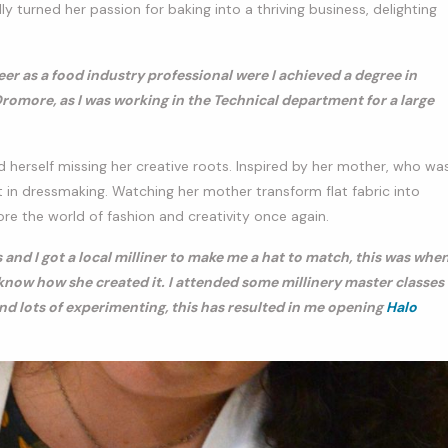
y turned her passion for baking into a thriving business, delighting
eer as a food industry professional were I achieved a degree in
romore, as I was working in the Technical department for a large
nd herself missing her creative roots. Inspired by her mother, who wa
 in dressmaking. Watching her mother transform flat fabric into
ore the world of fashion and creativity once again.
d I got a local milliner to make me a hat to match, this was whe
o know how she created it. I attended some millinery master classes
and lots of experimenting, this has resulted in me opening
Halo