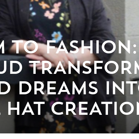
 TO FASHION
UD TRANSFOR
D DREAMS IN
 HAT CREATIO