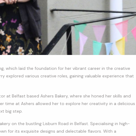
g, which laid the foundation for her vibrant career in the creative
rry explored various creative roles, gaining valuable experience that
or at Belfast based Ashers Bakery, where she honed her skills and
r time at Ashers allowed her to explore her creativity in a delicious
xt big step.
akery on the bustling Lisburn Road in Belfast. Specialising in high-
n for its exquisite designs and delectable flavors. With a