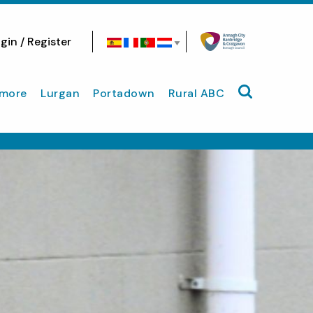
gin / Register
Search site
more
Lurgan
Portadown
Rural ABC