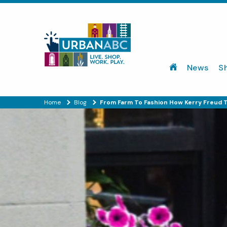
News
S
Home
Blog
From Farm To Fashion How Kerry Freud 