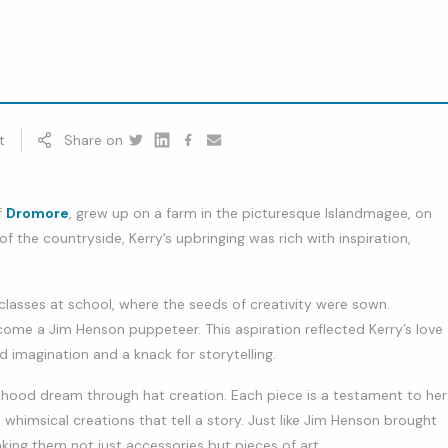
t
Share on
Twitter
Linkedin
Facebook
youtube
f
Dromore
, grew up on a farm in the picturesque Islandmagee, on
 the countryside, Kerry’s upbringing was rich with inspiration,
 classes at school, where the seeds of creativity were sown.
me a Jim Henson puppeteer. This aspiration reflected Kerry’s love
id imagination and a knack for storytelling.
ildhood dream through hat creation. Each piece is a testament to her
nto whimsical creations that tell a story. Just like Jim Henson brought
making them not just accessories but pieces of art.