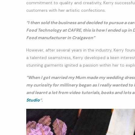
commitment to quality and creativity, Kerry successfull
customers with her artistic confections.
“I then sold the business and decided to pursue a car
Food Technology at CAFRE, this is how I ended up in D
Food manufacturer in Craigavon”
However, after several years in the industry, Kerry fou
a talented seamstress, Kerry developed a keen interest
stunning garments ignited a passion within her to expl
“When I got married my Mum made my wedding dress an
my curiosity for millinery began as I really wanted t
and learnt a lot from video tutorials, books and lots 
Studio
“.