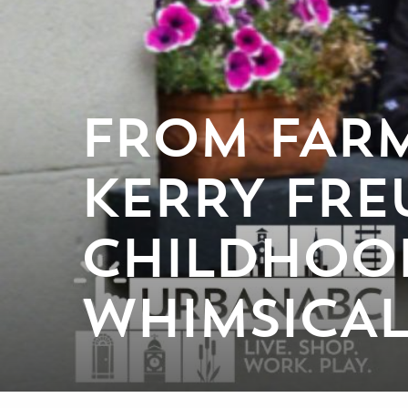
FROM FARM
KERRY FRE
CHILDHOO
WHIMSICAL