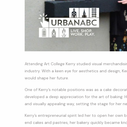
Attending Art College Kerry studied visual merchandisin
industry. With a keen eye for aesthetics and design, Ke
would shape her future.
One of Kerry’s notable positions was as a cake decorat
developed a deep appreciation for the art of baking. He
and visually appealing way, setting the stage for her ne
Kerry’s entrepreneurial spirit led her to open her own b
end cakes and pastries, her bakery quickly became know