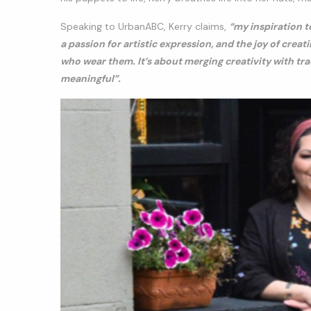
Speaking to UrbanABC, Kerry claims,
“my inspiration t
a passion for artistic expression, and the joy of cre
who wear them. It’s about merging creativity with tr
meaningful”.