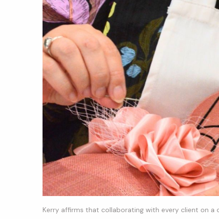
Kerry affirms that collaborating with every client on a