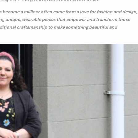
o become a milliner often came from a love for fashion and design,
ating unique, wearable pieces that empower and transform those
aditional craftsmanship to make something beautiful and