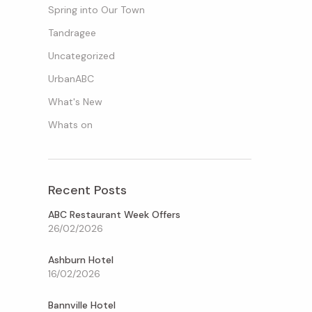
Spring into Our Town
Tandragee
Uncategorized
UrbanABC
What's New
Whats on
Recent Posts
ABC Restaurant Week Offers
26/02/2026
Ashburn Hotel
16/02/2026
Bannville Hotel