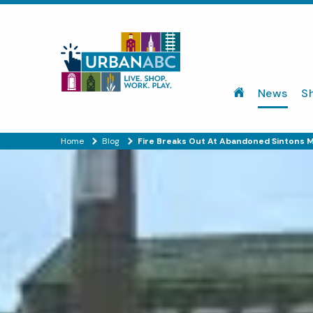
News
S
Home
Blog
Fire Breaks Out At Abandoned Sintons Mi