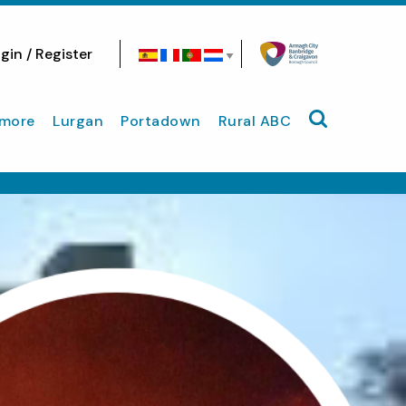
gin / Register
Search site
more
Lurgan
Portadown
Rural ABC