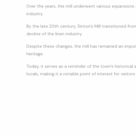
Over the years, the mill underwent various expansions
industry.
By the late 20th century, Sinton’s Mill transitioned fr
decline of the linen industry.
Despite these changes, the mill has remained an impor
heritage.
Today, it serves as a reminder of the town’s historical s
locals, making it a notable point of interest for visitor