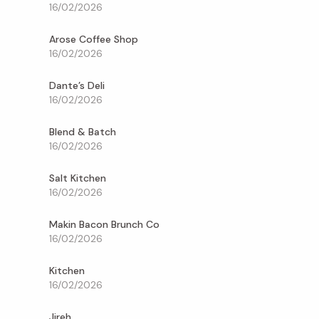
16/02/2026
Arose Coffee Shop
16/02/2026
Dante’s Deli
16/02/2026
Blend & Batch
16/02/2026
Salt Kitchen
16/02/2026
Makin Bacon Brunch Co
16/02/2026
Kitchen
16/02/2026
Jireh