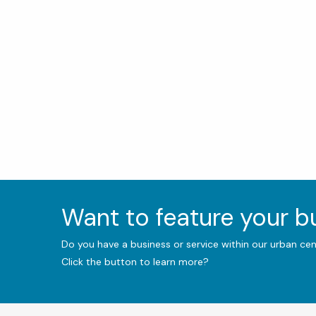
Want to feature your 
Do you have a business or service within our urban ce
Click the button to learn more?