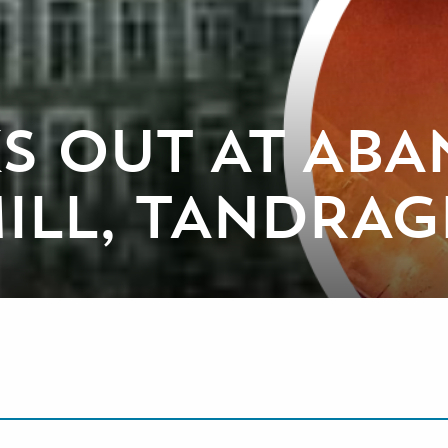
KS OUT AT AB
MILL, TANDRAG