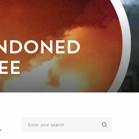
ANDONED
EE
Search