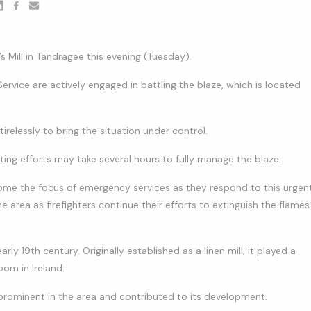
er
nkedin
Facebook
youtube
s Mill in Tandragee this evening (Tuesday).
Service are actively engaged in battling the blaze, which is located
tirelessly to bring the situation under control.
ighting efforts may take several hours to fully manage the blaze.
 become the focus of emergency services as they respond to this urgen
he area as firefighters continue their efforts to extinguish the flames
arly 19th century. Originally established as a linen mill, it played a
oom in Ireland.
prominent in the area and contributed to its development.