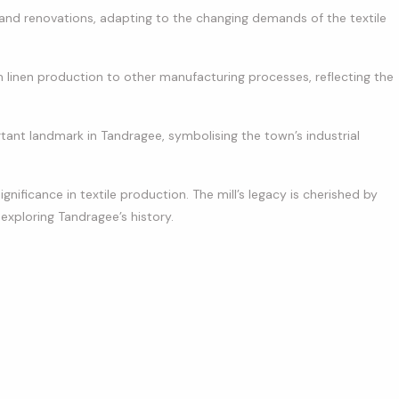
 and renovations, adapting to the changing demands of the textile
om linen production to other manufacturing processes, reflecting the
tant landmark in Tandragee, symbolising the town’s industrial
ignificance in textile production. The mill’s legacy is cherished by
s exploring Tandragee’s history.