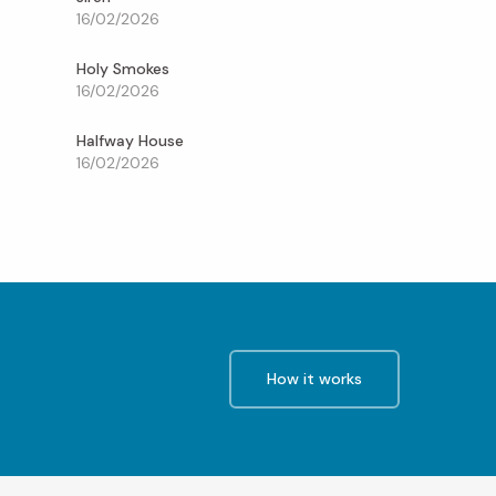
16/02/2026
Holy Smokes
16/02/2026
Halfway House
16/02/2026
How it works