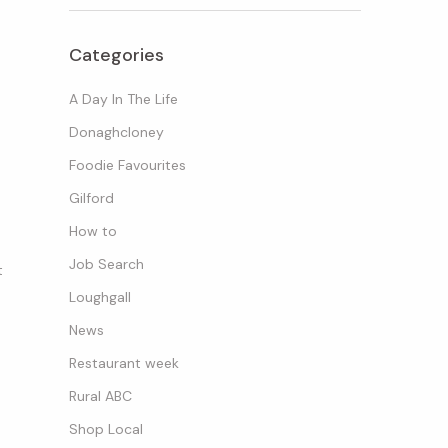
Categories
A Day In The Life
Donaghcloney
Foodie Favourites
Gilford
How to
Job Search
t
Loughgall
News
Restaurant week
Rural ABC
Shop Local