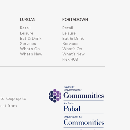
LURGAN
PORTADOWN
Retail
Retail
Leisure
Leisure
Eat & Drink
Eat & Drink
Services
Services
What’s On
What’s On
What’s New
What’s New
FlexiHUB
 to keep up to
atest from