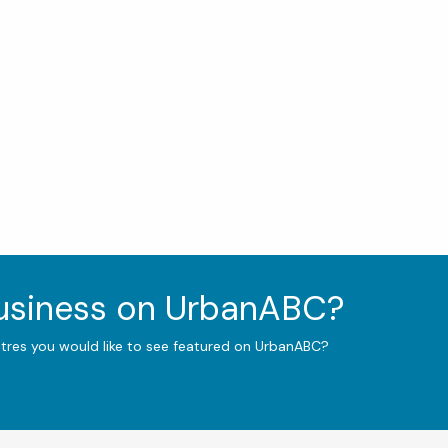
business on UrbanABC?
ntres you would like to see featured on UrbanABC?