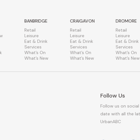
BANBRIDGE
CRAIGAVON
DROMORE
Retail
Retail
Retail
ew
Leisure
Leisure
Leisure
Eat & Drink
Eat & Drink
Eat & Drink
Services
Services
Services
k
What’s On
What’s On
What’s On
What’s New
What’s New
What’s New
Follow Us
Follow us on social
date with all the l
UrbanABC