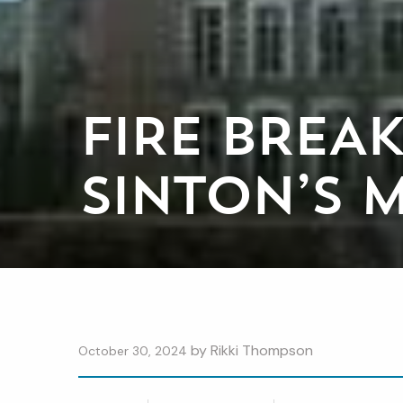
FIRE BREA
SINTON’S 
by
Rikki Thompson
October 30, 2024