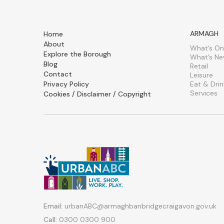
ARMAGH
Home
About
What’s On
Explore the Borough
What’s N
Blog
Retail
Contact
Leisure
Privacy Policy
Eat & Drin
Services
Cookies / Disclaimer / Copyright
Email:
urbanABC@armaghbanbridgecraigavon.gov.uk
Call:
0300 0300 900