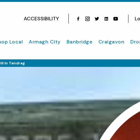
ACCESSIBILITY
Lo
Facebook
Instagram
Twitter
Instagram
youtube
hop Local
Armagh City
Banbridge
Craigavon
Dro
ll In Tandrag