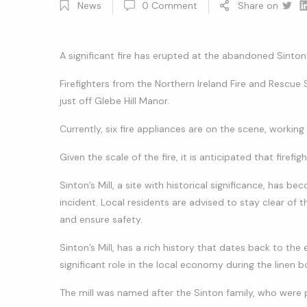
News
0
Comment
Share on
Twitt
Li
A significant fire has erupted at the abandoned Sinton’
Firefighters from the Northern Ireland Fire and Rescue 
just off Glebe Hill Manor.
Currently, six fire appliances are on the scene, working 
Given the scale of the fire, it is anticipated that firef
Sinton’s Mill, a site with historical significance, has
incident. Local residents are advised to stay clear of t
and ensure safety.
Sinton’s Mill, has a rich history that dates back to the e
significant role in the local economy during the linen b
The mill was named after the Sinton family, who were 