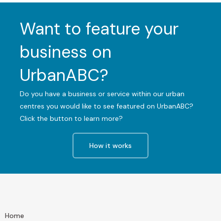
Want to feature your
business on
UrbanABC?
Do you have a business or service within our urban
centres you would like to see featured on UrbanABC?
Click the button to learn more?
How it works
Home