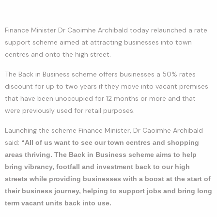
Finance Minister Dr Caoimhe Archibald today relaunched a rate
support scheme aimed at attracting businesses into town
centres and onto the high street.
The Back in Business scheme offers businesses a 50% rates
discount for up to two years if they move into vacant premises
that have been unoccupied for 12 months or more and that
were previously used for retail purposes.
Launching the scheme Finance Minister, Dr Caoimhe Archibald
said:
“All of us want to see our town centres and shopping
areas thriving.
The Back in Business scheme aims to help
bring vibrancy, footfall and investment back to our high
streets while providing businesses with a boost at the start of
their business journey, helping to support jobs and bring long
term vacant units back into use.