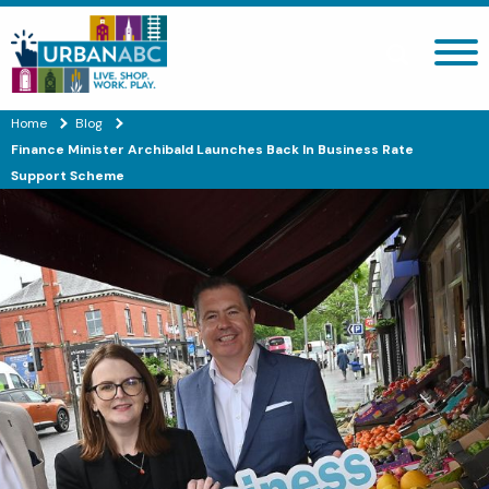
Search site
Home
Blog
Finance Minister Archibald Launches Back In Business Rate
Support Scheme