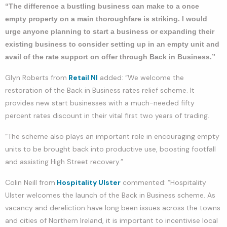
“The difference a bustling business can make to a once
empty property on a main thoroughfare is striking. I would
urge anyone planning to start a business or expanding their
existing business to consider setting up in an empty unit and
avail of the rate support on offer through Back in Business.”
Glyn Roberts from
Retail NI
added: “We welcome the
restoration of the Back in Business rates relief scheme. It
provides new start businesses with a much-needed fifty
percent rates discount in their vital first two years of trading.
“The scheme also plays an important role in encouraging empty
units to be brought back into productive use, boosting footfall
and assisting High Street recovery.”
Colin Neill from
Hospitality Ulster
commented: “Hospitality
Ulster welcomes the launch of the Back in Business scheme. As
vacancy and dereliction have long been issues across the towns
and cities of Northern Ireland, it is important to incentivise local