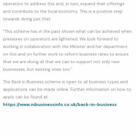
operators to address this and, in turn, expand their offerings
and contribute to the local economy. This is a positive step
towards doing just that.
“This scheme has in the past shown what can be achieved when
pressures on operators are lightened. We look forward to
working in collaboration with the Minister and her department
on this and on further work to reform business rates to ensure
that we are doing all that we can to support not only new
businesses, but existing ones too.”
The Back in Business scheme is open to all business types and
applications can be made online. Further information on how to
apply can be found at
https://www.nibusinessinfo.co.uk/back-in-business