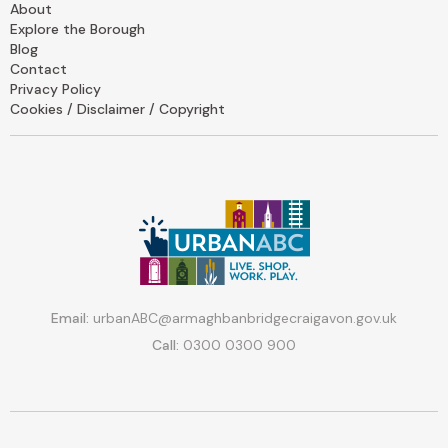
About
Explore the Borough
Blog
Contact
Privacy Policy
Cookies / Disclaimer / Copyright
Email:
urbanABC@armaghbanbridgecraigavon.gov.uk
Call:
0300 0300 900