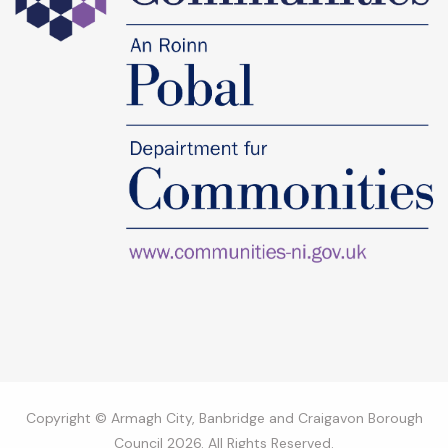
Copyright © Armagh City, Banbridge and Craigavon Borough
Council 2026. All Rights Reserved.