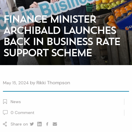
FINANCE MINISTER
ARCHIBALD LAUNCHES
BACK IN BUSINESS RATE
SUPPORT SCHEME
by
Rikki Thompson
May 15, 2024
News
0
Comment
Share on
Twitter
Linkedin
Facebook
youtube