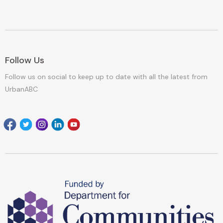
Follow Us
Follow us on social to keep up to date with all the latest from
UrbanABC
Facebook
Twitter
Instagram
Linkedin
youtube