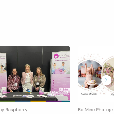
py Raspberry
Be Mine Photogr