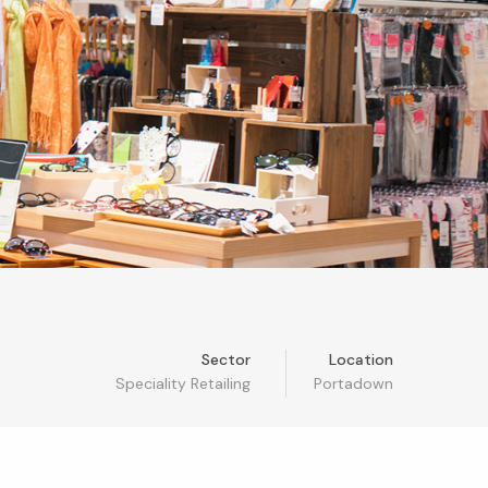
Sector
Location
Speciality Retailing
Portadown