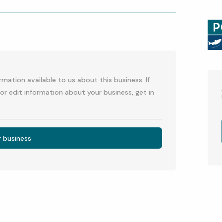
p
l
mation available to us about this business. If
or edit information about your business, get in
r business