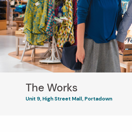
The Works
Unit 9, High Street Mall, Portadown