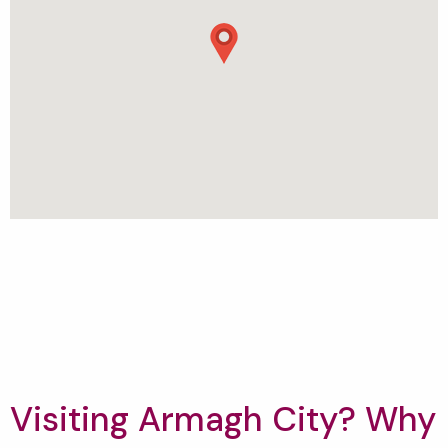
Visiting Armagh City? Why