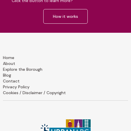
Click the button to learn more?
How it works
Home
About
Explore the Borough
Blog
Contact
Privacy Policy
Cookies / Disclaimer / Copyright