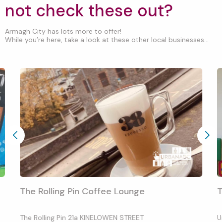
not check these out?
Armagh City has lots more to offer!
While you’re here, take a look at these other local businesses...
The Rolling Pin Coffee Lounge
T
The Rolling Pin 21a KINELOWEN STREET
U