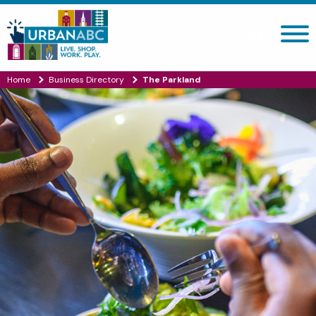
Search site
Home
Business Directory
The Parkland