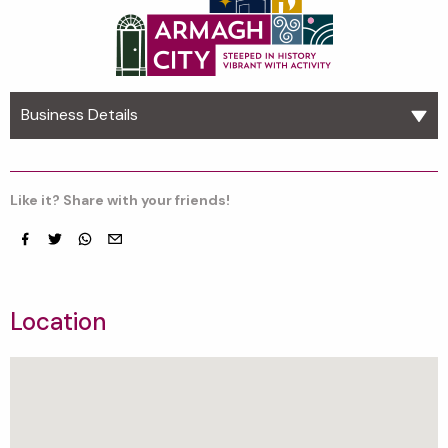
Business Details
Like it? Share with your friends!
Facebook
Twitter
whatsapp
email
Location