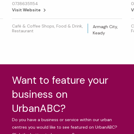
07386351154
0
Visit Website
V
Café & Coffee Shops, Food & Drink,
C
Armagh City,
Restaurant
F
Keady
Want to feature your
business on
UrbanABC?
Do you have a business or service within our urban
centres you would like to see featured on UrbanABC?