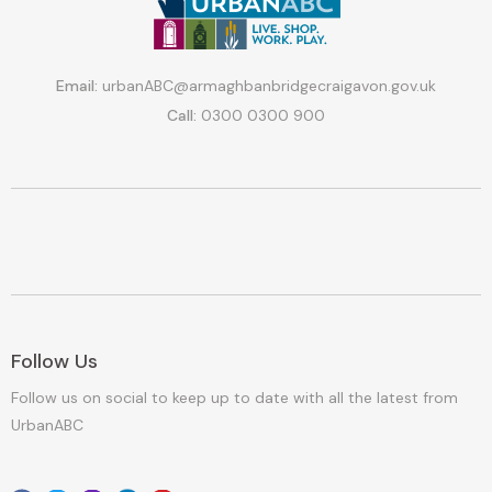
Email:
urbanABC@armaghbanbridgecraigavon.gov.uk
Call:
0300 0300 900
Follow Us
Follow us on social to keep up to date with all the latest from
UrbanABC