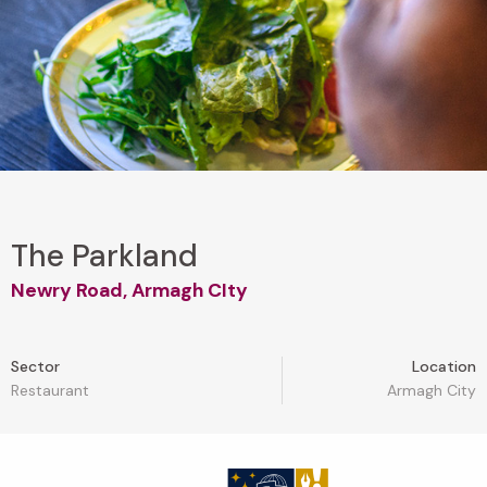
The Parkland
Newry Road, Armagh CIty
Sector
Location
Restaurant
Armagh City