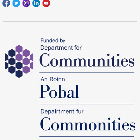
Facebook
Twitter
Instagram
Linkedin
youtube