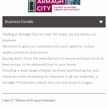
Business Details
Trading in Armagh City for over 40 years, we are family run
business.
We strive to give our customers the best value for money,
quality products and service.
Buying direct from the manufacture to ensure we have stock at
keen prices, to be delivered free to your home.
Stocking a wide range of Beds, furniture and flooring for your
home we have something for everyone in all our branches, in
Armagh, Portadown, Lisburn and our new store in Lurgan.
Like it? Share with your friends!