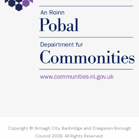
Copyright © Armagh City, Banbridge and Craigavon Borough
Council 2026. All Rights Reserved.