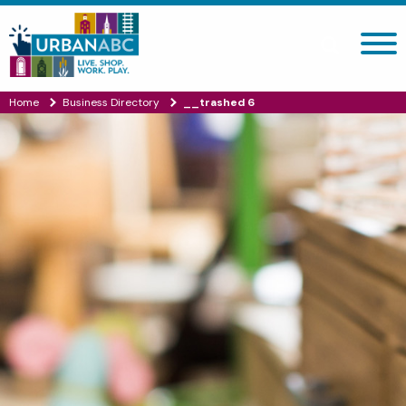
Search site
Home
Business Directory
__trashed 6