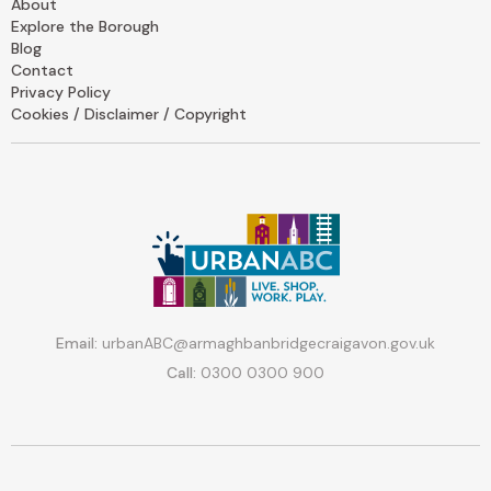
About
Explore the Borough
Blog
Contact
Privacy Policy
Cookies / Disclaimer / Copyright
Email:
urbanABC@armaghbanbridgecraigavon.gov.uk
Call:
0300 0300 900