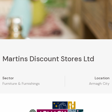
Martins Discount Stores Ltd
Sector
Location
Furniture & Furnishings
Armagh City