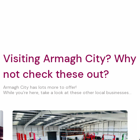
Visiting Armagh City? Why
not check these out?
Armagh City has lots more to offer!
While you’re here, take a look at these other local businesses...