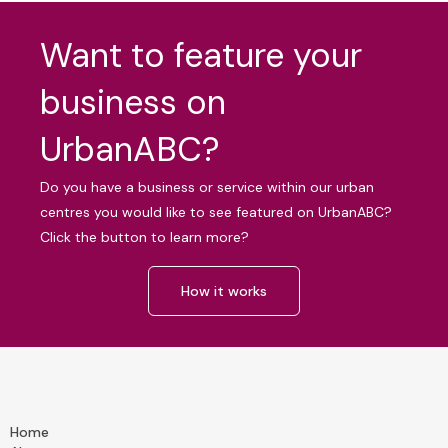
Want to feature your
business on
UrbanABC?
Do you have a business or service within our urban
centres you would like to see featured on UrbanABC?
Click the button to learn more?
How it works
Home