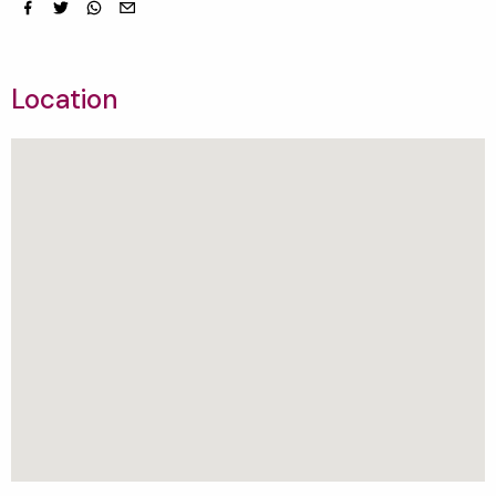
Facebook
Twitter
whatsapp
email
Location