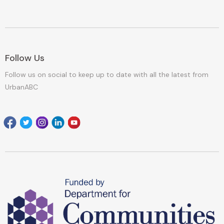
Follow Us
Follow us on social to keep up to date with all the latest from
UrbanABC
Facebook
Twitter
Instagram
Linkedin
youtube