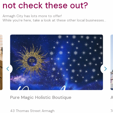
not check these out?
Armagh City has lots more to offer!
While you’re here, take a look at these other local businesses...
Pure Magic Holistic Boutique
43 Thomas Street Armagh
7