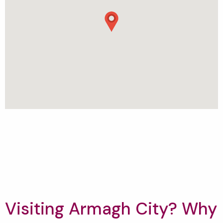
Visiting Armagh City? Why