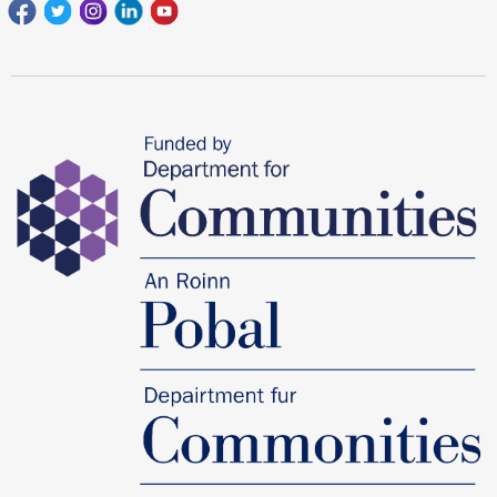
Facebook
Twitter
Instagram
Linkedin
youtube