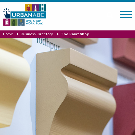
Search site
Home
Business Directory
The Paint Shop