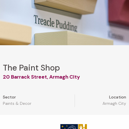
The Paint Shop
20 Barrack Street, Armagh CIty
Sector
Location
Paints & Decor
Armagh City