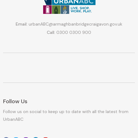
Email:
urbanABC@armaghbanbridgecraigavon.gov.uk
Call:
0300 0300 900
Follow Us
Follow us on social to keep up to date with all the latest from
UrbanABC