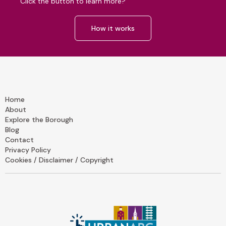
Click the button to learn more?
How it works
Home
About
Explore the Borough
Blog
Contact
Privacy Policy
Cookies / Disclaimer / Copyright