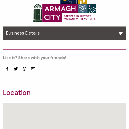
Business Details
Like it? Share with your friends!
Facebook
Twitter
whatsapp
email
Location