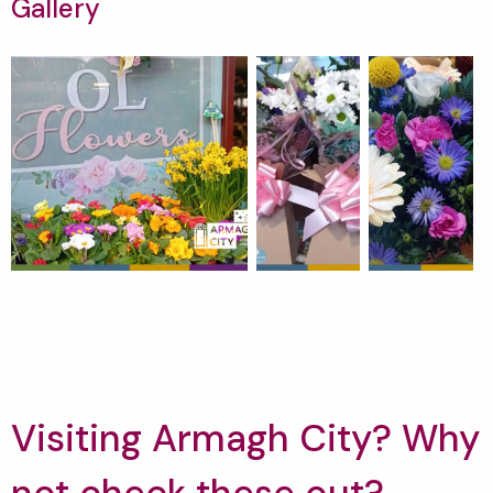
Gallery
Visiting Armagh City? Why