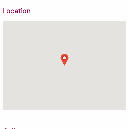
Location