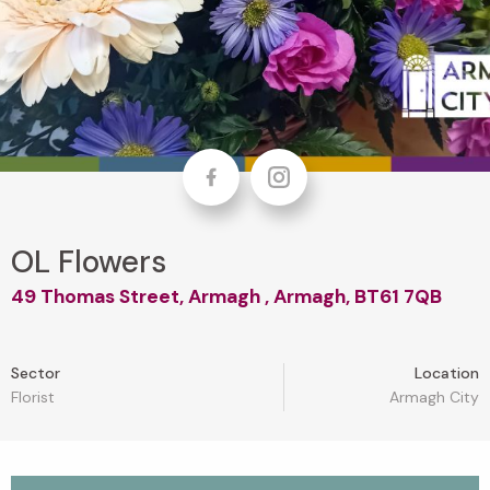
Facebook
Instagram
OL Flowers
49 Thomas Street, Armagh , Armagh, BT61 7QB
Sector
Location
Florist
Armagh City