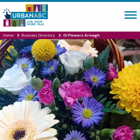
Search site
Home
Business Directory
Ol Flowers Armagh