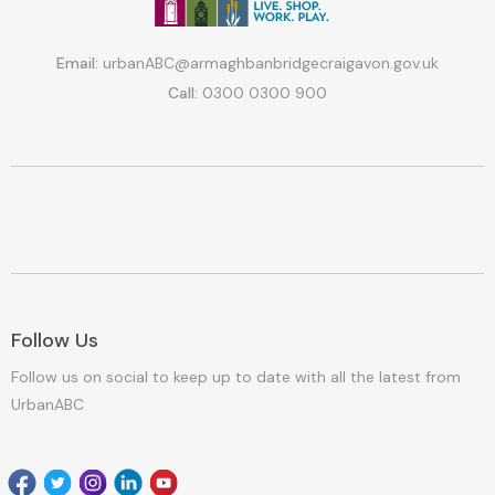
Email:
urbanABC@armaghbanbridgecraigavon.gov.uk
Call:
0300 0300 900
Follow Us
Follow us on social to keep up to date with all the latest from
UrbanABC