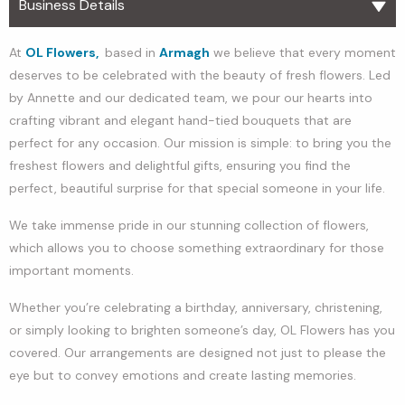
Business Details
At
OL Flowers,
based in
Armagh
we believe that every moment
deserves to be celebrated with the beauty of fresh flowers. Led
by Annette and our dedicated team, we pour our hearts into
crafting vibrant and elegant hand-tied bouquets that are
perfect for any occasion. Our mission is simple: to bring you the
freshest flowers and delightful gifts, ensuring you find the
perfect, beautiful surprise for that special someone in your life.
We take immense pride in our stunning collection of flowers,
which allows you to choose something extraordinary for those
important moments.
Whether you’re celebrating a birthday, anniversary, christening,
or simply looking to brighten someone’s day, OL Flowers has you
covered. Our arrangements are designed not just to please the
eye but to convey emotions and create lasting memories.