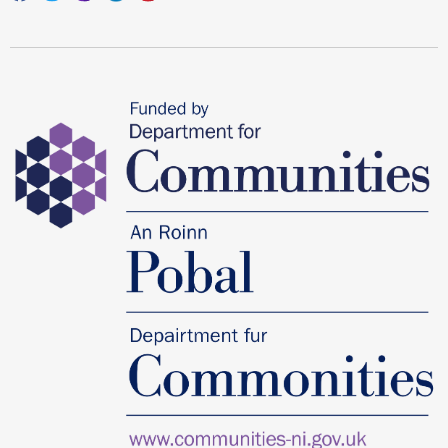
Facebook
Twitter
Instagram
Linkedin
youtube