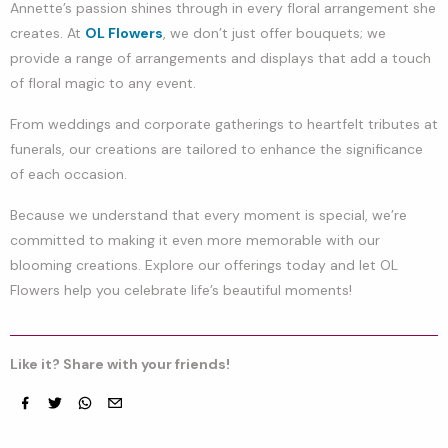
Annette’s passion shines through in every floral arrangement she
creates. At
OL Flowers
, we don’t just offer bouquets; we
provide a range of arrangements and displays that add a touch
of floral magic to any event.
From weddings and corporate gatherings to heartfelt tributes at
funerals, our creations are tailored to enhance the significance
of each occasion.
Because we understand that every moment is special, we’re
committed to making it even more memorable with our
blooming creations. Explore our offerings today and let OL
Flowers help you celebrate life’s beautiful moments!
Like it? Share with your friends!
Facebook
Twitter
whatsapp
email