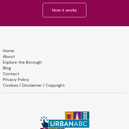
How it works
Home
About
Explore the Borough
Blog
Contact
Privacy Policy
Cookies / Disclaimer / Copyright