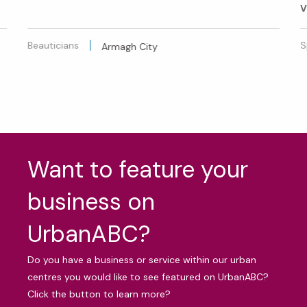
V
Beauticians
S
Armagh City
Want to feature your
business on
UrbanABC?
Do you have a business or service within our urban
centres you would like to see featured on UrbanABC?
Click the button to learn more?