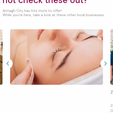
not check these out?
Armagh City has lots more to offer!
While you’re here, take a look at these other local businesses...
Z
2
0