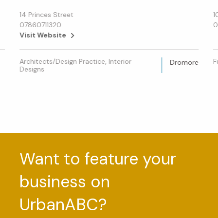
14 Princes Street
1
07860711320
0
Visit Website
Architects/Design Practice, Interior
F
Dromore
Designs
Want to feature your
business on
UrbanABC?