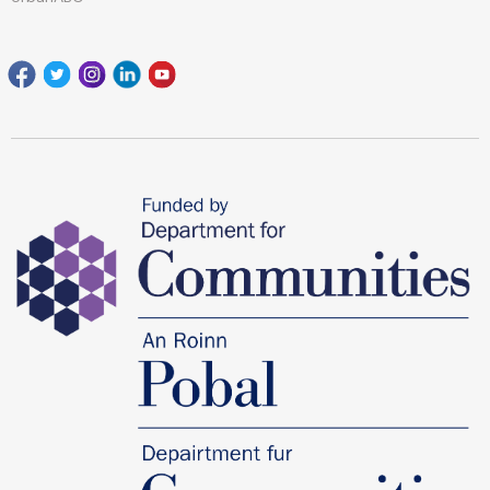
Facebook
Twitter
Instagram
Linkedin
youtube