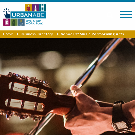
Search site
Home
Business Directory
School Of Music Permorming Arts