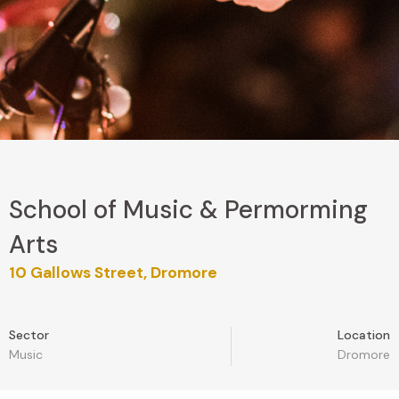
School of Music & Permorming
Arts
10 Gallows Street, Dromore
Sector
Location
Music
Dromore