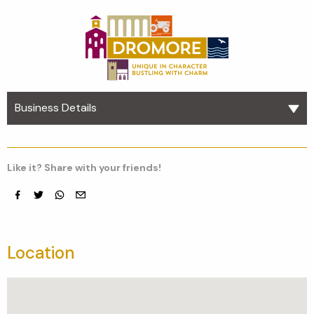
Business Details
Like it? Share with your friends!
Facebook
Twitter
whatsapp
email
Location