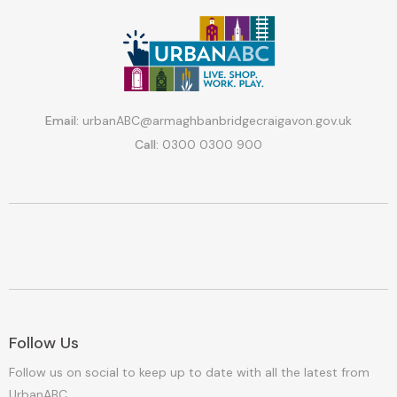
Email:
urbanABC@armaghbanbridgecraigavon.gov.uk
Call:
0300 0300 900
Follow Us
Follow us on social to keep up to date with all the latest from
UrbanABC