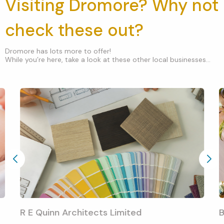
Visiting Dromore? Why not
check these out?
Dromore has lots more to offer!
While you’re here, take a look at these other local businesses...
R E Quinn Architects Limited
B