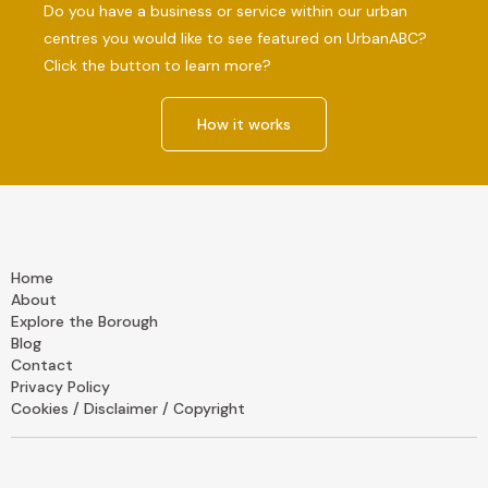
Do you have a business or service within our urban
centres you would like to see featured on UrbanABC?
Click the button to learn more?
How it works
Home
About
Explore the Borough
Blog
Contact
Privacy Policy
Cookies / Disclaimer / Copyright