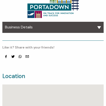
Business Details
Like it? Share with your friends!
Facebook
Twitter
whatsapp
email
Location