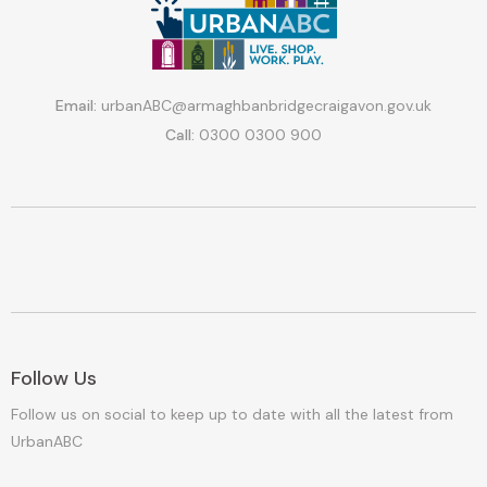
Email:
urbanABC@armaghbanbridgecraigavon.gov.uk
Call:
0300 0300 900
Follow Us
Follow us on social to keep up to date with all the latest from
UrbanABC