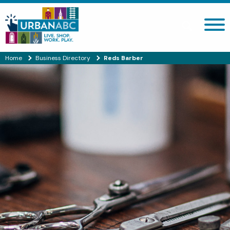
Search site
Home
Business Directory
Reds Barber