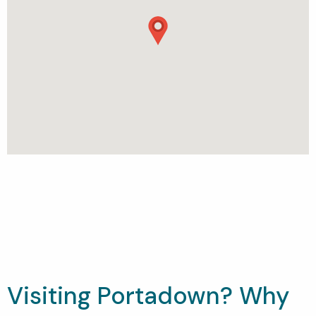
Visiting Portadown? Why