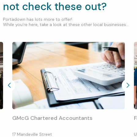
not check these out?
Portadown has lots more to offer!
While you’re here, take a look at these other local businesses...
GMcG Chartered Accountants
F
17 Mandeville Street
U