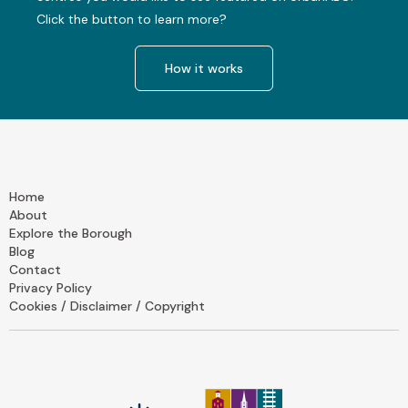
Click the button to learn more?
How it works
Home
About
Explore the Borough
Blog
Contact
Privacy Policy
Cookies / Disclaimer / Copyright