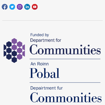
Facebook
Twitter
Instagram
Linkedin
youtube