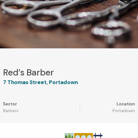
Red’s Barber
7 Thomas Street, Portadown
Sector
Location
Barbers
Portadown