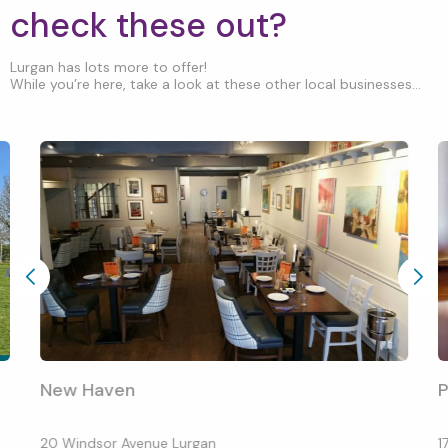
check these out?
Lurgan has lots more to offer!
While you’re here, take a look at these other local businesses...
New Haven
P
20 Windsor Avenue Lurgan
1