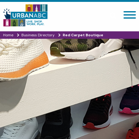
Search site
Home
Business Directory
Red Carpet Boutique