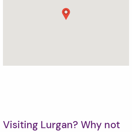
Visiting Lurgan? Why not