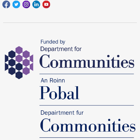
Facebook
Twitter
Instagram
Linkedin
youtube