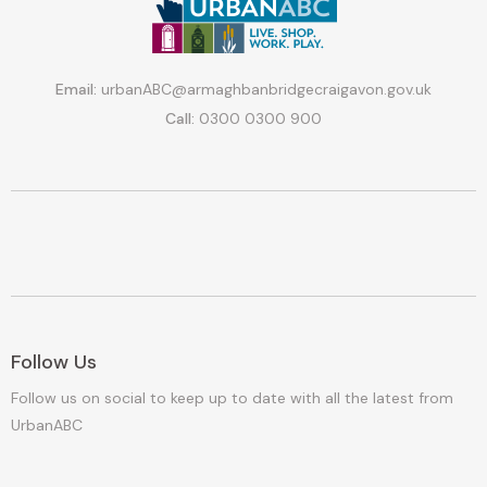
Email:
urbanABC@armaghbanbridgecraigavon.gov.uk
Call:
0300 0300 900
Follow Us
Follow us on social to keep up to date with all the latest from
UrbanABC