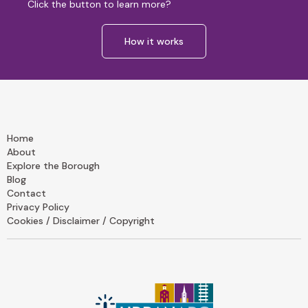
Click the button to learn more?
How it works
Home
About
Explore the Borough
Blog
Contact
Privacy Policy
Cookies / Disclaimer / Copyright