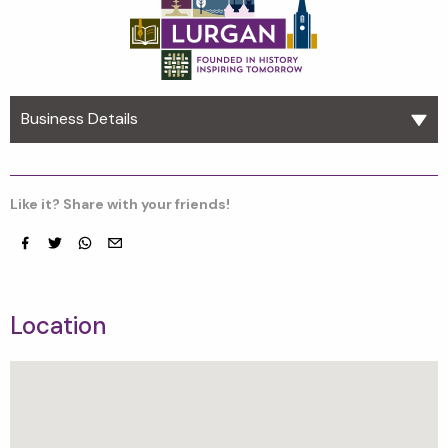
Business Details
Like it? Share with your friends!
Facebook
Twitter
whatsapp
email
Location