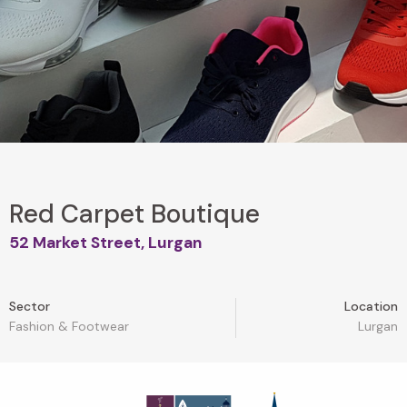
Red Carpet Boutique
52 Market Street, Lurgan
Sector
Location
Fashion & Footwear
Lurgan