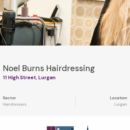
Noel Burns Hairdressing
11 High Street, Lurgan
Sector
Location
Hairdressers
Lurgan