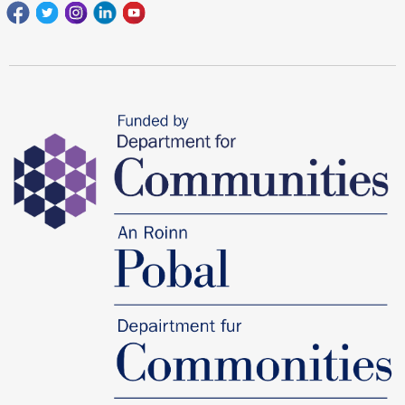
Facebook
Twitter
Instagram
Linkedin
youtube