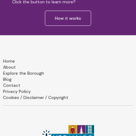
Click the button to learn more?
How it works
Home
About
Explore the Borough
Blog
Contact
Privacy Policy
Cookies / Disclaimer / Copyright