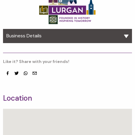
Business Details
Like it? Share with your friends!
Facebook
Twitter
whatsapp
email
Location