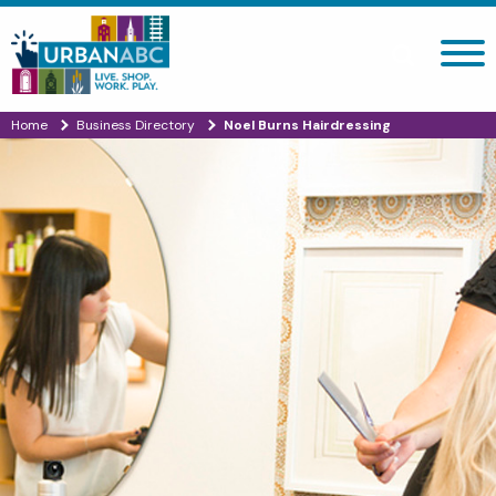
Search site
Home
Business Directory
Noel Burns Hairdressing