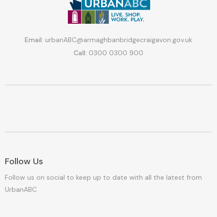
Email:
urbanABC@armaghbanbridgecraigavon.gov.uk
Call:
0300 0300 900
Follow Us
Follow us on social to keep up to date with all the latest from
UrbanABC