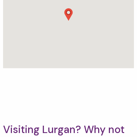
Visiting Lurgan? Why not