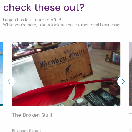
check these out?
Lurgan has lots more to offer!
While you’re here, take a look at these other local businesses...
The Broken Quill
T
19 Union Street
4