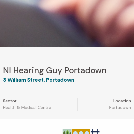
NI Hearing Guy Portadown
3 William Street, Portadown
Sector
Location
Health & Medical Centre
Portadown