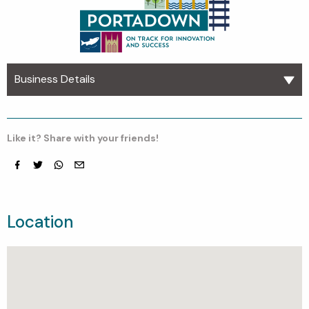
Business Details
Like it? Share with your friends!
Facebook
Twitter
whatsapp
email
Location