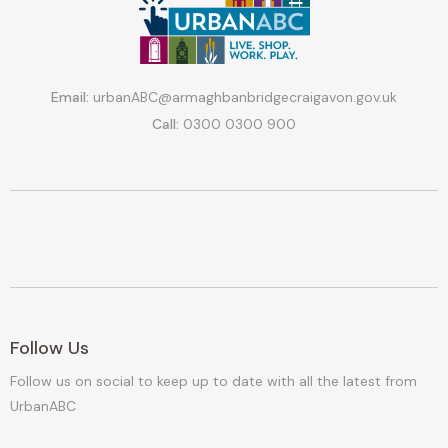
Email:
urbanABC@armaghbanbridgecraigavon.gov.uk
Call:
0300 0300 900
Follow Us
Follow us on social to keep up to date with all the latest from
UrbanABC