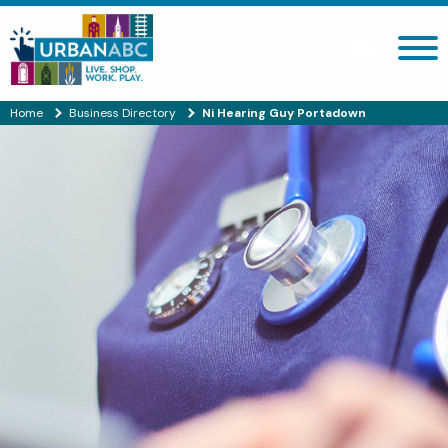
Search site
Home
Business Directory
Ni Hearing Guy Portadown