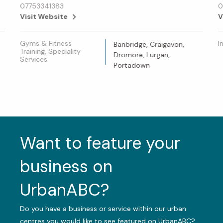
07753341383
0
Visit Website
V
Gyms & Fitness
I
Banbridge, Craigavon,
Training, Speciality
Dromore, Lurgan,
Services
Portadown
Want to feature your
business on
UrbanABC?
Do you have a business or service within our urban
centres you would like to see featured on UrbanABC?