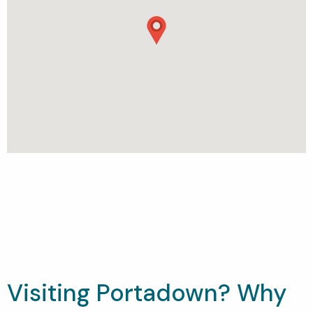
Visiting Portadown? Why