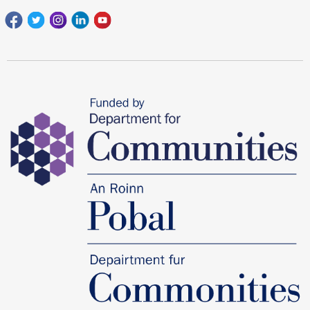
Facebook
Twitter
Instagram
Linkedin
youtube