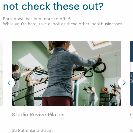
not check these out?
Portadown has lots more to offer!
While you’re here, take a look at these other local businesses...
Studio Revive Pilates
C
38 Rathfriland Street
1