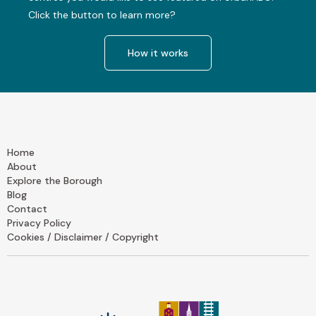
Click the button to learn more?
How it works
Home
About
Explore the Borough
Blog
Contact
Privacy Policy
Cookies / Disclaimer / Copyright