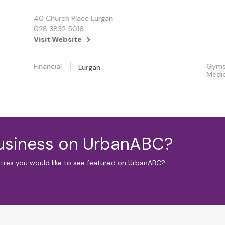
40 Church Place Lurgan
028 3832 5016
Visit Website
Financial
Gyms 
Lurgan
Medic
business on UrbanABC?
ntres you would like to see featured on UrbanABC?