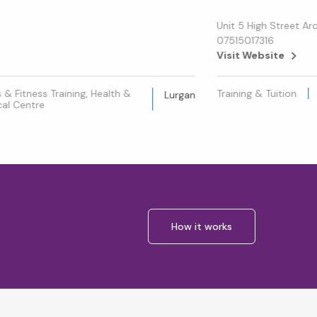
Unit 5 High Street Ar
07515017316
Visit Website
& Fitness Training, Health &
Training & Tuition
Lurgan
al Centre
How it works