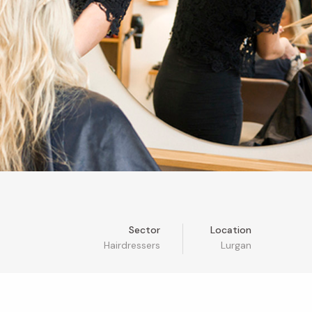
Sector
Location
Hairdressers
Lurgan