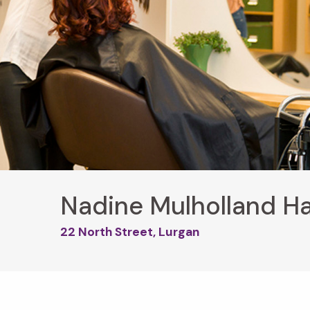
Nadine Mulholland Ha
22 North Street, Lurgan