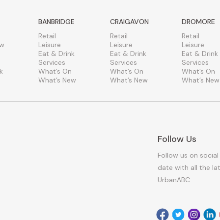
BANBRIDGE
CRAIGAVON
DROMORE
Retail
Retail
Retail
ew
Leisure
Leisure
Leisure
Eat & Drink
Eat & Drink
Eat & Drink
Services
Services
Services
k
What’s On
What’s On
What’s On
What’s New
What’s New
What’s New
Follow Us
Follow us on social
date with all the l
UrbanABC