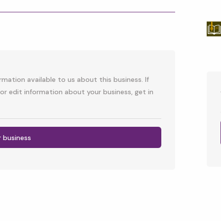
p
l
mation available to us about this business. If
or edit information about your business, get in
r business