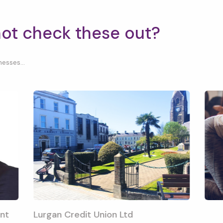
not check these out?
esses...
nt
Lurgan Credit Union Ltd