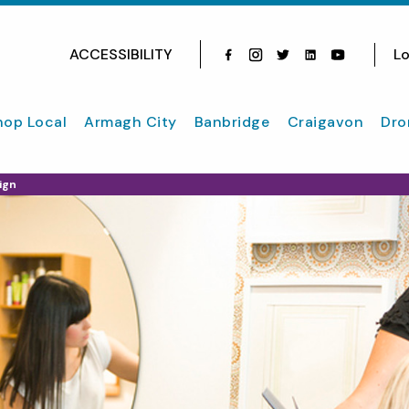
ACCESSIBILITY
Lo
Facebook
Instagram
Twitter
Instagram
youtube
hop Local
Armagh City
Banbridge
Craigavon
Dro
ign