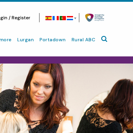
gin / Register
Search site
more
Lurgan
Portadown
Rural ABC