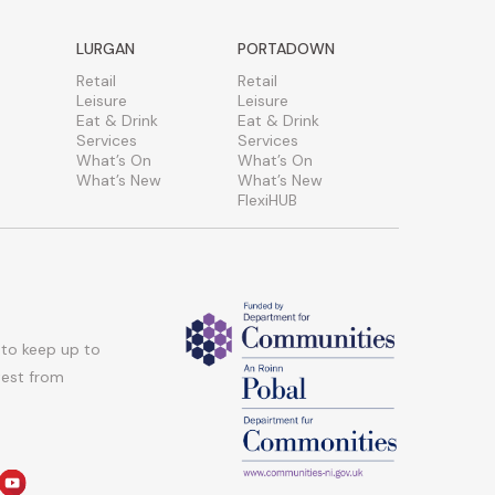
LURGAN
PORTADOWN
Retail
Retail
Leisure
Leisure
Eat & Drink
Eat & Drink
Services
Services
What’s On
What’s On
What’s New
What’s New
FlexiHUB
 to keep up to
atest from