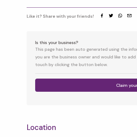
Like it? Share with your friends!
Facebook
Twitter
whatsap
emai
Is this your business?
This page has been auto generated using the infor
you are the business owner and would like to add 
touch by clicking the button below.
Claim you
Location