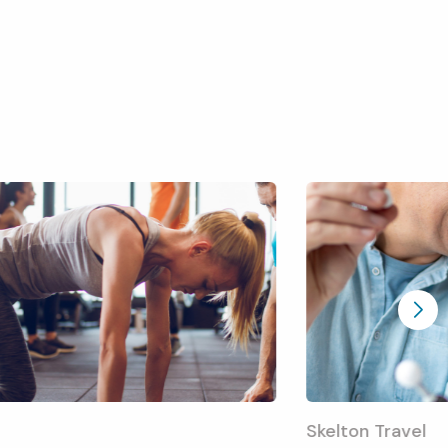
Skelton Travel