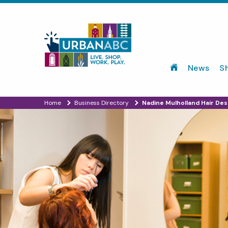
News
S
Home
Business Directory
Nadine Mulholland Hair Des