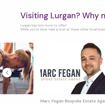
Visiting Lurgan? Why 
Lurgan has lots more to offer!
While you’re here, take a look at these other local busin
Marc Fegan Bespoke Estate Age