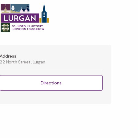
Address
22 North Street, Lurgan
Directions