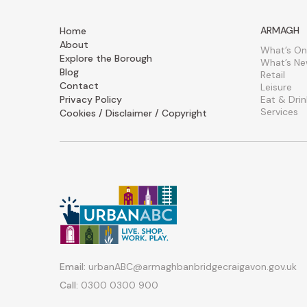
ARMAGH
Home
About
What’s On
Explore the Borough
What’s N
Blog
Retail
Contact
Leisure
Privacy Policy
Eat & Drin
Services
Cookies / Disclaimer / Copyright
Email:
urbanABC@armaghbanbridgecraigavon.gov.uk
Call:
0300 0300 900