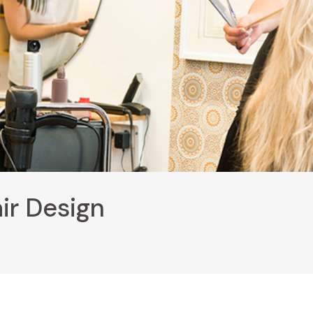
ir Design