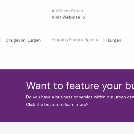
4 William Street
Visit Website
Property/Estate Agents
Craigavon, Lurgan
Lurgan
Want to feature your 
Do you have a business or service within our urban ce
Click the button to learn more?