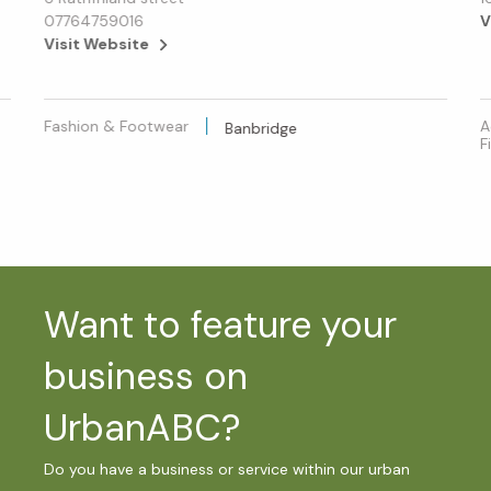
07764759016
V
Visit Website
Fashion & Footwear
A
Banbridge
F
Want to feature your
business on
UrbanABC?
Do you have a business or service within our urban