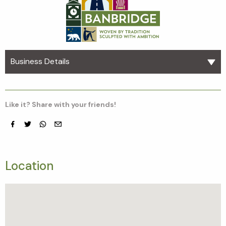
Business Details
Like it? Share with your friends!
Facebook
Twitter
whatsapp
email
Location