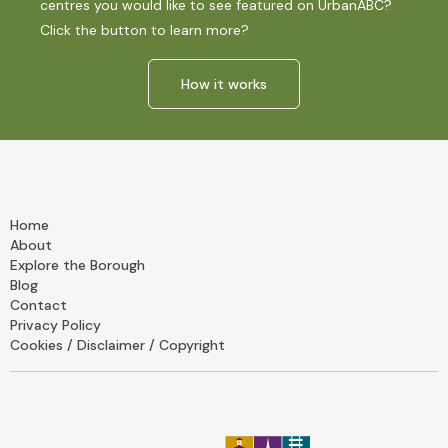
centres you would like to see featured on UrbanABC?
Click the button to learn more?
How it works
Home
About
Explore the Borough
Blog
Contact
Privacy Policy
Cookies / Disclaimer / Copyright