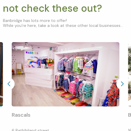
not check these out?
Banbridge has lots more to offer!
While you’re here, take a look at these other local businesses...
Rascals
B
6 Rathfriland street
1