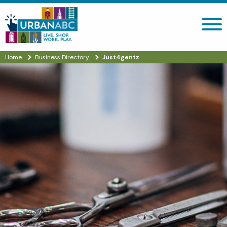
Search site
Home
Business Directory
Just4gentz