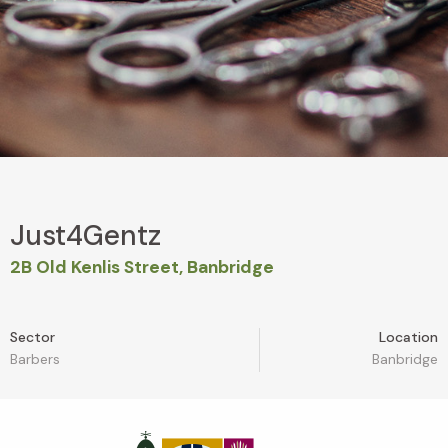
Just4Gentz
2B Old Kenlis Street, Banbridge
Sector
Location
Barbers
Banbridge