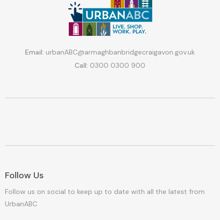
Email:
urbanABC@armaghbanbridgecraigavon.gov.uk
Call:
0300 0300 900
Follow Us
Follow us on social to keep up to date with all the latest from
UrbanABC