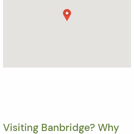
Visiting Banbridge? Why