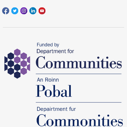
Facebook
Twitter
Instagram
Linkedin
youtube