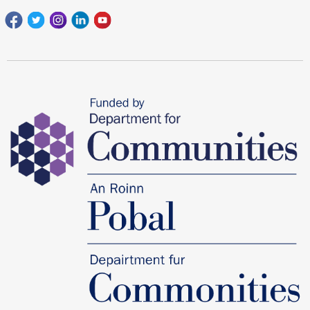
Facebook
Twitter
Instagram
Linkedin
youtube