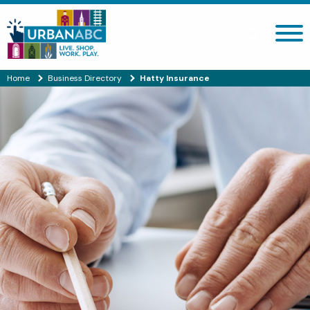
Search site
Home
Business Directory
Hatty Insurance