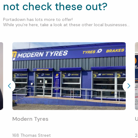
not check these out?
Portadown has lots more to offer!
While you’re here, take a look at these other local businesses...
Modern Tyres
168 Thomas Street
2