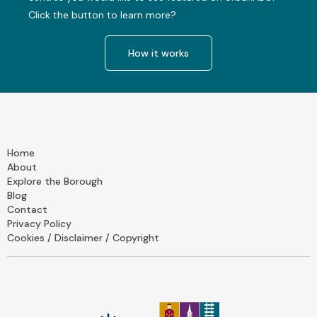
Click the button to learn more?
How it works
Home
About
Explore the Borough
Blog
Contact
Privacy Policy
Cookies / Disclaimer / Copyright