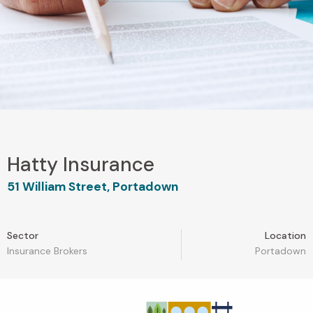
Hatty Insurance
51 William Street, Portadown
Sector
Location
Insurance Brokers
Portadown