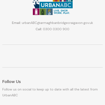
Email:
urbanABC@armaghbanbridgecraigavon.gov.uk
Call:
0300 0300 900
Follow Us
Follow us on social to keep up to date with all the latest from
UrbanABC