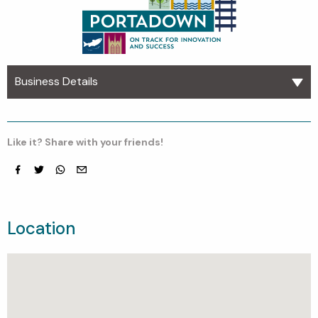
Business Details
Like it? Share with your friends!
Facebook
Twitter
whatsapp
email
Location