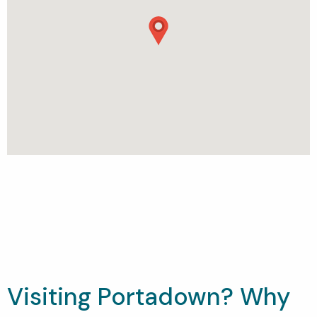
Visiting Portadown? Why