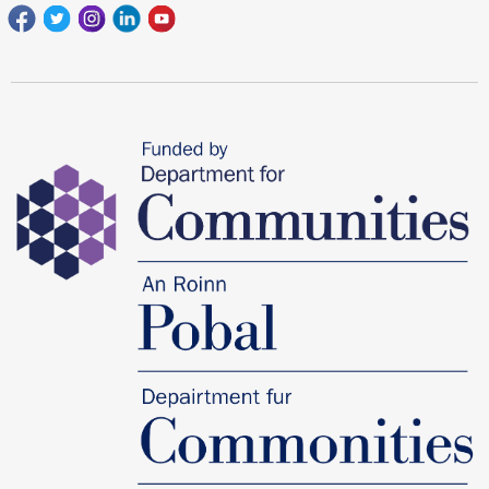
Facebook
Twitter
Instagram
Linkedin
youtube