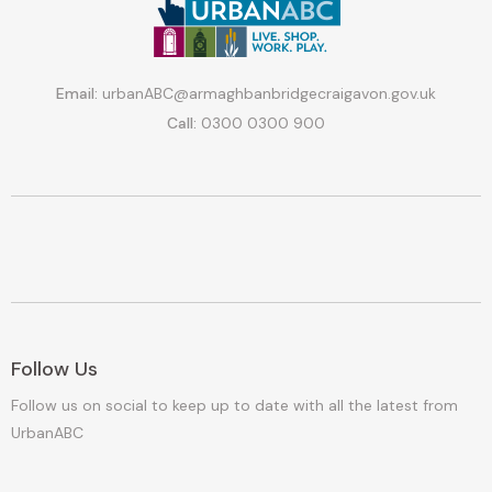
Email:
urbanABC@armaghbanbridgecraigavon.gov.uk
Call:
0300 0300 900
Follow Us
Follow us on social to keep up to date with all the latest from
UrbanABC