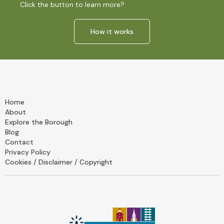
Click the button to learn more?
How it works
Home
About
Explore the Borough
Blog
Contact
Privacy Policy
Cookies / Disclaimer / Copyright