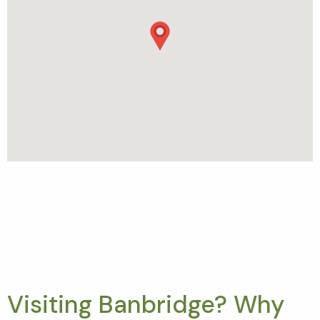
Visiting Banbridge? Why