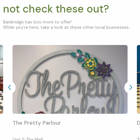
not check these out?
Banbridge has lots more to offer!
While you’re here, take a look at these other local businesses...
The Pretty Parlour
D
Unit 5 The Mall
2