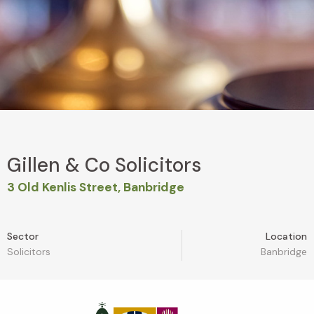
Gillen & Co Solicitors
3 Old Kenlis Street, Banbridge
Sector
Location
Solicitors
Banbridge