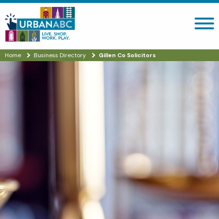
Search site
Home
Business Directory
Gillen Co Solicitors