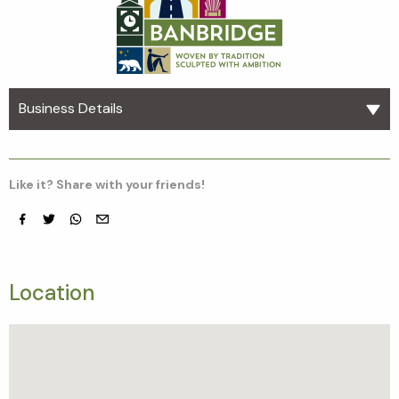
Business Details
Like it? Share with your friends!
Facebook
Twitter
whatsapp
email
Location