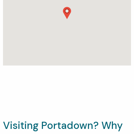
Visiting Portadown? Why