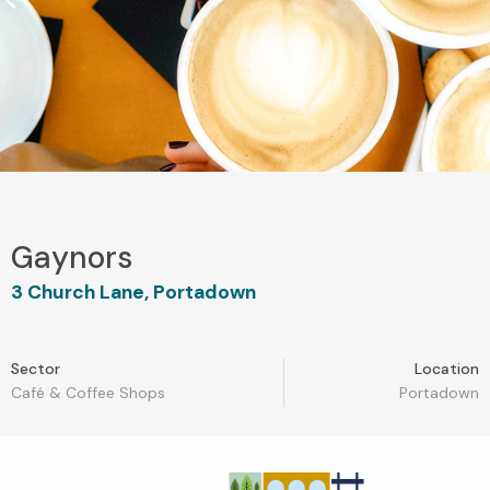
Gaynors
3 Church Lane, Portadown
Sector
Location
Café & Coffee Shops
Portadown