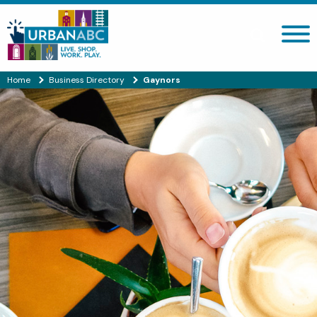
Search site
Home
Business Directory
Gaynors