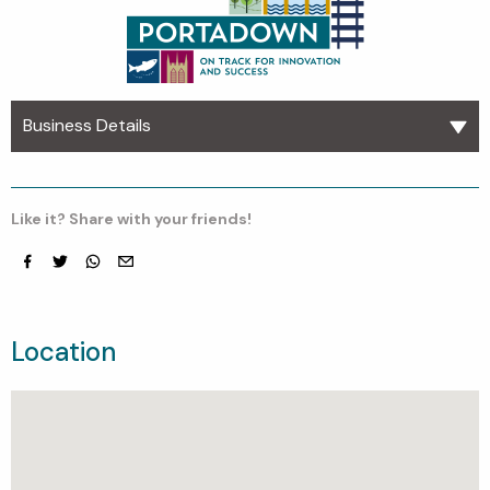
Business Details
Like it? Share with your friends!
Facebook
Twitter
whatsapp
email
Location