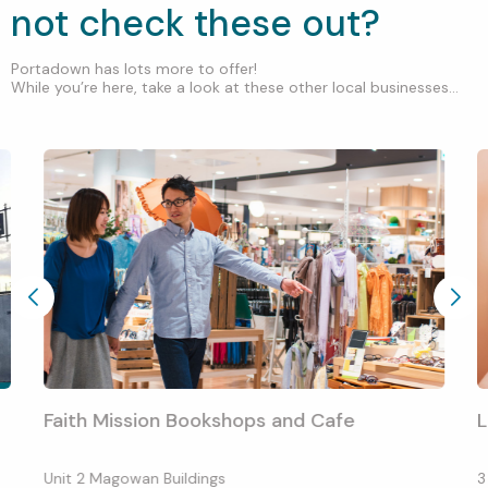
not check these out?
Portadown has lots more to offer!
While you’re here, take a look at these other local businesses...
Faith Mission Bookshops and Cafe
L
Unit 2 Magowan Buildings
3