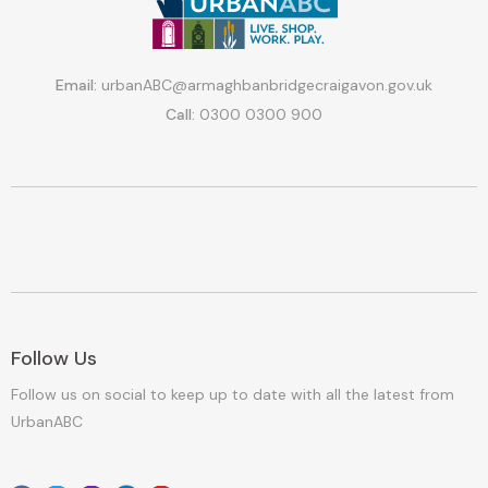
Email:
urbanABC@armaghbanbridgecraigavon.gov.uk
Call:
0300 0300 900
Follow Us
Follow us on social to keep up to date with all the latest from
UrbanABC