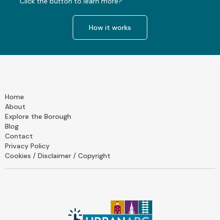
Click the button to learn more?
How it works
Home
About
Explore the Borough
Blog
Contact
Privacy Policy
Cookies / Disclaimer / Copyright