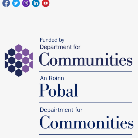
Facebook
Twitter
Instagram
Linkedin
youtube