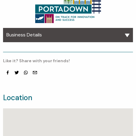
Business Details
Like it? Share with your friends!
Facebook
Twitter
whatsapp
email
Location