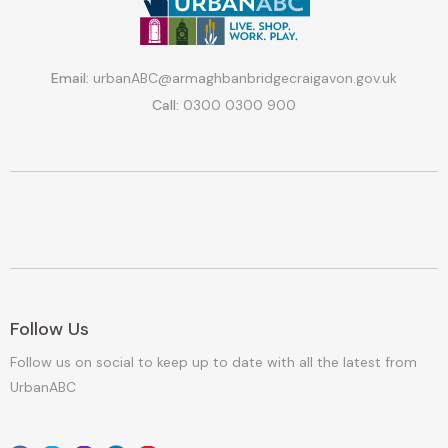
Email:
urbanABC@armaghbanbridgecraigavon.gov.uk
Call:
0300 0300 900
Follow Us
Follow us on social to keep up to date with all the latest from
UrbanABC