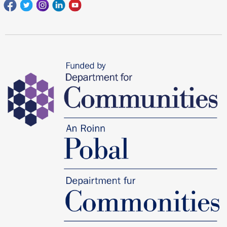
Facebook
Twitter
Instagram
Linkedin
youtube