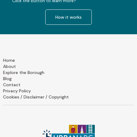
Click the button to learn more?
How it works
Home
About
Explore the Borough
Blog
Contact
Privacy Policy
Cookies / Disclaimer / Copyright