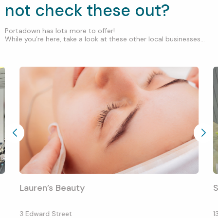
not check these out?
Portadown has lots more to offer!
While you’re here, take a look at these other local businesses...
Lauren’s Beauty
S
3 Edward Street
1