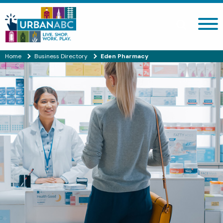
Search site
Home
Business Directory
Eden Pharmacy