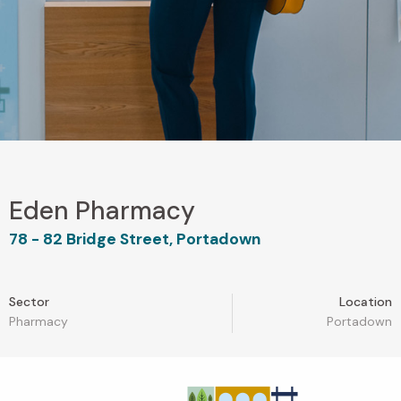
Eden Pharmacy
78 - 82 Bridge Street, Portadown
Sector
Location
Pharmacy
Portadown