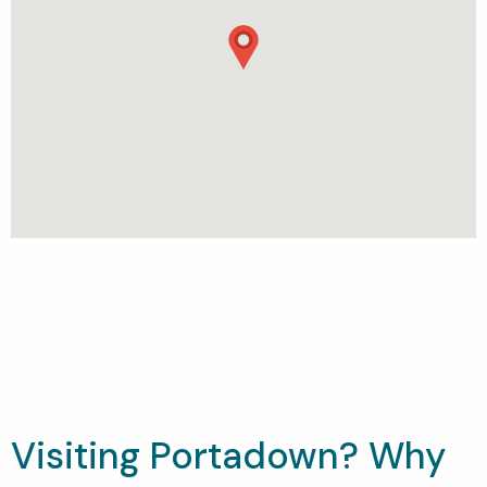
Visiting Portadown? Why