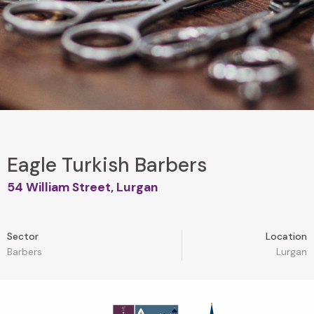
Eagle Turkish Barbers
54 William Street, Lurgan
Sector
Location
Barbers
Lurgan