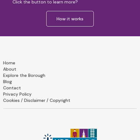
Click the button to learn more?
How it works
Home
About
Explore the Borough
Blog
Contact
Privacy Policy
Cookies / Disclaimer / Copyright