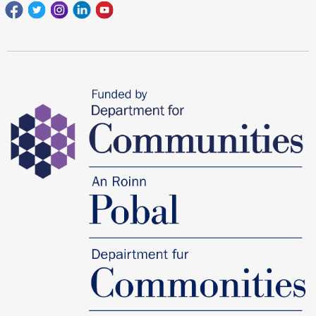
Facebook
Twitter
Instagram
Linkedin
youtube