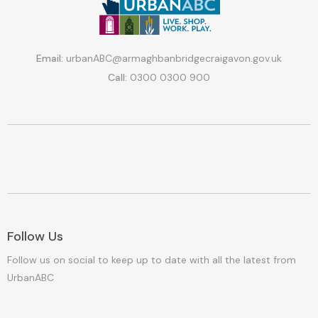
Email:
urbanABC@armaghbanbridgecraigavon.gov.uk
Call:
0300 0300 900
Follow Us
Follow us on social to keep up to date with all the latest from
UrbanABC