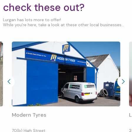
check these out?
Lurgan has lots more to offer!
While you’re here, take a look at these other local businesses...
Modern Tyres
L
70(b) High Street
2