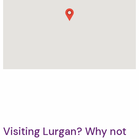
Visiting Lurgan? Why not