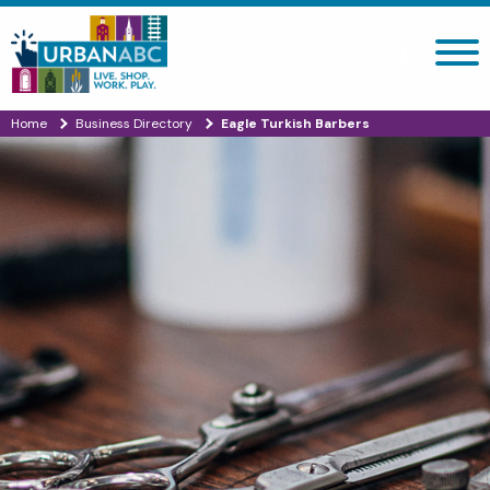
Search site
Home
Business Directory
Eagle Turkish Barbers