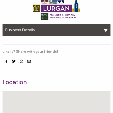
Business Details
Like it? Share with your friends!
Facebook
Twitter
whatsapp
email
Location