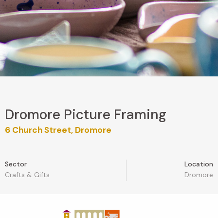
Dromore Picture Framing
6 Church Street, Dromore
Sector
Location
Crafts & Gifts
Dromore