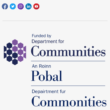
Facebook
Twitter
Instagram
Linkedin
youtube