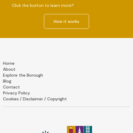
Click the button to learn more?
How it works
Home
About
Explore the Borough
Blog
Contact
Privacy Policy
Cookies / Disclaimer / Copyright