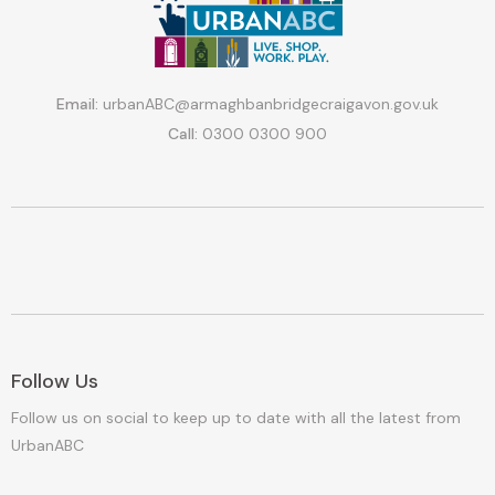
Email:
urbanABC@armaghbanbridgecraigavon.gov.uk
Call:
0300 0300 900
Follow Us
Follow us on social to keep up to date with all the latest from
UrbanABC