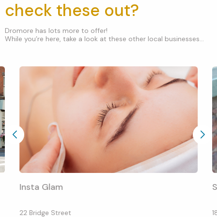
check these out?
Dromore has lots more to offer!
While you’re here, take a look at these other local businesses...
Insta Glam
S
22 Bridge Street
1