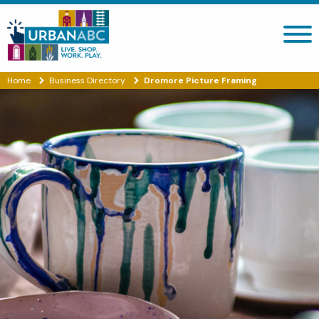
Search site
Home
Business Directory
Dromore Picture Framing