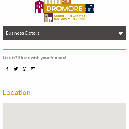
Business Details
Like it? Share with your friends!
Facebook
Twitter
whatsapp
email
Location