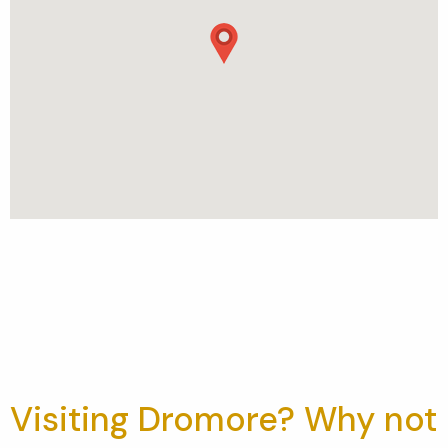
Visiting Dromore? Why not