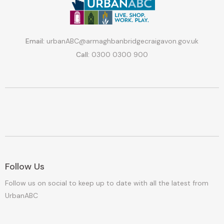
Email:
urbanABC@armaghbanbridgecraigavon.gov.uk
Call:
0300 0300 900
Follow Us
Follow us on social to keep up to date with all the latest from
UrbanABC