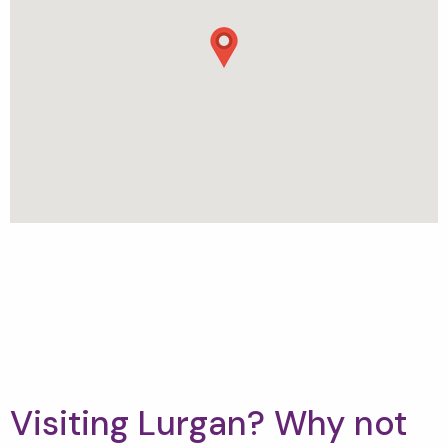
Visiting Lurgan? Why not