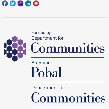
Facebook
Twitter
Instagram
Linkedin
youtube