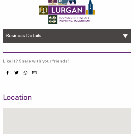
Business Details
Like it? Share with your friends!
Facebook
Twitter
whatsapp
email
Location