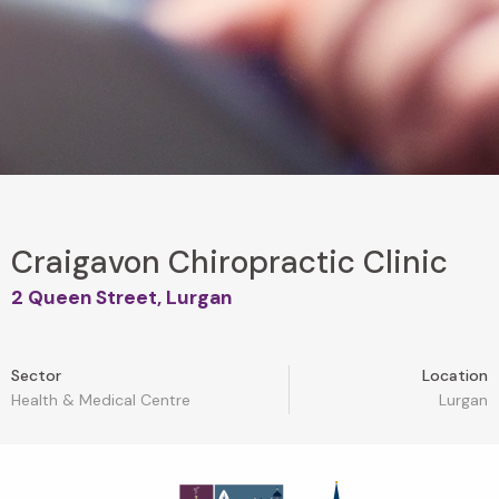
Craigavon Chiropractic Clinic
2 Queen Street, Lurgan
Sector
Location
Health & Medical Centre
Lurgan