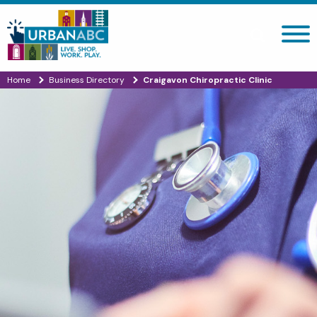
Search site
Home
Business Directory
Craigavon Chiropractic Clinic