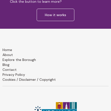
Click the button to learn more?
How it works
Home
About
Explore the Borough
Blog
Contact
Privacy Policy
Cookies / Disclaimer / Copyright