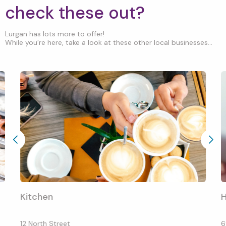
check these out?
Lurgan has lots more to offer!
While you’re here, take a look at these other local businesses...
Kitchen
H
12 North Street
6