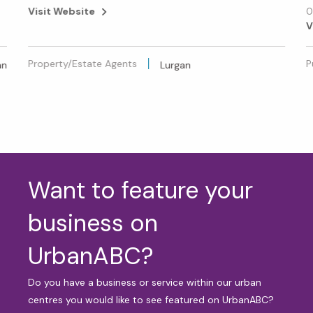
Visit Website
0
V
Property/Estate Agents
P
an
Lurgan
Want to feature your
business on
UrbanABC?
Do you have a business or service within our urban
centres you would like to see featured on UrbanABC?