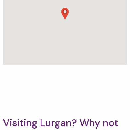
Visiting Lurgan? Why not