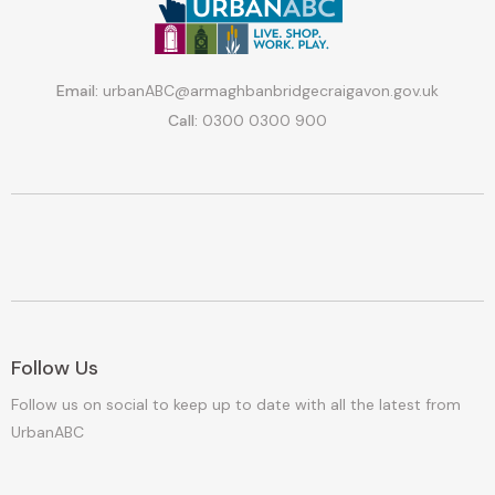
Email:
urbanABC@armaghbanbridgecraigavon.gov.uk
Call:
0300 0300 900
Follow Us
Follow us on social to keep up to date with all the latest from
UrbanABC