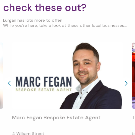
check these out?
Lurgan has lots more to offer!
While you’re here, take a look at these other local businesses...
Marc Fegan Bespoke Estate Agent
T
4 William Street
5