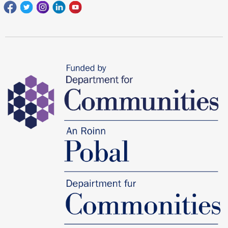
Facebook
Twitter
Instagram
Linkedin
youtube