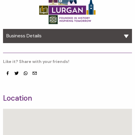
Business Details
Like it? Share with your friends!
Facebook
Twitter
whatsapp
email
Location