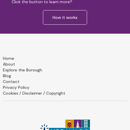
Click the button to learn more?
How it works
Home
About
Explore the Borough
Blog
Contact
Privacy Policy
Cookies / Disclaimer / Copyright