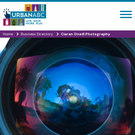
Search site
Home
Business Directory
Ciaran Oneill Photography