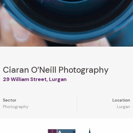
Ciaran O’Neill Photography
29 William Street, Lurgan
Sector
Location
Photography
Lurgan