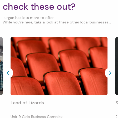
check these out?
Lurgan has lots more to offer!
While you’re here, take a look at these other local businesses...
Land of Lizards
S
Unit 9 Cido Business Complex
2