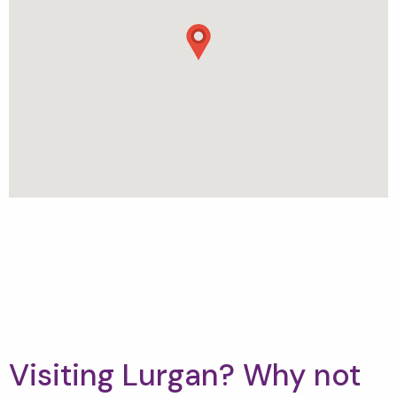
Visiting Lurgan? Why not