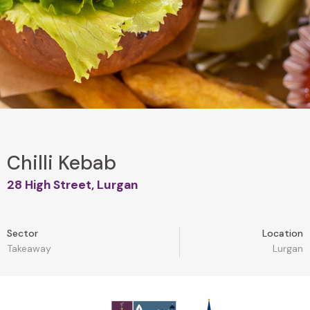
Chilli Kebab
28 High Street, Lurgan
Sector
Location
Takeaway
Lurgan