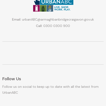
Email:
urbanABC@armaghbanbridgecraigavon.gov.uk
Call:
0300 0300 900
Follow Us
Follow us on social to keep up to date with all the latest from
UrbanABC