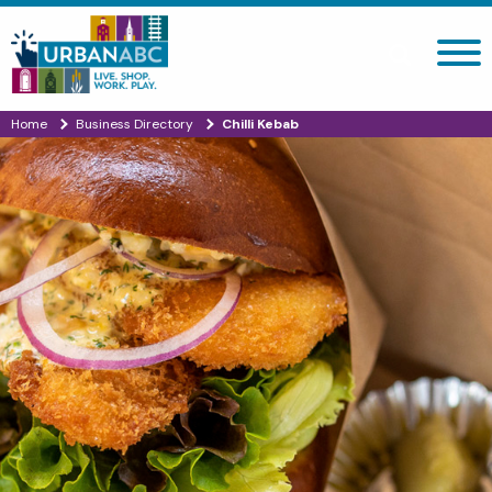
Search site
Home
Business Directory
Chilli Kebab