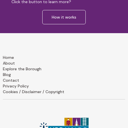
Click the button to learn more?
How it works
Home
About
Explore the Borough
Blog
Contact
Privacy Policy
Cookies / Disclaimer / Copyright