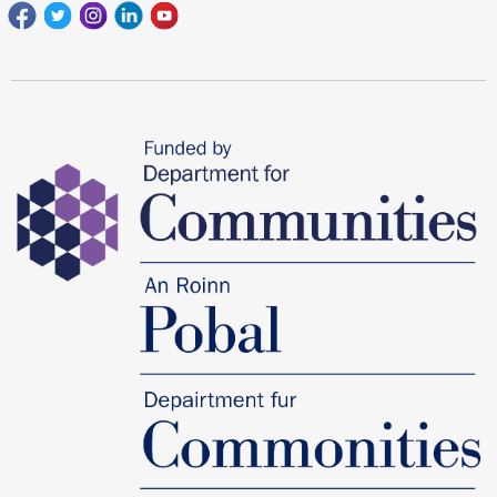
Facebook
Twitter
Instagram
Linkedin
youtube