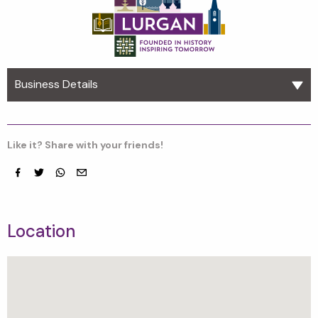
Business Details
Like it? Share with your friends!
Facebook
Twitter
whatsapp
email
Location