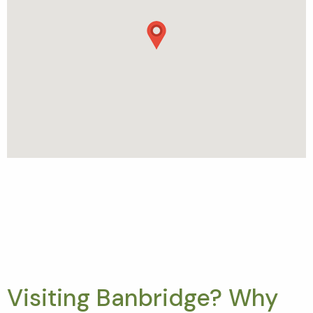
Visiting Banbridge? Why