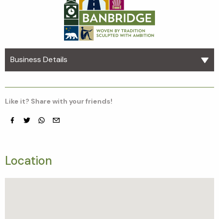
Business Details
Like it? Share with your friends!
Facebook
Twitter
whatsapp
email
Location