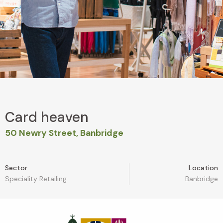
Card heaven
50 Newry Street, Banbridge
Sector
Location
Speciality Retailing
Banbridge