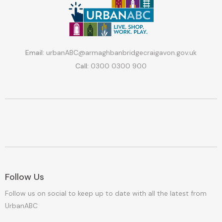
Email:
urbanABC@armaghbanbridgecraigavon.gov.uk
Call:
0300 0300 900
Follow Us
Follow us on social to keep up to date with all the latest from
UrbanABC