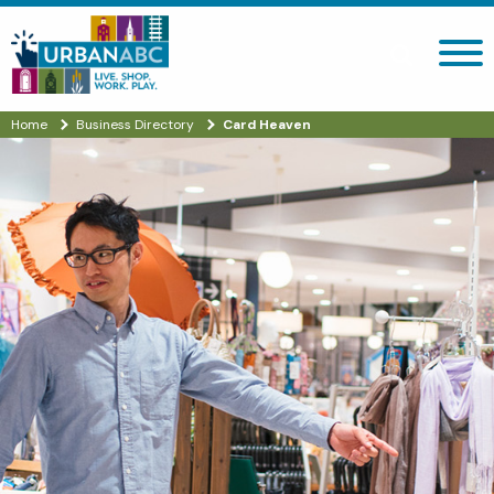
Search site
Home
Business Directory
Card Heaven