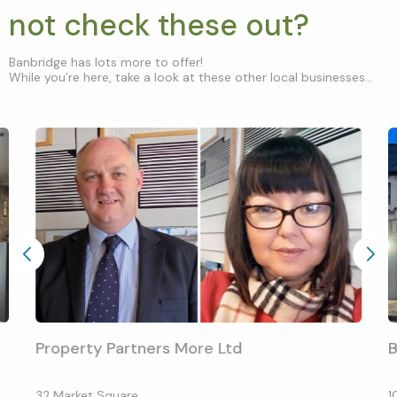
not check these out?
Banbridge has lots more to offer!
While you’re here, take a look at these other local businesses...
Property Partners More Ltd
B
32 Market Square
1