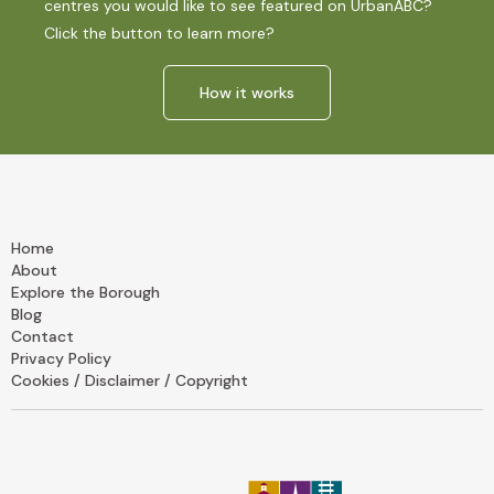
centres you would like to see featured on UrbanABC?
Click the button to learn more?
How it works
Home
About
Explore the Borough
Blog
Contact
Privacy Policy
Cookies / Disclaimer / Copyright