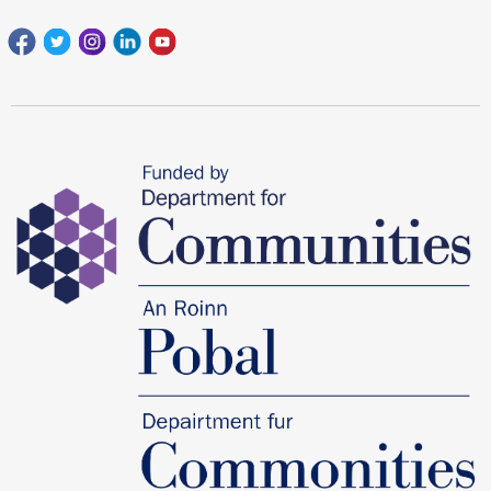
Facebook
Twitter
Instagram
Linkedin
youtube