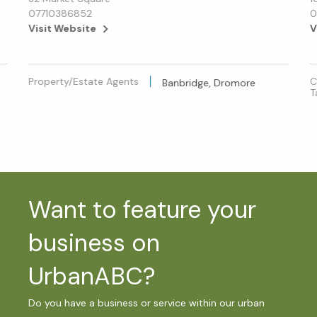
07710386852
0
Visit Website
V
Property/Estate Agents
C
Banbridge, Dromore
T
Want to feature your
business on
UrbanABC?
Do you have a business or service within our urban