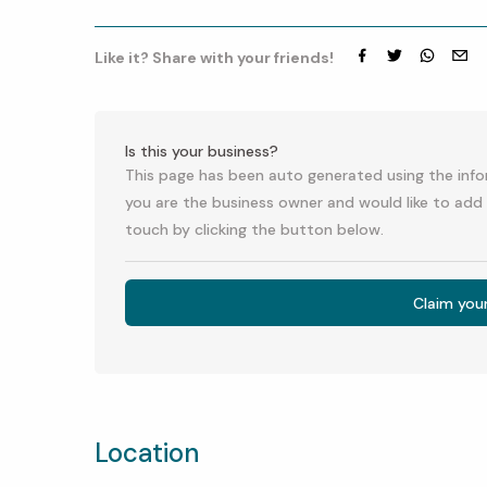
Like it? Share with your friends!
Facebook
Twitter
whatsap
emai
Is this your business?
This page has been auto generated using the infor
you are the business owner and would like to add 
touch by clicking the button below.
Claim you
Location