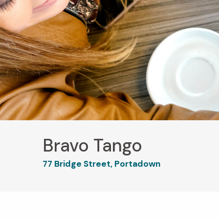
Bravo Tango
77 Bridge Street, Portadown