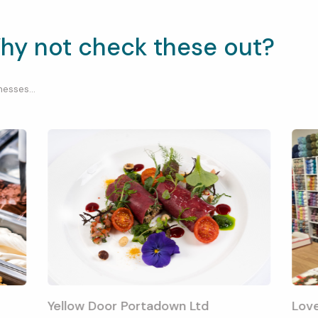
hy not check these out?
esses...
Yellow Door Portadown Ltd
Lov