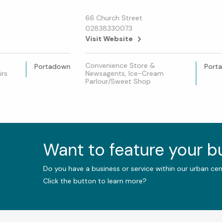
66 Church Street
02838330073
Visit Website
Convenience Store &
Portadown
Port
irs
Newsagents, Ice-Cream
Parlour/Sweet Shop
Want to feature your 
Do you have a business or service within our urban ce
Click the button to learn more?