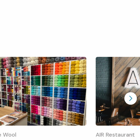
e Wool
AIR Restaurant