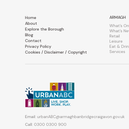
ARMAGH
Home
About
What’s On
Explore the Borough
What’s N
Blog
Retail
Contact
Leisure
Privacy Policy
Eat & Drin
Services
Cookies / Disclaimer / Copyright
Email:
urbanABC@armaghbanbridgecraigavon.gov.uk
Call:
0300 0300 900