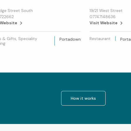
idge Street South
19/21 West Street
1722662
07747148636
 Website
Visit Website
s & Gifts, Speciality
Restaurant
Portadown
Port
ing
How it works