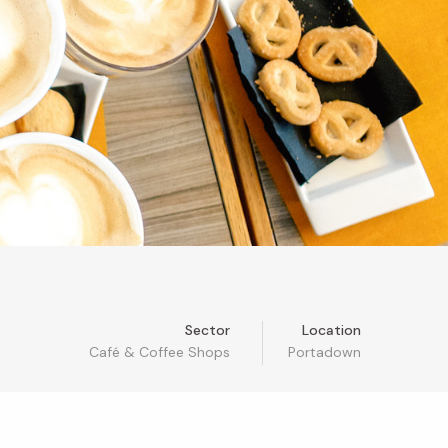
Sector
Location
Café & Coffee Shops
Portadown