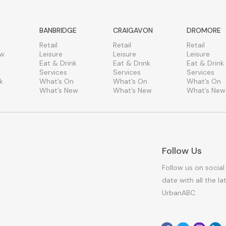
BANBRIDGE
CRAIGAVON
DROMORE
Retail
Retail
Retail
ew
Leisure
Leisure
Leisure
Eat & Drink
Eat & Drink
Eat & Drink
Services
Services
Services
k
What’s On
What’s On
What’s On
What’s New
What’s New
What’s New
Follow Us
Follow us on social
date with all the l
UrbanABC