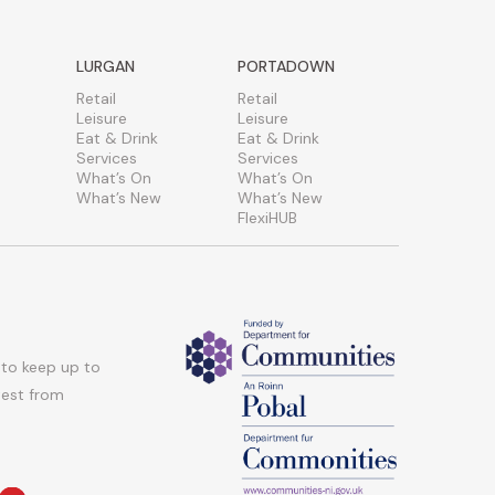
LURGAN
PORTADOWN
Retail
Retail
Leisure
Leisure
Eat & Drink
Eat & Drink
Services
Services
What’s On
What’s On
What’s New
What’s New
FlexiHUB
 to keep up to
atest from