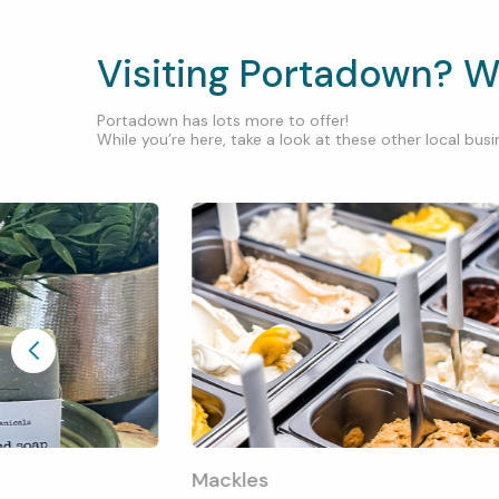
Visiting Portadown? W
Portadown has lots more to offer!
While you’re here, take a look at these other local busin
Mackles