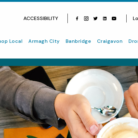
ACCESSIBILITY
Lo
Facebook
Instagram
Twitter
Instagram
youtube
hop Local
Armagh City
Banbridge
Craigavon
Dro