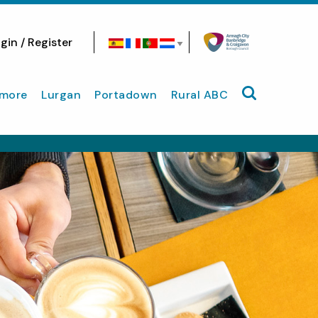
gin / Register
Search site
more
Lurgan
Portadown
Rural ABC