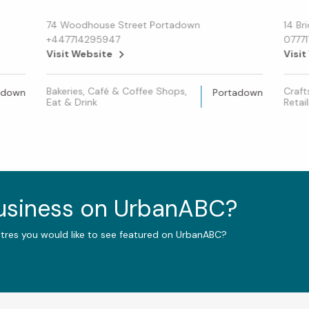
74 Woodhouse Street Portadown
14 Br
+447714295947
0777
Visit Website
Visit
Bakeries, Café & Coffee Shops,
Craft
adown
Portadown
Eat & Drink
Retail
business on UrbanABC?
ntres you would like to see featured on UrbanABC?