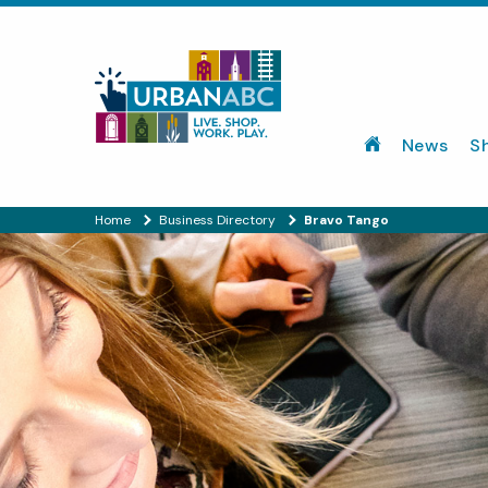
News
S
Home
Business Directory
Bravo Tango