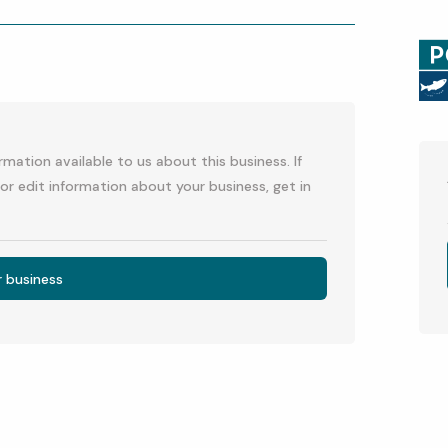
p
l
mation available to us about this business. If
or edit information about your business, get in
r business