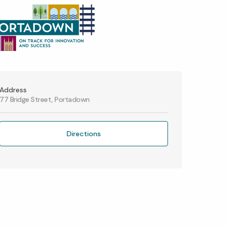
Address
77 Bridge Street, Portadown
Directions