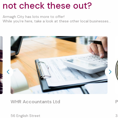
not check these out?
Armagh City has lots more to offer!
While you’re here, take a look at these other local businesses...
WHR Accountants Ltd
P
56 English Street
3