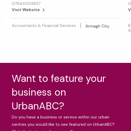
07944503957
0
Visit Website
V
Accountants & Financial Services
B
Armagh City
&
Want to feature your
business on
UrbanABC?
Do you have a business or service within our urban
centres you would like to see featured on UrbanABC?