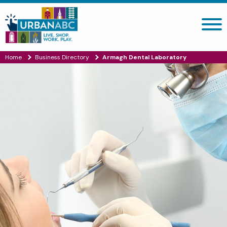
Search site
Home
Business Directory
Armagh Dental Laboratory