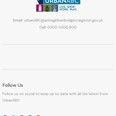
Email:
urbanABC@armaghbanbridgecraigavon.gov.uk
Call:
0300 0300 900
Follow Us
Follow us on social to keep up to date with all the latest from
UrbanABC