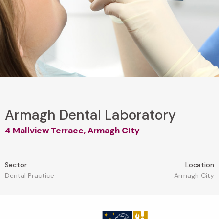
Armagh Dental Laboratory
4 Mallview Terrace, Armagh CIty
Sector
Location
Dental Practice
Armagh City