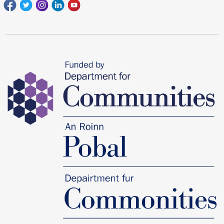
Facebook
Twitter
Instagram
Linkedin
youtube