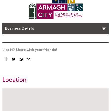
Business Details
Like it? Share with your friends!
Facebook
Twitter
whatsapp
email
Location