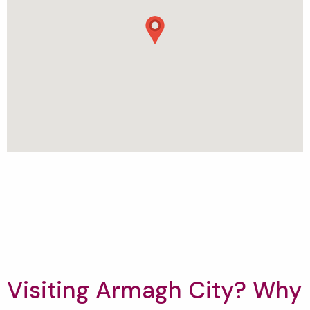
Visiting Armagh City? Why