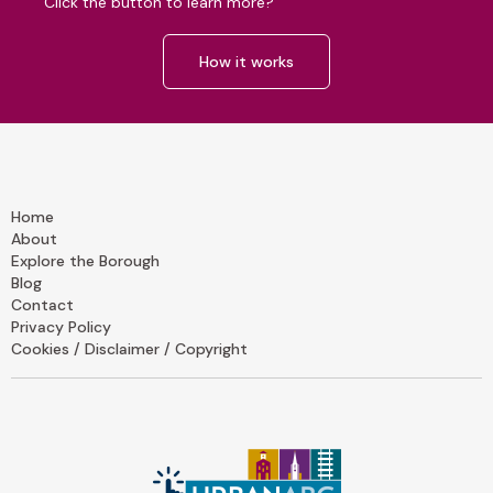
Click the button to learn more?
How it works
Home
About
Explore the Borough
Blog
Contact
Privacy Policy
Cookies / Disclaimer / Copyright