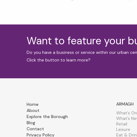
Want to feature your 
Do you have a business or service within our urban ce
Click the button to learn more?
ARMAGH
Home
About
What’s On
Explore the Borough
What’s N
Blog
Retail
Contact
Leisure
Privacy Policy
Eat & Drin