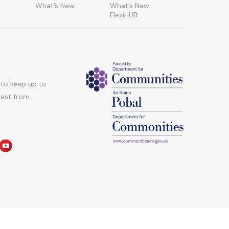
What’s New
What’s New
FlexiHUB
 to keep up to
atest from
am
edin
youtube
hts Reserved.