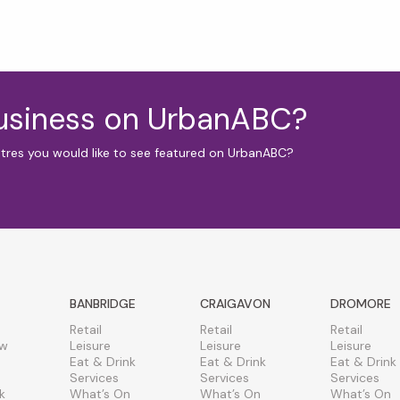
business on UrbanABC?
ntres you would like to see featured on UrbanABC?
BANBRIDGE
CRAIGAVON
DROMORE
Retail
Retail
Retail
ew
Leisure
Leisure
Leisure
Eat & Drink
Eat & Drink
Eat & Drink
Services
Services
Services
k
What’s On
What’s On
What’s On