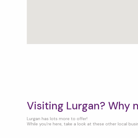
Visiting Lurgan? Why 
Lurgan has lots more to offer!
While you’re here, take a look at these other local busin