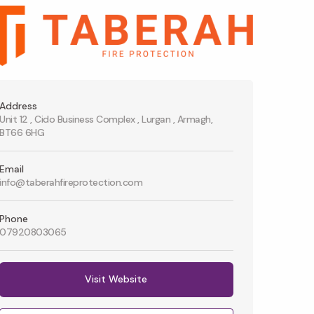
Address
Unit 12 , Cido Business Complex , Lurgan , Armagh,
BT66 6HG
Email
info@taberahfireprotection.com
Phone
07920803065
Visit Website