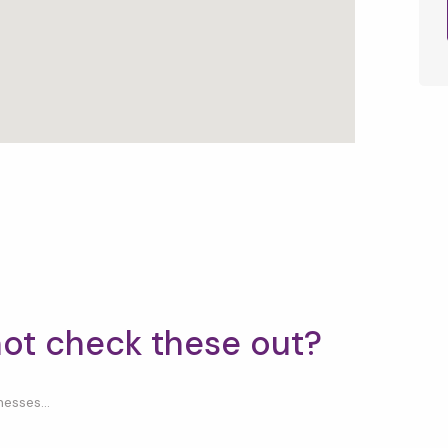
not check these out?
esses...