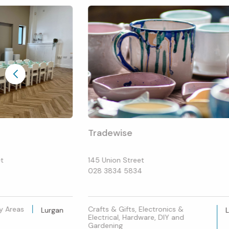
Tradewise
et
145 Union Street
028 3834 5834
ay Areas
Crafts & Gifts, Electronics &
Lurgan
Electrical, Hardware, DIY and
Gardening