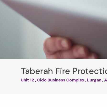
Taberah Fire Protecti
Unit 12 , Cido Business Complex , Lurgan 