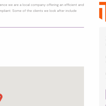
rience we are a local company offering an efficient and
mpliant. Some of the clients we look after include
p
l