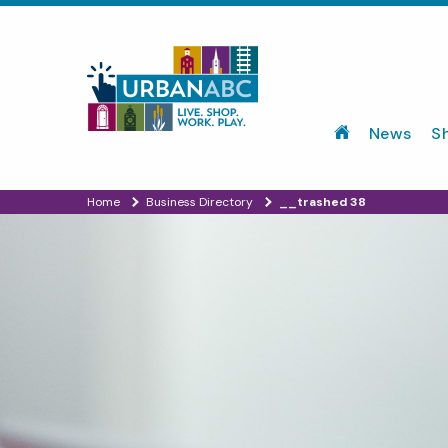
News
S
Home
Business Directory
__trashed 38