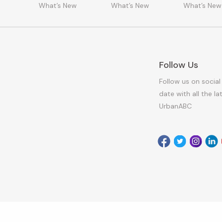
What’s New
What’s New
What’s New
Follow Us
Follow us on social
date with all the l
UrbanABC
Facebook
Twitter
Instagr
Link
Armagh City, Banbridge and Craigavon Borough Council 2026. All Rig