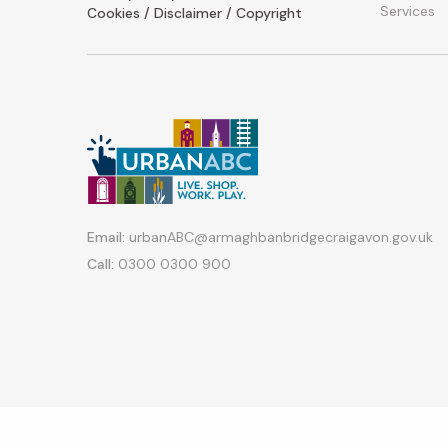
Services
Cookies / Disclaimer / Copyright
Email:
urbanABC@armaghbanbridgecraigavon.gov.uk
Call:
0300 0300 900
Copyright © 