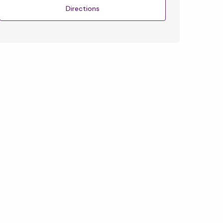
Directions