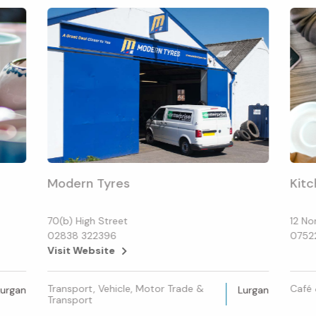
Modern Tyres
Kitc
70(b) High Street
12 No
02838 322396
0752
Visit Website
Transport, Vehicle, Motor Trade &
Café 
Lurgan
Lurgan
Transport