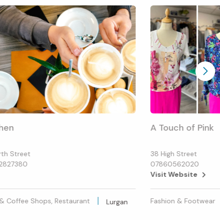
hen
A Touch of Pink
rth Street
38 High Street
2827380
07860562020
Visit Website
& Coffee Shops, Restaurant
Fashion & Footwear
Lurgan