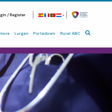
gin / Register
Search site
more
Lurgan
Portadown
Rural ABC