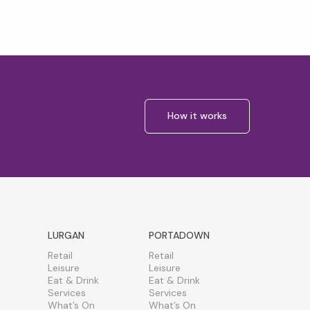
How it works
LURGAN
PORTADOWN
Retail
Retail
Leisure
Leisure
Eat & Drink
Eat & Drink
Services
Services
What’s On
What’s On