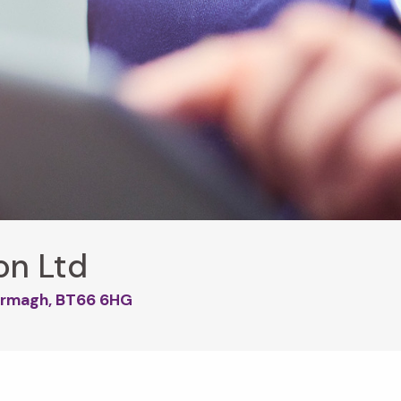
on Ltd
, Armagh, BT66 6HG