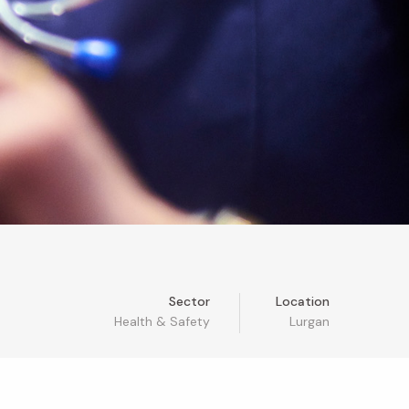
Sector
Location
Health & Safety
Lurgan