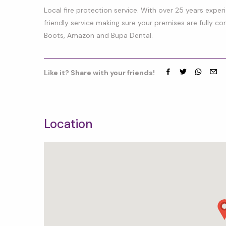
Local fire protection service. With over 25 years expe
friendly service making sure your premises are fully co
Boots, Amazon and Bupa Dental.
Like it? Share with your friends!
Facebook
Twitter
whatsap
emai
Location