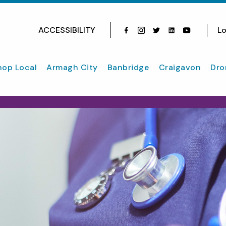
ACCESSIBILITY
Lo
Facebook
Instagram
Twitter
Instagram
youtube
hop Local
Armagh City
Banbridge
Craigavon
Dro