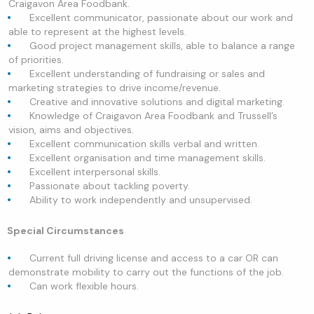
Craigavon Area Foodbank.
Excellent communicator, passionate about our work and
able to represent at the highest levels.
Good project management skills, able to balance a range
of priorities.
Excellent understanding of fundraising or sales and
marketing strategies to drive income/revenue.
Creative and innovative solutions and digital marketing.
Knowledge of Craigavon Area Foodbank and Trussell’s
vision, aims and objectives.
Excellent communication skills verbal and written.
Excellent organisation and time management skills.
Excellent interpersonal skills.
Passionate about tackling poverty.
Ability to work independently and unsupervised.
Special Circumstances
Current full driving license and access to a car OR can
demonstrate mobility to carry out the functions of the job.
Can work flexible hours.