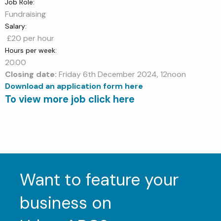
Job Role:
Fundraising
Salary:
£20 per hour
Hours per week:
20.00
Closing date:
Friday 6th December 2024, 12noon
Download an application form here
To view more job click here
Want to feature your
business on