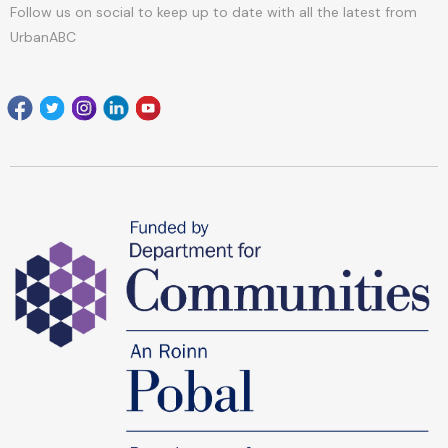
Follow us on social to keep up to date with all the latest from
UrbanABC
Facebook
Twitter
Instagram
Linkedin
youtube