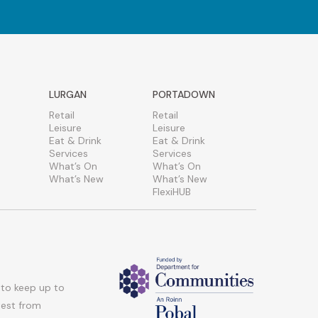
LURGAN
PORTADOWN
Retail
Retail
Leisure
Leisure
Eat & Drink
Eat & Drink
Services
Services
What’s On
What’s On
What’s New
What’s New
FlexiHUB
 to keep up to
atest from