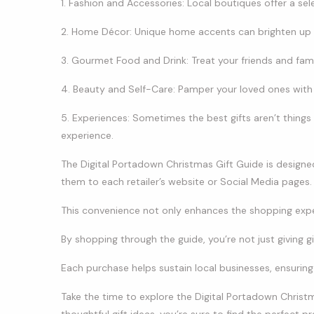
1. Fashion and Accessories: Local boutiques offer a sel
2. Home Décor: Unique home accents can brighten up
3. Gourmet Food and Drink: Treat your friends and famil
4. Beauty and Self-Care: Pamper your loved ones with 
5. Experiences: Sometimes the best gifts aren’t things
experience.
The Digital Portadown Christmas Gift Guide is designed t
them to each retailer’s website or Social Media pages.
This convenience not only enhances the shopping exp
By shopping through the guide, you’re not just giving gi
Each purchase helps sustain local businesses, ensurin
Take the time to explore the Digital Portadown Christm
thoughtful gift ideas, you’re sure to find the perfect pr