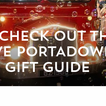
CHECK OUT T
IVE PORTADOW
 GIFT GUIDE