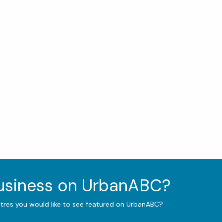
business on UrbanABC?
ntres you would like to see featured on UrbanABC?