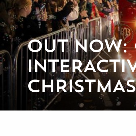
OUT NOW: 
INTERACT
CHRISTMAS