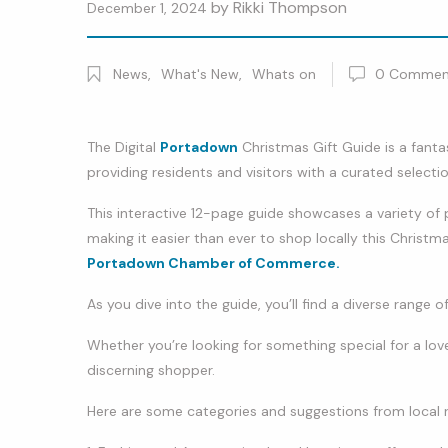
by
Rikki Thompson
December 1, 2024
News
,
What's New
,
Whats on
0
Commen
The Digital
Portadown
Christmas Gift Guide is a fantas
providing residents and visitors with a curated selectio
This interactive 12-page guide showcases a variety o
making it easier than ever to shop locally this Christma
Portadown Chamber of Commerce.
As you dive into the guide, you’ll find a diverse range o
Whether you’re looking for something special for a love
discerning shopper.
Here are some categories and suggestions from local re