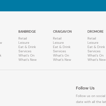
BANBRIDGE
CRAIGAVON
DROMORE
Retail
Retail
Retail
ew
Leisure
Leisure
Leisure
Eat & Drink
Eat & Drink
Eat & Drink
Services
Services
Services
k
What’s On
What’s On
What’s On
What’s New
What’s New
What’s New
Follow Us
Follow us on social
date with all the l