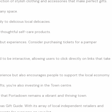
ection of stylish clothing and accessories that make perfect gifts.
 any space.
y to delicious local delicacies.
thoughtful self-care products.
 but experiences. Consider purchasing tickets for a pamper
o be interactive, allowing users to click directly on links that take
erience but also encourages people to support the local economy.
fts; you’re also investing in the Town centre.
g that Portadown remains a vibrant and thriving town.
as Gift Guide. With its array of local independent retailers and
esents for everyone on your list.