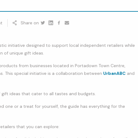
t
Share on
Twitter
Linkedin
Facebook
youtube
tic initiative designed to support local independent retailers while
n of unique gift ideas.
f products from businesses located in Portadown Town Centre,
s. This special initiative is a collaboration between
UrbanABC
and
f gift ideas that cater to all tastes and budgets.
d one or a treat for yourself, the guide has everything for the
tailers that you can explore: