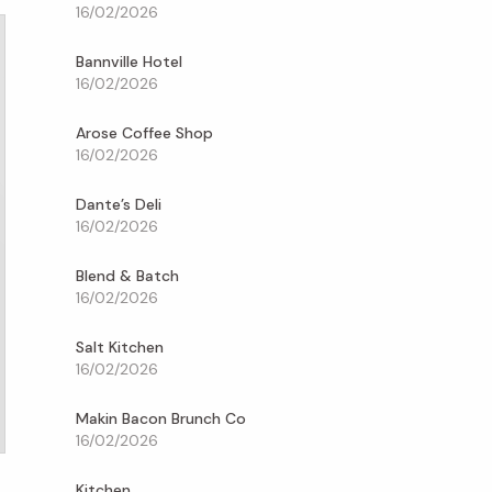
16/02/2026
Bannville Hotel
16/02/2026
Arose Coffee Shop
16/02/2026
Dante’s Deli
16/02/2026
Blend & Batch
16/02/2026
Salt Kitchen
16/02/2026
Makin Bacon Brunch Co
16/02/2026
Kitchen