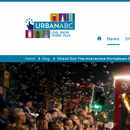
News
S
Home
Blog
Check Out The Interactive Portadown C