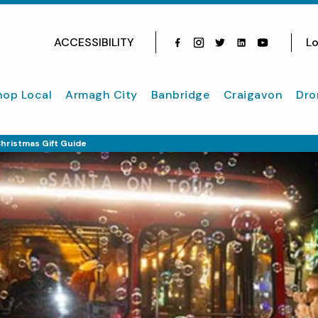
ACCESSIBILITY
Lo
Facebook
Instagram
Twitter
Instagram
youtube
hop Local
Armagh City
Banbridge
Craigavon
Dro
hristmas Gift Guide