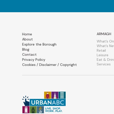
ARMAGH
Home
About
What’s On
Explore the Borough
What’s N
Blog
Retail
Contact
Leisure
Privacy Policy
Eat & Drin
Services
Cookies / Disclaimer / Copyright