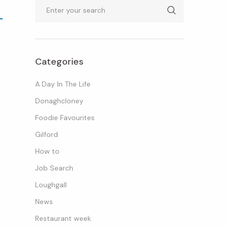
Search
Categories
A Day In The Life
Donaghcloney
Foodie Favourites
Gilford
How to
Job Search
Loughgall
News
Restaurant week