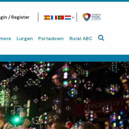
gin / Register
Search site
more
Lurgan
Portadown
Rural ABC