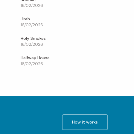
16/02/2026
Jireh
16/02/2026
Holy Smokes
16/02/2026
Halfway House
16/02/2026
How it works