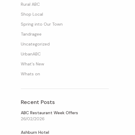
Rural ABC
Shop Local
Spring into Our Town
Tandragee
Uncategorized
UrbanABC
What's New
Whats on
Recent Posts
ABC Restaurant Week Offers
26/02/2026
Ashburn Hotel