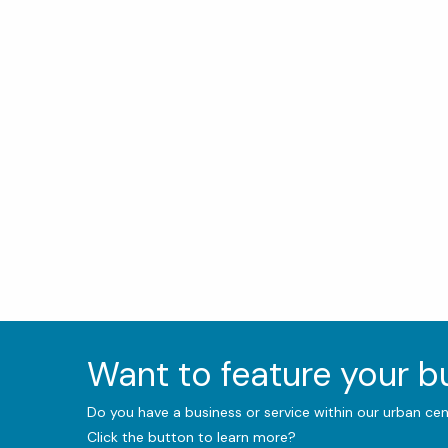
Want to feature your 
Do you have a business or service within our urban ce
Click the button to learn more?