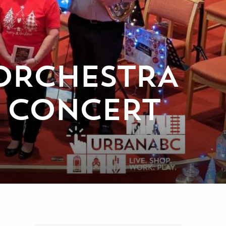
ORCHESTRA
R CONCERT