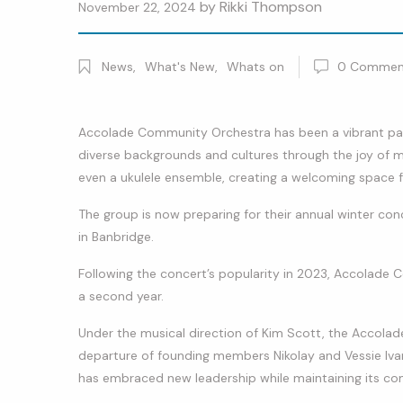
by
Rikki Thompson
November 22, 2024
News
,
What's New
,
Whats on
0
Commen
Accolade Community Orchestra has been a vibrant pa
diverse backgrounds and cultures through the joy of m
even a ukulele ensemble, creating a welcoming space f
The group is now preparing for their annual winter co
in Banbridge.
Following the concert’s popularity in 2023, Accolade 
a second year.
Under the musical direction of Kim Scott, the Accolad
departure of founding members Nikolay and Vessie Ivan
has embraced new leadership while maintaining its co