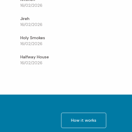
16/02/2026
Jireh
16/02/2026
Holy Smokes
16/02/2026
Halfway House
16/02/2026
How it works