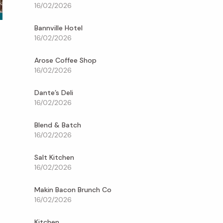
16/02/2026
Bannville Hotel
16/02/2026
Arose Coffee Shop
16/02/2026
Dante’s Deli
16/02/2026
Blend & Batch
16/02/2026
Salt Kitchen
16/02/2026
Makin Bacon Brunch Co
16/02/2026
Kitchen