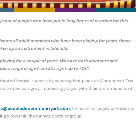
group of people who have put in long hours of practice for this
lcome all adult members who have been playing for years, those
en up an instrument in later life.
playing for a couple of years. We have both amateurs and
ers range in age from 20s right up to 70s”.
ated festival success by securing first place at Warrenpoint Feis.
mble open category, impressing judges with their performances of
fo@accoladecommunityart.com,
the event is largely un-ticketed
ill go towards the running costs of group.