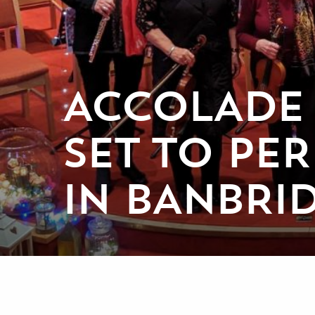
ACCOLADE
SET TO PE
IN BANBRI