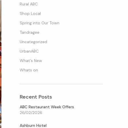
Rural ABC
Shop Local
Spring into Our Town
Tandragee
Uncategorized
UrbanABC
What's New
Whats on
Recent Posts
ABC Restaurant Week Offers
26/02/2026
Ashburn Hotel