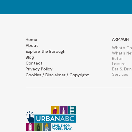
ARMAGH
Home
About
What’s On
Explore the Borough
What’s N
Blog
Retail
Contact
Leisure
Privacy Policy
Eat & Drin
Services
Cookies / Disclaimer / Copyright