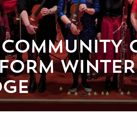
 COMMUNITY 
RFORM WINTE
DGE