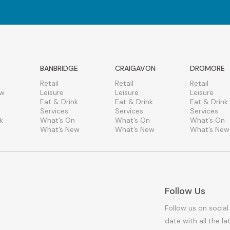
BANBRIDGE
CRAIGAVON
DROMORE
Retail
Retail
Retail
ew
Leisure
Leisure
Leisure
Eat & Drink
Eat & Drink
Eat & Drink
Services
Services
Services
k
What’s On
What’s On
What’s On
What’s New
What’s New
What’s New
Follow Us
Follow us on social
date with all the l