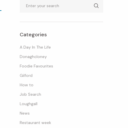
Search
Categories
A Day In The Life
Donaghcloney
Foodie Favourites
M
Gilford
How to
Job Search
Loughgall
News
Restaurant week