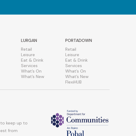
LURGAN
PORTADOWN
Retail
Retail
Leisure
Leisure
Eat & Drink
Eat & Drink
Services
Services
What’s On
What’s On
What’s New
What’s New
FlexiHUB
 to keep up to
atest from