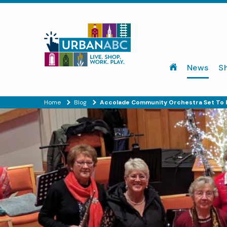
News
S
Home
Blog
Accolade Community Orchestra Set To 