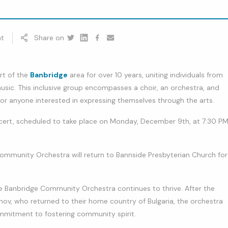
t
Share on
Twitter
Linkedin
Facebook
youtube
rt of the
Banbridge
area for over 10 years, uniting individuals from
usic. This inclusive group encompasses a choir, an orchestra, and
or anyone interested in expressing themselves through the arts.
ncert, scheduled to take place on Monday, December 9th, at 7:30 P
Community Orchestra will return to Bannside Presbyterian Church for
e Banbridge Community Orchestra continues to thrive. After the
ov, who returned to their home country of Bulgaria, the orchestra
mmitment to fostering community spirit.