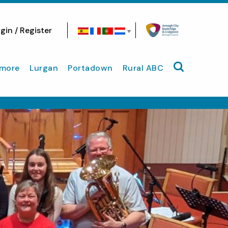
gin / Register
Search site
more
Lurgan
Portadown
Rural ABC