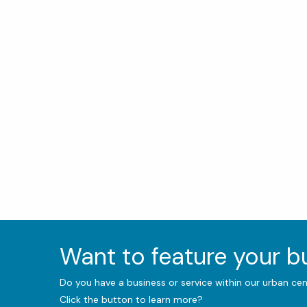
Want to feature your 
Do you have a business or service within our urban ce
Click the button to learn more?