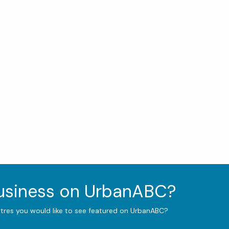
business on UrbanABC?
ntres you would like to see featured on UrbanABC?