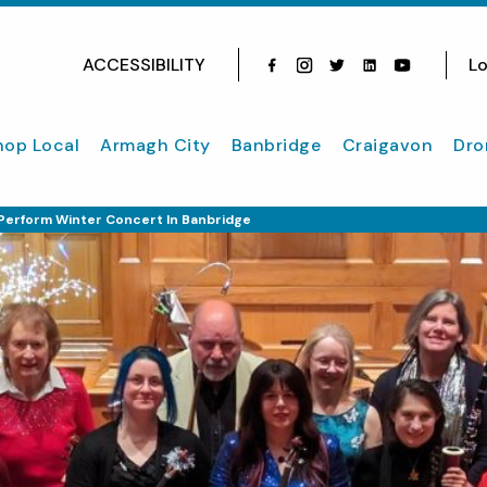
ACCESSIBILITY
Lo
Facebook
Instagram
Twitter
Instagram
youtube
hop Local
Armagh City
Banbridge
Craigavon
Dro
Perform Winter Concert In Banbridge