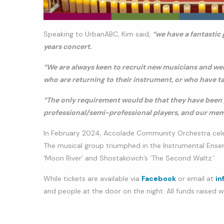
Speaking to UrbanABC, Kim said,
“we have a fantastic 
years concert.
“We are always keen to recruit new musicians and we
who are returning to their instrument, or who have tak
“The only requirement would be that they have been 
professional/semi-professional players, and our memb
In February 2024, Accolade Community Orchestra celebr
The musical group triumphed in the Instrumental Ense
‘Moon River’ and Shostakovich’s ‘The Second Waltz.’
While tickets are available via
Facebook
or email at
in
and people at the door on the night. All funds raised w