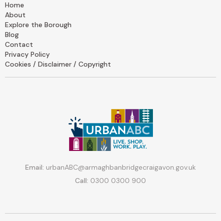
Home
About
Explore the Borough
Blog
Contact
Privacy Policy
Cookies / Disclaimer / Copyright
Email:
urbanABC@armaghbanbridgecraigavon.gov.uk
Call:
0300 0300 900