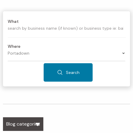
What
Where
Search
Blog categories