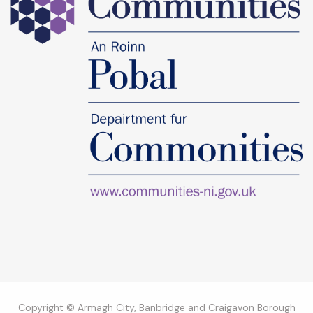
Copyright © Armagh City, Banbridge and Craigavon Borough