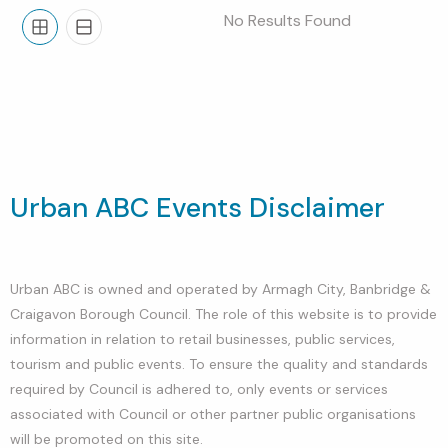
No Results Found
Grid
List
Urban ABC Events Disclaimer
Urban ABC is owned and operated by Armagh City, Banbridge &
Craigavon Borough Council. The role of this website is to provide
information in relation to retail businesses, public services,
tourism and public events. To ensure the quality and standards
required by Council is adhered to, only events or services
associated with Council or other partner public organisations
will be promoted on this site.