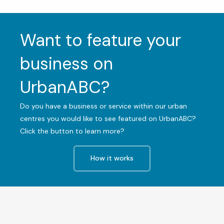
Want to feature your
business on
UrbanABC?
Do you have a business or service within our urban
centres you would like to see featured on UrbanABC?
Click the button to learn more?
How it works