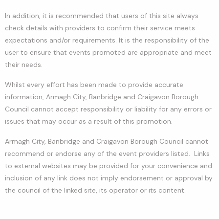
In addition, it is recommended that users of this site always
check details with providers to confirm their service meets
expectations and/or requirements. It is the responsibility of the
user to ensure that events promoted are appropriate and meet
their needs.
Whilst every effort has been made to provide accurate
information, Armagh City, Banbridge and Craigavon Borough
Council cannot accept responsibility or liability for any errors or
issues that may occur as a result of this promotion.
Armagh City, Banbridge and Craigavon Borough Council cannot
recommend or endorse any of the event providers listed. Links
to external websites may be provided for your convenience and
inclusion of any link does not imply endorsement or approval by
the council of the linked site, its operator or its content.