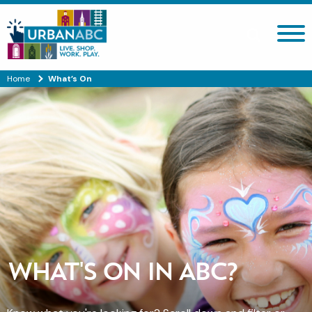
Search site
Home
What’s On
WHAT'S ON IN ABC?