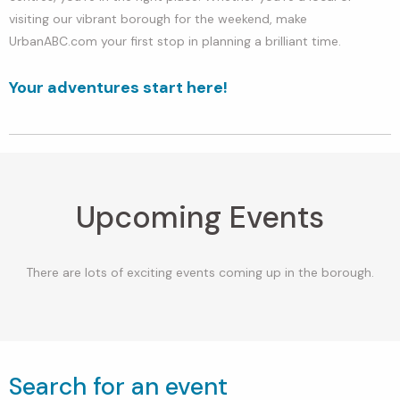
visiting our vibrant borough for the weekend, make
UrbanABC.com your first stop in planning a brilliant time.
Your adventures start here!
Upcoming Events
There are lots of exciting events coming up in the borough.
Search for an event