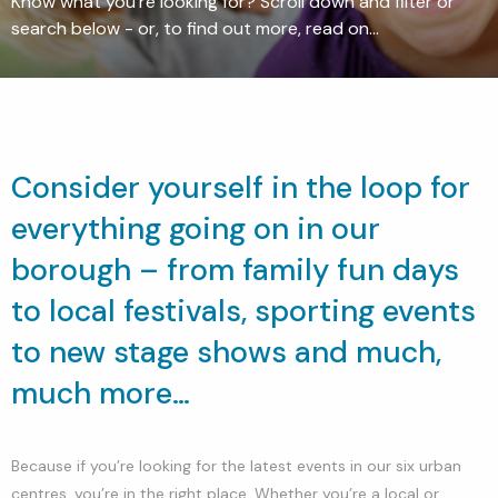
Know what you're looking for? Scroll down and filter or
search below - or, to find out more, read on...
Consider yourself in the loop for
everything going on in our
borough – from family fun days
to local festivals, sporting events
to new stage shows and much,
much more…
Because if you’re looking for the latest events in our six urban
centres, you’re in the right place. Whether you’re a local or