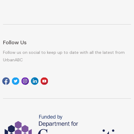
Follow Us
Follow us on social to keep up to date with all the latest from
UrbanABC
Facebook
Twitter
Instagram
Linkedin
youtube