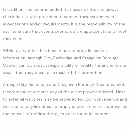
In addition, it is recommended that users of this site always
check details with providers to confirm their service meets
expectations and/or requirements. It is the responsibility of the
user to ensure that events promoted are appropriate and meet
their needs.
Whilst every effort has been made to provide accurate
information, Armagh City, Banbridge and Craigavon Borough
Council cannot accept responsibility or liability for any errors or
issues that may occur as a result of this promotion.
Armagh City, Banbridge and Craigavon Borough Council cannot
recommend or endorse any of the event providers listed. Links
to external websites may be provided for your convenience and
inclusion of any link does not imply endorsement or approval by
the council of the linked site, its operator or its content.