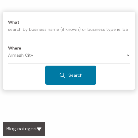
What
Where
Search
Blog categories