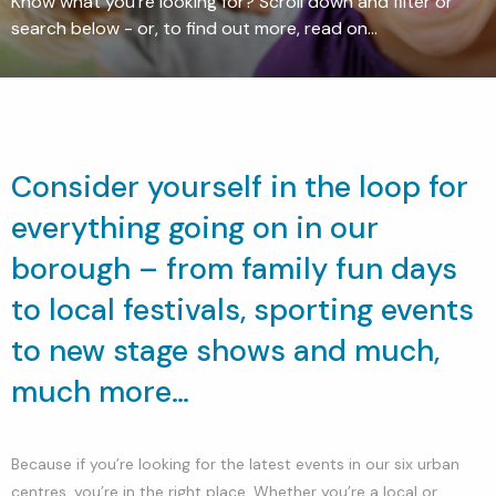
Know what you're looking for? Scroll down and filter or
search below - or, to find out more, read on...
Consider yourself in the loop for
everything going on in our
borough – from family fun days
to local festivals, sporting events
to new stage shows and much,
much more…
Because if you’re looking for the latest events in our six urban
centres, you’re in the right place. Whether you’re a local or