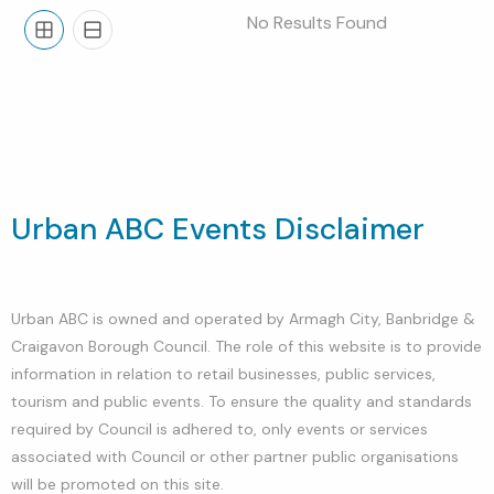
No Results Found
Grid
List
Urban ABC Events Disclaimer
Urban ABC is owned and operated by Armagh City, Banbridge &
Craigavon Borough Council. The role of this website is to provide
information in relation to retail businesses, public services,
tourism and public events. To ensure the quality and standards
required by Council is adhered to, only events or services
associated with Council or other partner public organisations
will be promoted on this site.