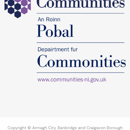
Copyright © Armagh City, Banbridge and Craigavon Borough