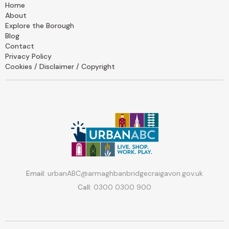
Home
About
Explore the Borough
Blog
Contact
Privacy Policy
Cookies / Disclaimer / Copyright
Email:
urbanABC@armaghbanbridgecraigavon.gov.uk
Call:
0300 0300 900