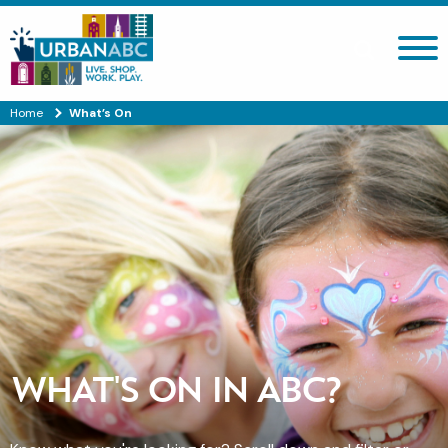
Search site
Home
What’s On
WHAT'S ON IN ABC?