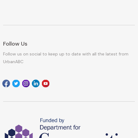
Follow Us
Follow us on social to keep up to date with all the latest from
UrbanABC
Facebook
Twitter
Instagram
Linkedin
youtube