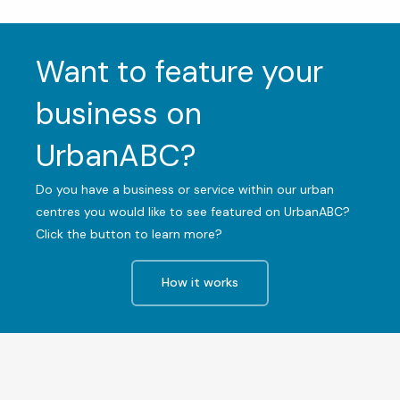
Want to feature your
business on
UrbanABC?
Do you have a business or service within our urban
centres you would like to see featured on UrbanABC?
Click the button to learn more?
How it works