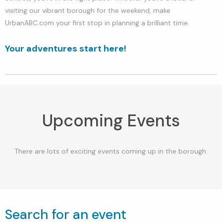
visiting our vibrant borough for the weekend, make
UrbanABC.com your first stop in planning a brilliant time.
Your adventures start here!
Upcoming Events
There are lots of exciting events coming up in the borough.
Search for an event