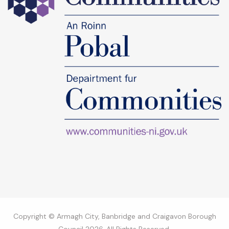
Copyright © Armagh City, Banbridge and Craigavon Borough