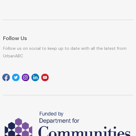
Follow Us
Follow us on social to keep up to date with all the latest from
UrbanABC
Facebook
Twitter
Instagram
Linkedin
youtube