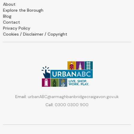
About
Explore the Borough
Blog
Contact
Privacy Policy
Cookies / Disclaimer / Copyright
Email:
urbanABC@armaghbanbridgecraigavon.gov.uk
Call:
0300 0300 900