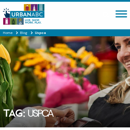
Search site
Home
Blog
Uspca
TAG:
USPCA