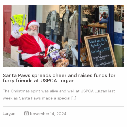
Santa Paws spreads cheer and raises funds for
furry friends at USPCA Lurgan
The Christmas spirit was alive and well at USPCA Lurgan last
week as Santa Paws made a special […]
Lurgan
November 14, 2024