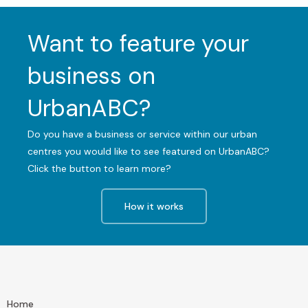
Want to feature your
business on
UrbanABC?
Do you have a business or service within our urban
centres you would like to see featured on UrbanABC?
Click the button to learn more?
How it works
Home