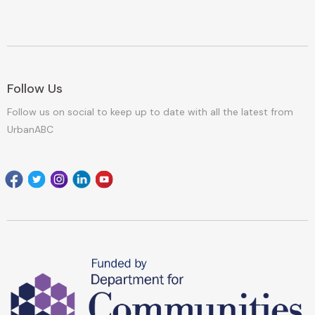
Follow Us
Follow us on social to keep up to date with all the latest from
UrbanABC
Facebook
Twitter
Instagram
Linkedin
youtube