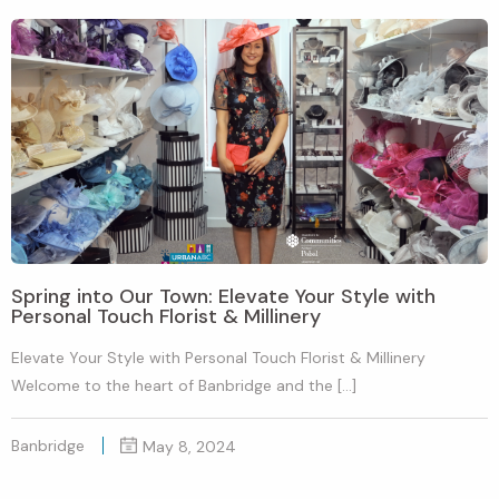
Spring into Our Town: Elevate Your Style with
Personal Touch Florist & Millinery
Elevate Your Style with Personal Touch Florist & Millinery
Welcome to the heart of Banbridge and the […]
Banbridge
May 8, 2024