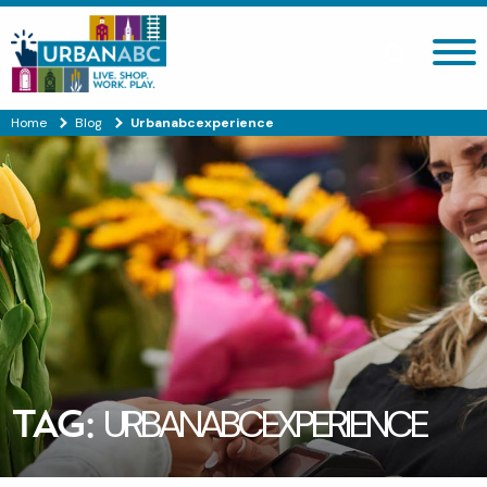
Search site
Home
Blog
Urbanabcexperience
TAG:
URBANABCEXPERIENCE