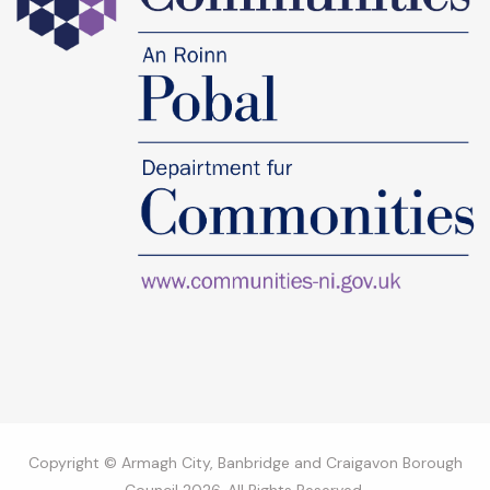
Copyright © Armagh City, Banbridge and Craigavon Borough