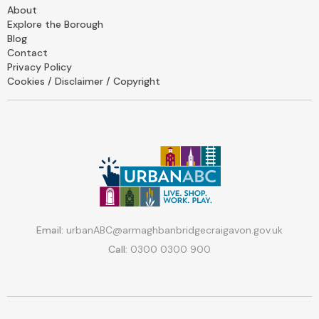
About
Explore the Borough
Blog
Contact
Privacy Policy
Cookies / Disclaimer / Copyright
Email:
urbanABC@armaghbanbridgecraigavon.gov.uk
Call:
0300 0300 900