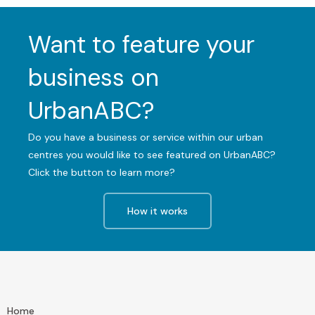
Want to feature your
business on
UrbanABC?
Do you have a business or service within our urban
centres you would like to see featured on UrbanABC?
Click the button to learn more?
How it works
Home