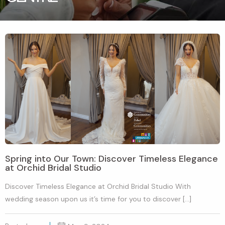
Spring into Our Town: Discover Timeless Elegance
at Orchid Bridal Studio
Discover Timeless Elegance at Orchid Bridal Studio With
wedding season upon us it’s time for you to discover […]