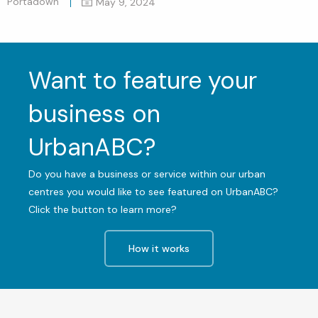
Portadown
May 9, 2024
Want to feature your
business on
UrbanABC?
Do you have a business or service within our urban
centres you would like to see featured on UrbanABC?
Click the button to learn more?
How it works