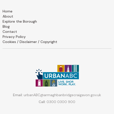
Home
About
Explore the Borough
Blog
Contact
Privacy Policy
Cookies / Disclaimer / Copyright
Email:
urbanABC@armaghbanbridgecraigavon.gov.uk
Call:
0300 0300 900