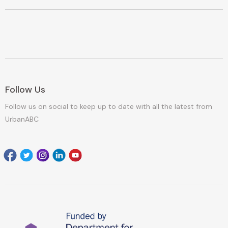
Follow Us
Follow us on social to keep up to date with all the latest from
UrbanABC
Facebook
Twitter
Instagram
Linkedin
youtube