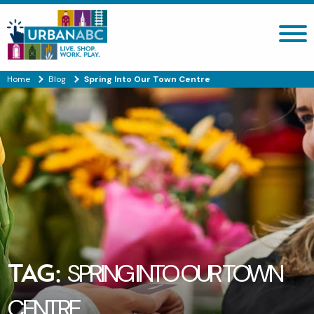
Search site
Home
Blog
Spring Into Our Town Centre
TAG:
SPRING INTO OUR TOWN
CENTRE