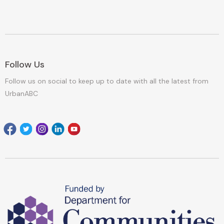
Follow Us
Follow us on social to keep up to date with all the latest from
UrbanABC
Facebook
Twitter
Instagram
Linkedin
youtube