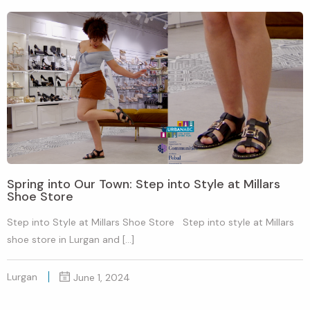
Spring into Our Town: Step into Style at Millars
Shoe Store
Step into Style at Millars Shoe Store Step into style at Millars
shoe store in Lurgan and […]
Lurgan
June 1, 2024