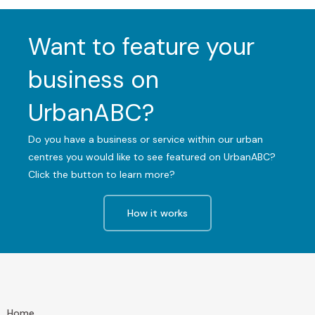
Want to feature your
business on
UrbanABC?
Do you have a business or service within our urban
centres you would like to see featured on UrbanABC?
Click the button to learn more?
How it works
Home