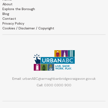
About
Explore the Borough
Blog
Contact
Privacy Policy
Cookies / Disclaimer / Copyright
Email:
urbanABC@armaghbanbridgecraigavon.gov.uk
Call:
0300 0300 900