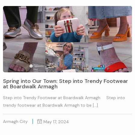
Spring into Our Town: Step into Trendy Footwear
at Boardwalk Armagh
Step into Trendy Footwear at Boardwalk Armagh Step into
trendy footwear at Boardwalk Armagh to be […]
Armagh City
May 17, 2024