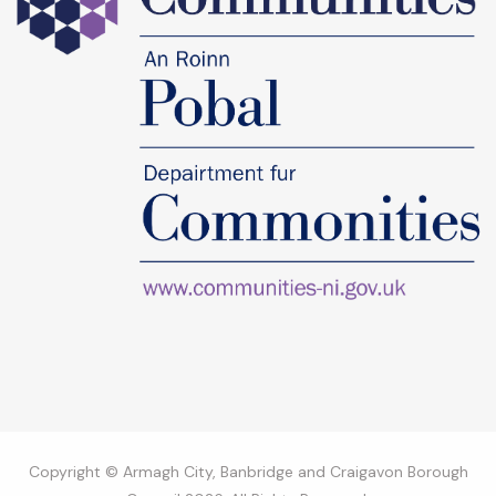
Copyright © Armagh City, Banbridge and Craigavon Borough