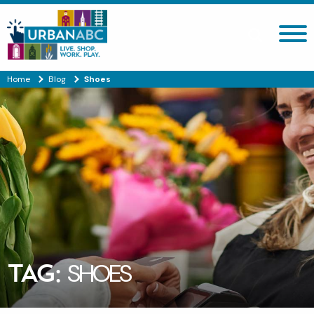
Search site
Home
Blog
Shoes
TAG:
SHOES