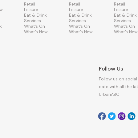
Retail
Retail
Retail
ew
Leisure
Leisure
Leisure
Eat & Drink
Eat & Drink
Eat & Drink
Services
Services
Services
k
What’s On
What’s On
What’s On
What’s New
What’s New
What’s New
Follow Us
Follow us on social
date with all the l
UrbanABC
Facebook
Twitter
Instagr
Link