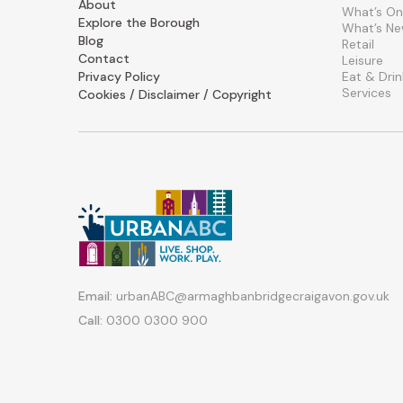
About
What’s On
Explore the Borough
What’s N
Blog
Retail
Contact
Leisure
Privacy Policy
Eat & Drin
Services
Cookies / Disclaimer / Copyright
Email:
urbanABC@armaghbanbridgecraigavon.gov.uk
Call:
0300 0300 900