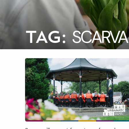
SCARVA
TAG: