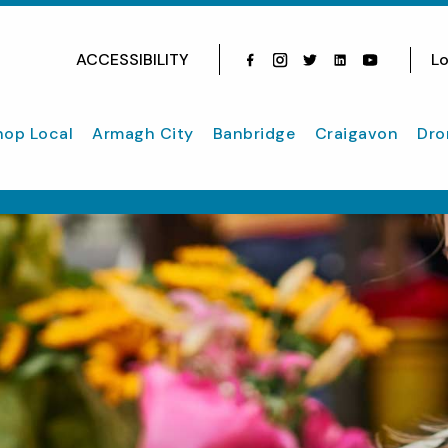
ACCESSIBILITY
Lo
Facebook
Instagram
Twitter
Instagram
youtube
hop Local
Armagh City
Banbridge
Craigavon
Dro