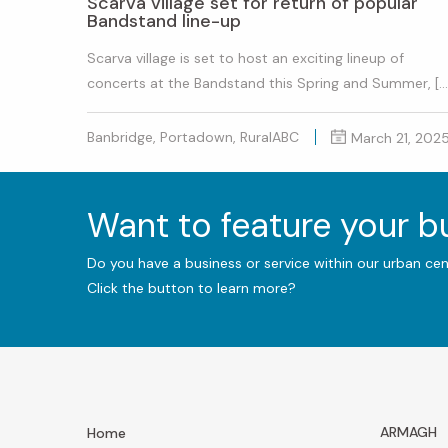
Scarva village set for return of popular
Bandstand line-up
Scarva village is set to host an exciting lineup of
concerts at the Bandstand this Spring and Summer, […
Banbridge, Portadown, RuralABC
March 21, 202
Want to feature your 
Do you have a business or service within our urban ce
Click the button to learn more?
ARMAGH
Home