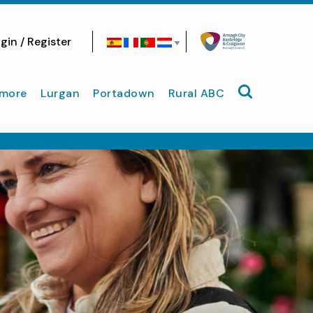
gin / Register
Search site
more
Lurgan
Portadown
Rural ABC