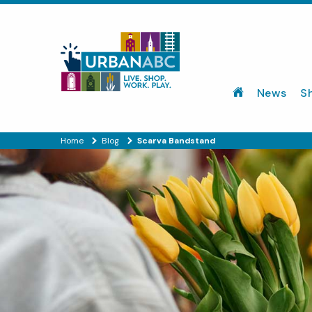
News
S
Home
Blog
Scarva Bandstand