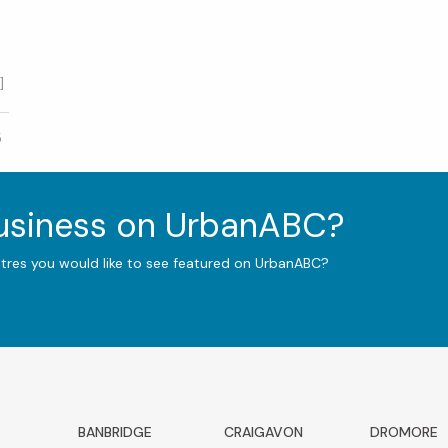
]
5
business on UrbanABC?
ntres you would like to see featured on UrbanABC?
BANBRIDGE
CRAIGAVON
DROMORE