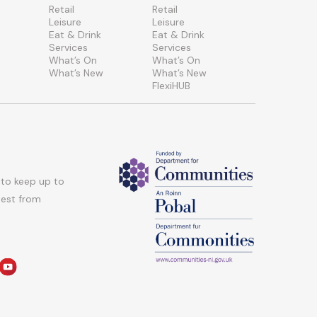
Retail
Retail
Leisure
Leisure
Eat & Drink
Eat & Drink
Services
Services
What’s On
What’s On
What’s New
What’s New
FlexiHUB
 to keep up to
atest from
am
edin
youtube