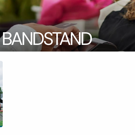
 BANDSTAND