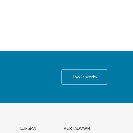
How it works
LURGAN
PORTADOWN