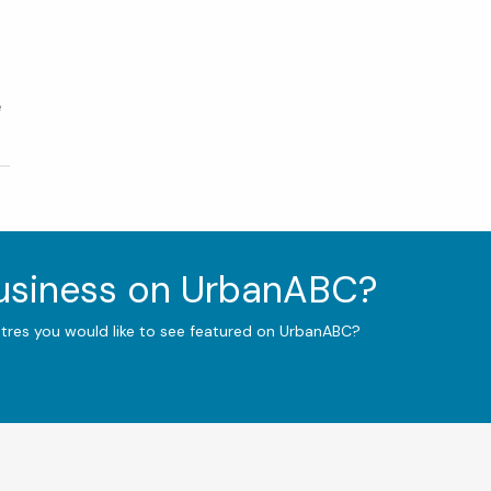
e
business on UrbanABC?
ntres you would like to see featured on UrbanABC?