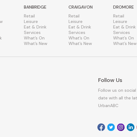
BANBRIDGE
CRAIGAVON
DROMORE
Retail
Retail
Retail
ew
Leisure
Leisure
Leisure
Eat & Drink
Eat & Drink
Eat & Drink
Services
Services
Services
k
What’s On
What’s On
What’s On
What’s New
What’s New
What’s New
Follow Us
Follow us on social
date with all the l
UrbanABC
Facebook
Twitter
Instagr
Link