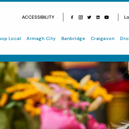
ACCESSIBILITY
Lo
Facebook
Instagram
Twitter
Instagram
youtube
hop Local
Armagh City
Banbridge
Craigavon
Dro