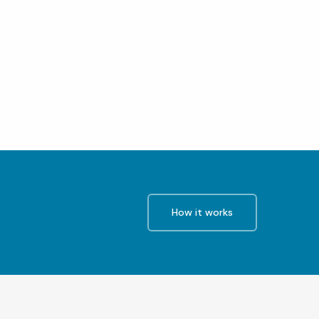
How it works