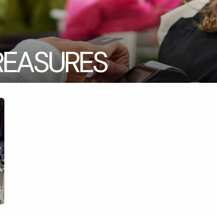
REASURES