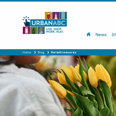
News
S
Home
Blog
Retailtreasures