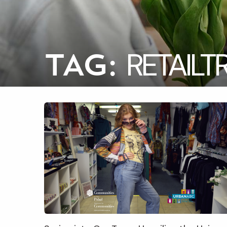
RETAILT
TAG: