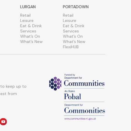
LURGAN
PORTADOWN
Retail
Retail
Leisure
Leisure
Eat & Drink
Eat & Drink
Services
Services
What’s On
What’s On
What’s New
What’s New
FlexiHUB
 to keep up to
atest from
am
edin
youtube