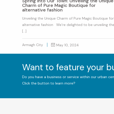
Spring into Our Town: Unveiling the Unique
Charm of Pure Magic Boutique for
alternative fashion
Unveiling the Unique Charm of Pure Magic Boutique for
alternative fashion We’re delighted to be unveiling th
[…]
Armagh City
May 10, 2024
Want to feature your 
Do you have a business or service within our urban ce
Click the button to learn more?