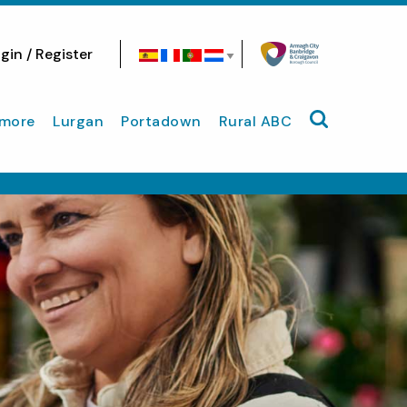
gin / Register
Search site
more
Lurgan
Portadown
Rural ABC