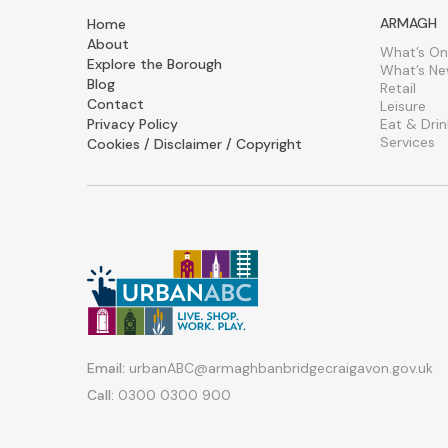
ARMAGH
Home
About
What’s On
Explore the Borough
What’s N
Blog
Retail
Contact
Leisure
Privacy Policy
Eat & Drin
Services
Cookies / Disclaimer / Copyright
Email:
urbanABC@armaghbanbridgecraigavon.gov.uk
Call:
0300 0300 900