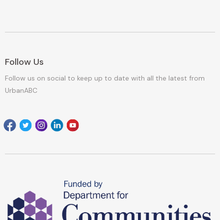
Follow Us
Follow us on social to keep up to date with all the latest from
UrbanABC
Facebook
Twitter
Instagram
Linkedin
youtube