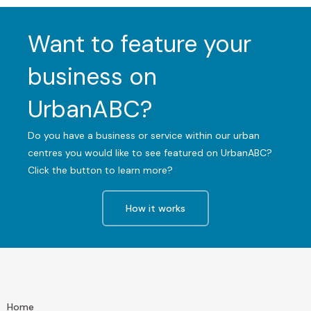
Want to feature your
business on
UrbanABC?
Do you have a business or service within our urban
centres you would like to see featured on UrbanABC?
Click the button to learn more?
How it works
Home