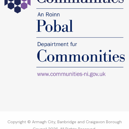
Copyright © Armagh City, Banbridge and Craigavon Borough