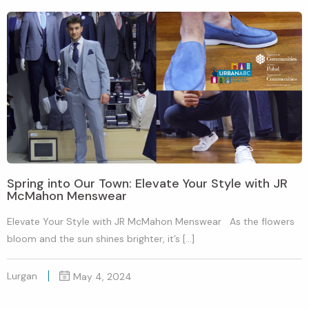
Spring into Our Town: Elevate Your Style with JR
McMahon Menswear
Elevate Your Style with JR McMahon Menswear As the flowers
bloom and the sun shines brighter, it’s […]
Lurgan
May 4, 2024