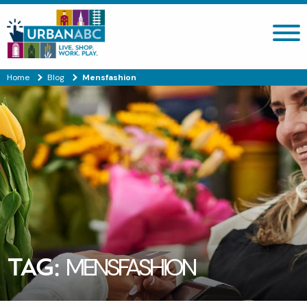
Search site
Home
Blog
Mensfashion
TAG:
MENSFASHION