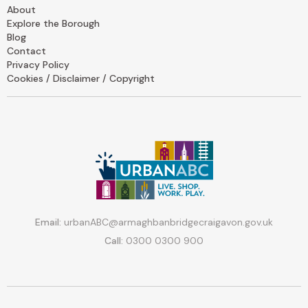
About
Explore the Borough
Blog
Contact
Privacy Policy
Cookies / Disclaimer / Copyright
Email:
urbanABC@armaghbanbridgecraigavon.gov.uk
Call:
0300 0300 900