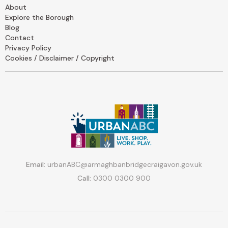
About
Explore the Borough
Blog
Contact
Privacy Policy
Cookies / Disclaimer / Copyright
Email:
urbanABC@armaghbanbridgecraigavon.gov.uk
Call:
0300 0300 900