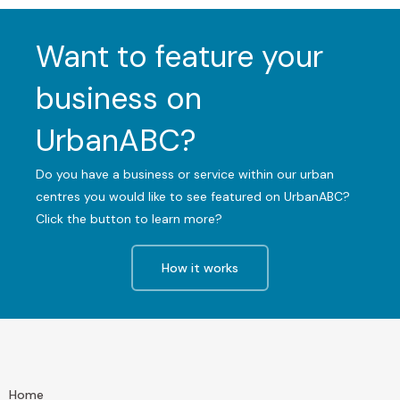
Want to feature your
business on
UrbanABC?
Do you have a business or service within our urban
centres you would like to see featured on UrbanABC?
Click the button to learn more?
How it works
Home