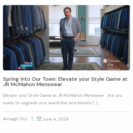
Spring into Our Town: Elevate your Style Game at
JR McMahon Menswear
Elevate your Style Game at JR McMahon Menswear Are you
ready to upgrade your wardrobe and elevate […]
Armagh City
June 4, 2024