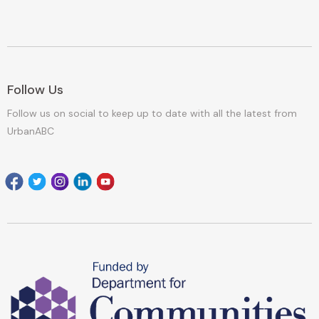
Follow Us
Follow us on social to keep up to date with all the latest from
UrbanABC
Facebook
Twitter
Instagram
Linkedin
youtube