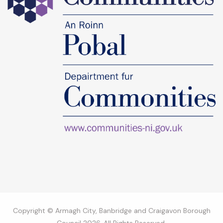
Copyright © Armagh City, Banbridge and Craigavon Borough