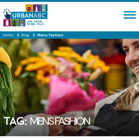
Search site
Home
Blog
Mens Fashion
TAG:
MENS FASHION