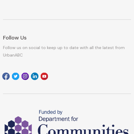
Follow Us
Follow us on social to keep up to date with all the latest from
UrbanABC
Facebook
Twitter
Instagram
Linkedin
youtube