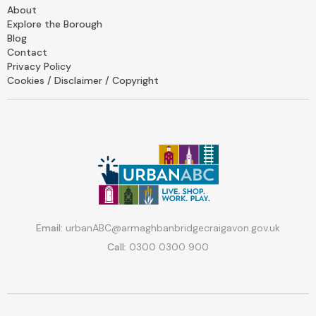
About
Explore the Borough
Blog
Contact
Privacy Policy
Cookies / Disclaimer / Copyright
Email:
urbanABC@armaghbanbridgecraigavon.gov.uk
Call:
0300 0300 900