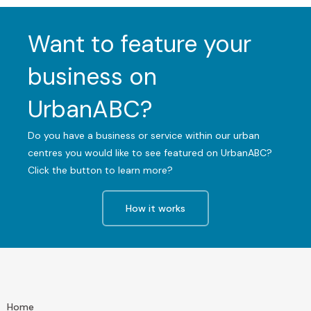
Want to feature your
business on
UrbanABC?
Do you have a business or service within our urban
centres you would like to see featured on UrbanABC?
Click the button to learn more?
How it works
Home