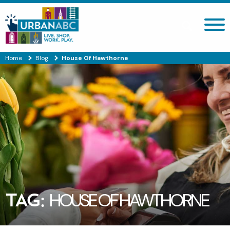
Search site
Home
Blog
House Of Hawthorne
TAG:
HOUSE OF HAWTHORNE