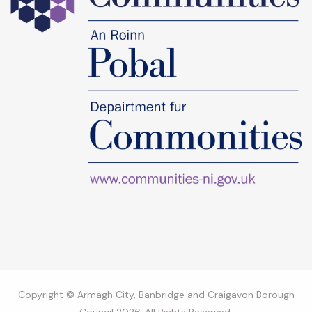
Copyright © Armagh City, Banbridge and Craigavon Borough