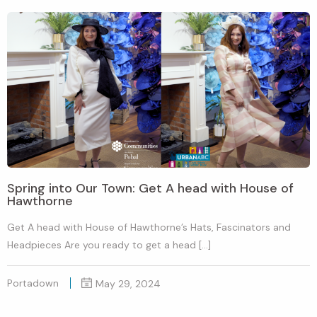
Spring into Our Town: Get A head with House of
Hawthorne
Get A head with House of Hawthorne’s Hats, Fascinators and
Headpieces Are you ready to get a head […]
Portadown
May 29, 2024